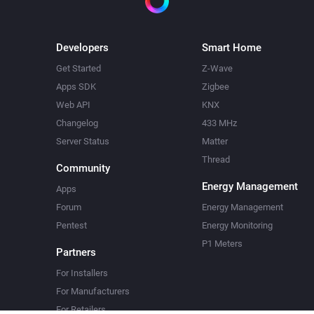
Developers
Smart Home
Get Started
Z-Wave
Apps SDK
Zigbee
Web API
KNX
Changelog
433 MHz
Server Status
Matter
Thread
Community
Energy Management
Apps
Forum
Energy Management
Pentest
Energy Monitoring
P1 Meters
Partners
For Installers
For Manufacturers
For Retailers