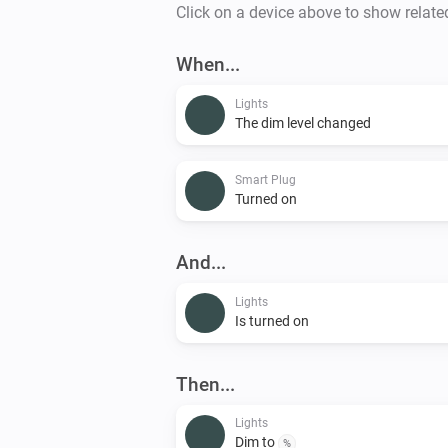
Click on a device above to show relate
When...
Lights
The dim level changed
Smart Plug
Turned on
And...
Lights
Is turned on
Then...
Lights
Dim to
%