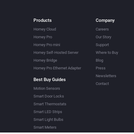
Products
Company
Homey Cloud
Careers
Homey Pro
Our Story
Homey Pro mini
Support
Homey Self-Hosted Server
Where to Buy
Homey Bridge
Blog
Homey Pro Ethernet Adapter
Press
Newsletters
Best Buy Guides
Contact
Motion Sensors
Smart Door Locks
Smart Thermostats
Smart LED Strips
Smart Light Bulbs
Smart Meters