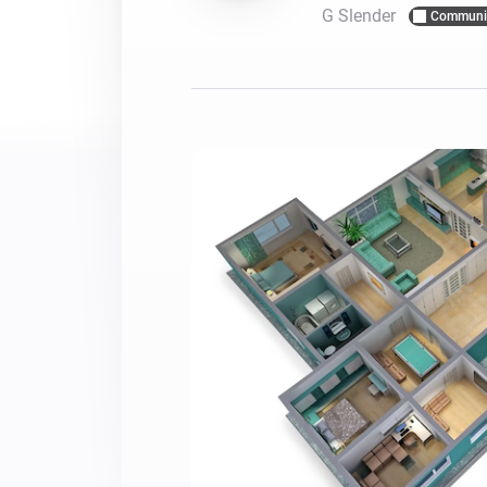
G Slender
Communi
For Homey Cloud, Homey Pro
Best Buy Guides
Homey Bridge
Find the right smart home de
Extend wireless co
with six protocols
Discover Products