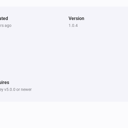
ated
Version
ars ago
1.0.4
ires
y v5.0.0 or newer