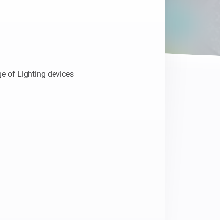
e of Lighting devices