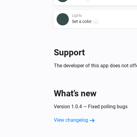
Lights
Set a color
...
Lights
Set a temperature
%
Support
Lights
The developer of this app does not offe
Toggle on or off
Smart Plug
What’s new
Toggle on or off
Version 1.0.4 — Fixed polling bugs
View changelog