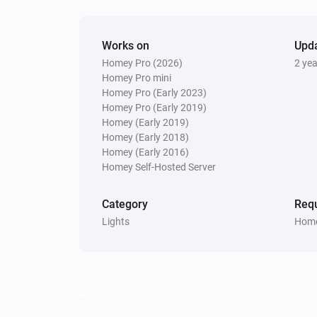
Works on
Upd
Homey Pro (2026)
2 ye
Homey Pro mini
Homey Pro (Early 2023)
Homey Pro (Early 2019)
Homey (Early 2019)
Homey (Early 2018)
Homey (Early 2016)
Homey Self-Hosted Server
Category
Requ
Lights
Home