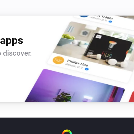
 apps
 discover.