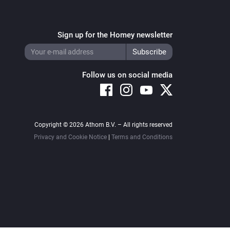
Sign up for the Homey newsletter
Follow us on social media
Copyright © 2026 Athom B.V. – All rights reserved
Privacy and Cookie Notice
|
Terms and Conditions