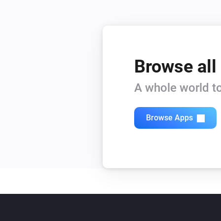
Browse all
A whole world to
Browse Apps