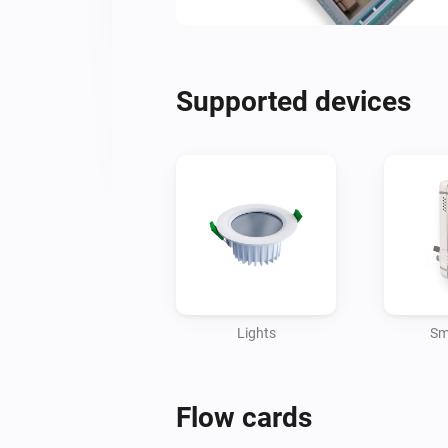
Supported devices
Lights
Sm
Flow cards