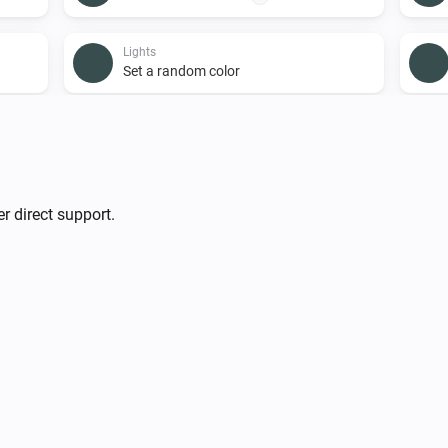
Lights
Set a random color
Lights
i
Turn on
Smart Plug
r direct support.
Turn on