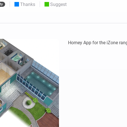
Thanks
Suggest
ty
 & Homey Self-Hosted Server.
Homey Pro
vices for you.
Ethernet Adapter
nnectivity
.
Connect to your wired
Ethernet network.
Homey App for the iZone rang