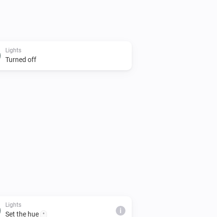
Lights
Turned off
Lights
i
Set the hue
°