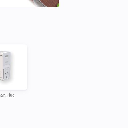
art Plug