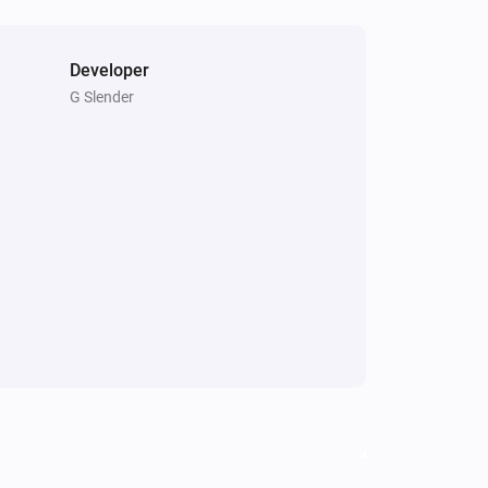
Developer
G Slender