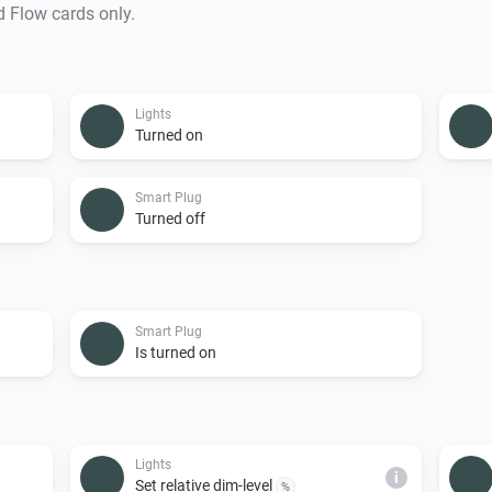
d Flow cards only.
Lights
Turned on
Smart Plug
Turned off
Smart Plug
Is turned on
Lights
i
Set relative dim-level
%