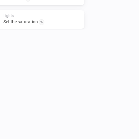
Lights
Set the saturation
%
Lights
Turn off
Smart Plug
Turn off