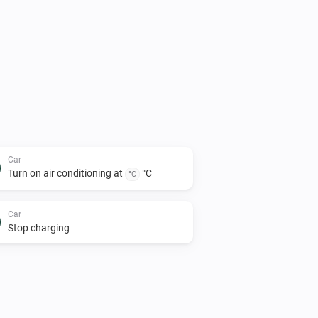
Car
Turn on air conditioning at
°C
°C
Car
Stop charging