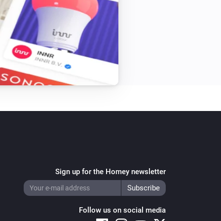
Sign up for the Homey newsletter
Follow us on social media