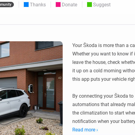
Thanks
Donate
Suggest
munity
 & Homey Self-Hosted Server.
Homey Energy Dongle
vices for you.
nnectivity
Monitor your home’s realtime
.
energy usage.
Your Škoda is more than a car —
Whether you want to know if i
leave the house, check whethe
it up on a cold morning withou
this app puts your vehicle rig
By connecting your Škoda to 
automations that already make
the climatization to start whe
notification when your battery
Read more ›