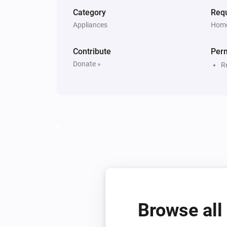
Category
Requ
Appliances
Home
Contribute
Per
Donate »
R
Browse all