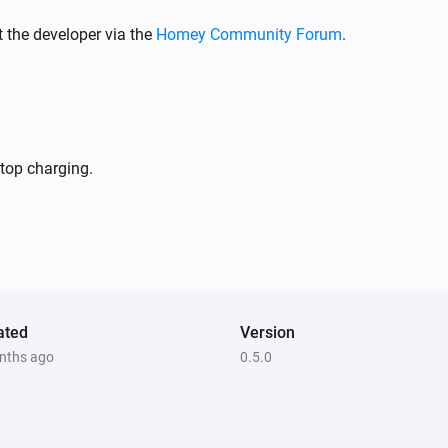
 the developer via the
Homey Community Forum
.
stop charging.
ated
Version
nths ago
0.5.0