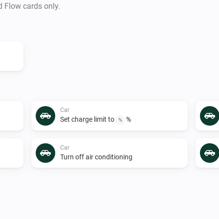
d Flow cards only.
Car
Set charge limit to
%
%
Car
Turn off air conditioning