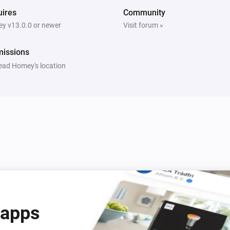
ires
Community
y v13.0.0 or newer
Visit forum »
missions
ead Homey's location
 apps