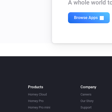
A whole world to
Browse Apps
Products
Company
Homey Cloud
Careers
Homey Pro
Our Story
Homey Pro mini
Support