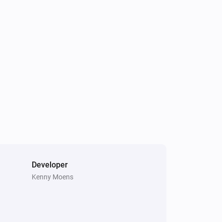
Developer
Kenny Moens