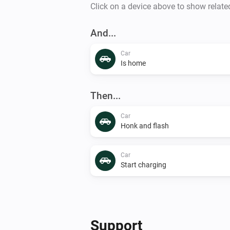
Click on a device above to show relate
And...
Car
Is home
Then...
Car
Honk and flash
Car
Start charging
Support