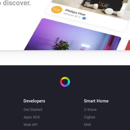
 discover.
Developers
Smart Home
Get Started
Z-Wave
Apps SDK
Zigbee
Web API
KNX