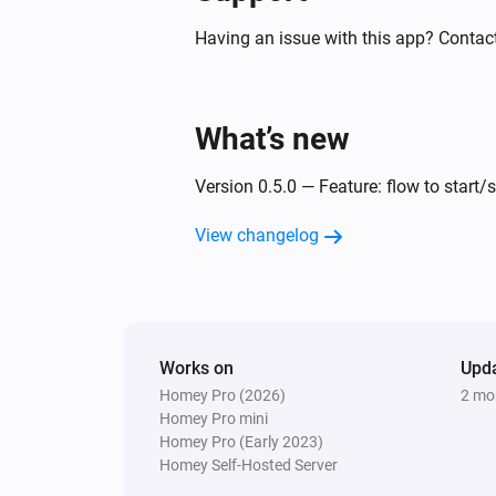
Having an issue with this app? Contact
What’s new
Version 0.5.0 — Feature: flow to start/
View changelog
Works on
Upd
Homey Pro (2026)
2 mo
Homey Pro mini
Homey Pro (Early 2023)
Homey Self-Hosted Server