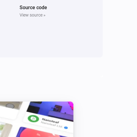
Source code
View source »