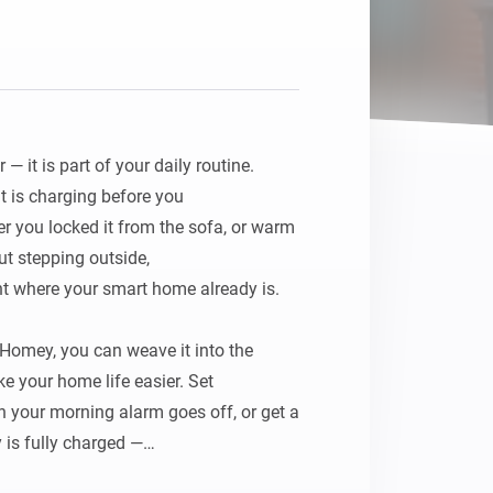
Homey Pro
Ethernet Adapter
Connect to your wired
Ethernet network.
 it is part of your daily routine. 
t is charging before you

r you locked it from the sofa, or warm 
t stepping outside,

ht where your smart home already is.

Homey, you can weave it into the 
 your home life easier. Set

n your morning alarm goes off, or get a 
 is fully charged —
