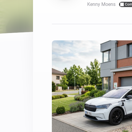
Kenny Moens
Com
For Homey Cloud, Homey Pro
Best Buy Guides
Homey Bridge
Find the right smart home de
Extend wireless co
with six protocols
Discover Products