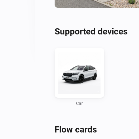
Supported devices
Car
Flow cards