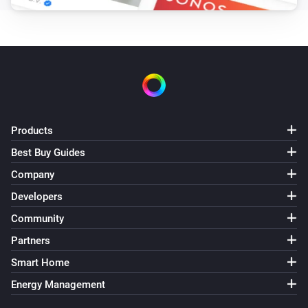
Products
Best Buy Guides
Company
Developers
Community
Partners
Smart Home
Energy Management