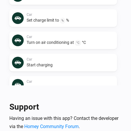
Car
Set charge limit to
%
%
Car
Turn on air conditioning at
°C
°C
Car
Start charging
Car
Turn off air conditioning
Car
Support
Stop charging
Having an issue with this app? Contact the developer
via the
Homey Community Forum
.