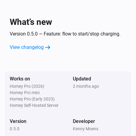
What’s new
Version 0.5.0 — Feature: flow to start/stop charging.
View changelog
Works on
Updated
Homey Pro (2026)
2 months ago
Homey Pro mini
Homey Pro (Early 2023)
Homey Self-Hosted Server
Version
Developer
0.5.0
Kenny Moens