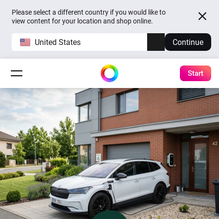
Please select a different country if you would like to
view content for your location and shop online.
United States
Continue
Start