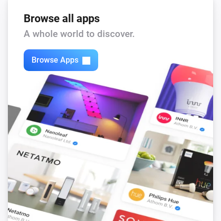
Browse all apps
A whole world to discover.
Browse Apps