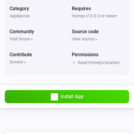
Category
Requires
Appliances
Homey v13.0.0 or newer
Community
Source code
Visit forum »
View source »
Contribute
Permissions
Donate »
Read Homey's location
Install App