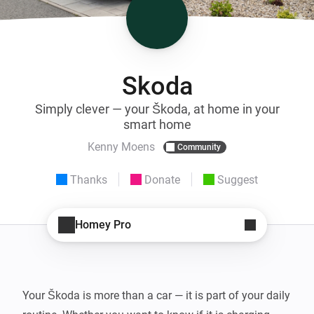
Skoda
Simply clever — your Škoda, at home in your
smart home
Kenny Moens
Community
Thanks
Donate
Suggest
Homey Pro
Your Škoda is more than a car — it is part of your daily 