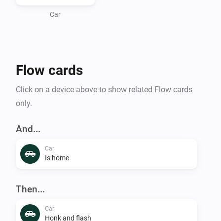
Car
Flow cards
Click on a device above to show related Flow cards
only.
And...
Car
Is home
Then...
Car
Honk and flash