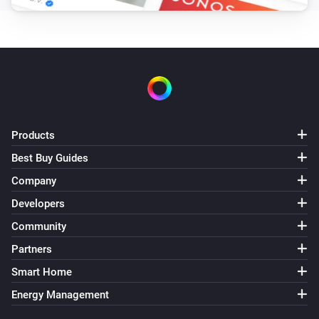
Products
Best Buy Guides
Company
Developers
Community
Partners
Smart Home
Energy Management