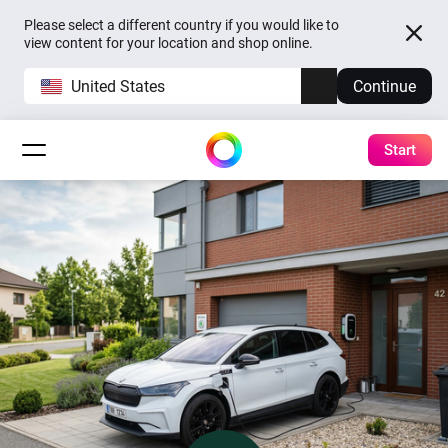
Please select a different country if you would like to
view content for your location and shop online.
United States
Continue
Start