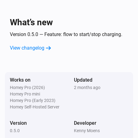
What’s new
Version 0.5.0 — Feature: flow to start/stop charging.
View changelog
Works on
Updated
Homey Pro (2026)
2 months ago
Homey Pro mini
Homey Pro (Early 2023)
Homey Self-Hosted Server
Version
Developer
0.5.0
Kenny Moens