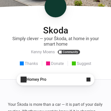
Skoda
Simply clever — your Škoda, at home in your
smart home
Kenny Moens
Community
Thanks
Donate
Suggest
Homey Pro
Your Škoda is more than a car — it is part of your daily 