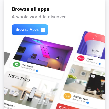
Browse all apps
A whole world to discover.
Browse Apps