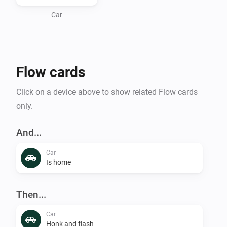
Car
Flow cards
Click on a device above to show related Flow cards
only.
And...
Car
Is home
Then...
Car
Honk and flash