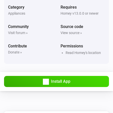
Category
Requires
Appliances
Homey v13.0.0 or newer
Community
Source code
Visit forum »
View source »
Contribute
Permissions
Donate »
Read Homey's location
Install App