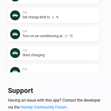
Car
Set charge limit to
%
%
Car
Turn on air conditioning at
°C
°C
Car
Start charging
Car
Turn off air conditioning
Car
Support
Stop charging
Having an issue with this app? Contact the developer
via the
Homey Community Forum
.