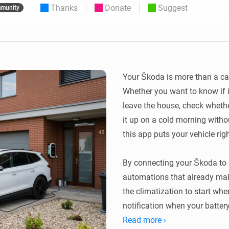
Thanks
Donate
Suggest
munity
 & Homey Self-Hosted Server.
Homey Pro
vices for you.
Ethernet Adapter
nnectivity
.
Connect to your wired
Ethernet network.
Your Škoda is more than a car —
Whether you want to know if i
leave the house, check whethe
it up on a cold morning withou
this app puts your vehicle rig
By connecting your Škoda to 
automations that already make
the climatization to start whe
notification when your battery
Read more ›