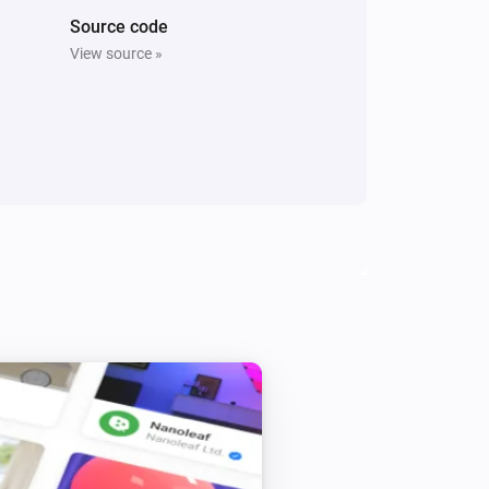
Source code
View source »