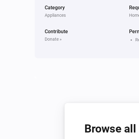
Category
Requ
Appliances
Home
Contribute
Per
Donate »
R
Browse all