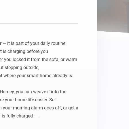
 it is part of your daily routine. 
t is charging before you

r you locked it from the sofa, or warm 
t stepping outside,

ht where your smart home already is.

Homey, you can weave it into the 
 your home life easier. Set

n your morning alarm goes off, or get a 
 is fully charged —
