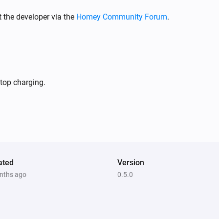
 the developer via the
Homey Community Forum
.
stop charging.
ated
Version
nths ago
0.5.0