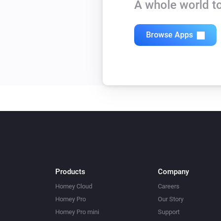
A whole world to
Browse Apps
Products
Company
Homey Cloud
Careers
Homey Pro
Our Story
Homey Pro mini
Support