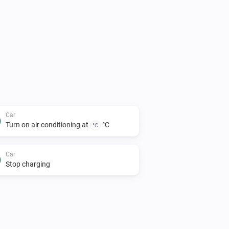
Car
Turn on air conditioning at
°C
°C
Car
Stop charging