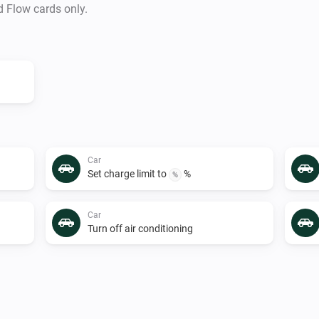
d Flow cards only.
Car
Set charge limit to
%
%
Car
Turn off air conditioning