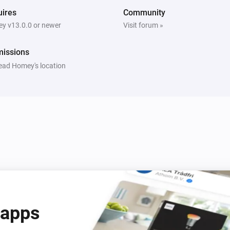
ires
Community
y v13.0.0 or newer
Visit forum »
missions
ead Homey's location
 apps