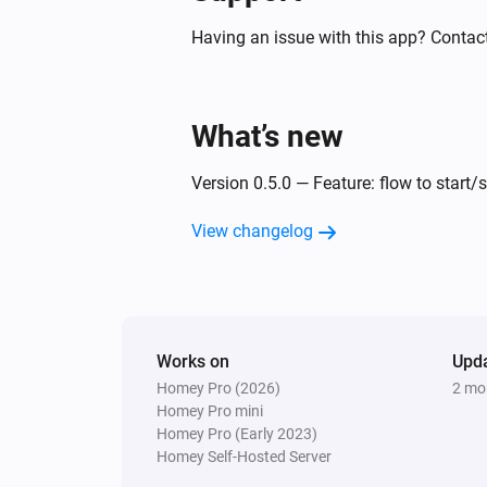
Having an issue with this app? Contact
What’s new
Version 0.5.0 — Feature: flow to start/
View changelog
Works on
Upd
Homey Pro (2026)
2 mo
Homey Pro mini
Homey Pro (Early 2023)
Homey Self-Hosted Server