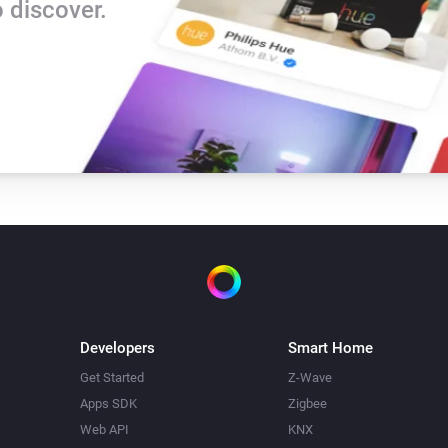
 discover.
Developers
Smart Home
Get Started
Z-Wave
Apps SDK
Zigbee
Web API
KNX