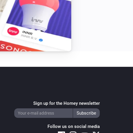
Sign up for the Homey newsletter
Follow us on social media