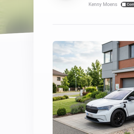
Kenny Moens
Com
For Homey Cloud, Homey Pro
Best Buy Guides
Homey Bridge
Find the right smart home de
Extend wireless co
with six protocols
Discover Products