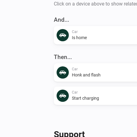
Click on a device above to show relate
And...
Car
Is home
Then...
Car
Honk and flash
Car
Start charging
Support