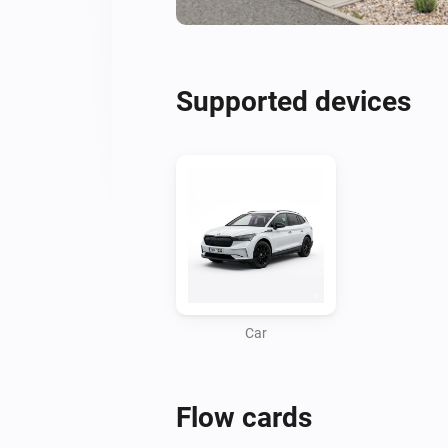
Supported devices
Car
Flow cards