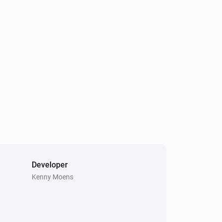
Developer
Kenny Moens