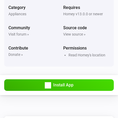
Category
Requires
Appliances
Homey v13.0.0 or newer
Community
Source code
Visit forum »
View source »
Contribute
Permissions
Donate »
Read Homey's location
Install App