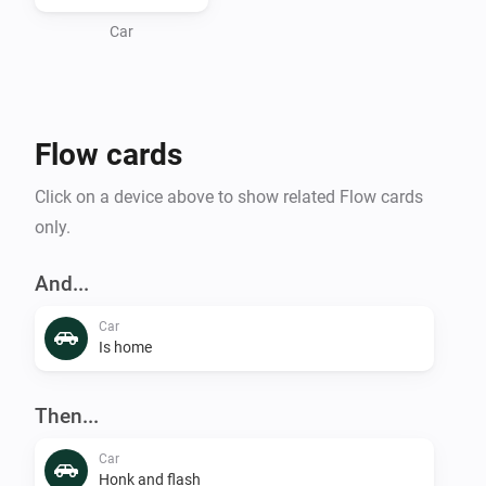
Car
Flow cards
Click on a device above to show related Flow cards
only.
And...
Car
Is home
Then...
Car
Honk and flash