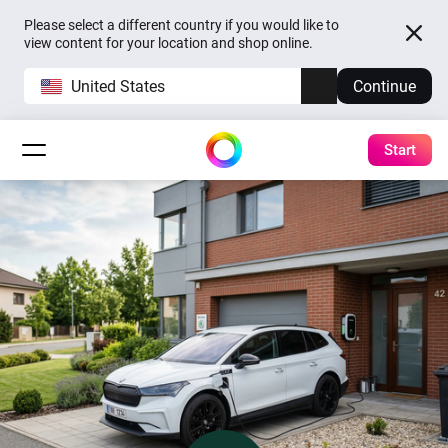
Please select a different country if you would like to
view content for your location and shop online.
United States
Continue
Start