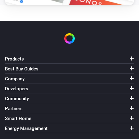
Products
Best Buy Guides
Company
Developers
Community
Partners
Smart Home
Energy Management