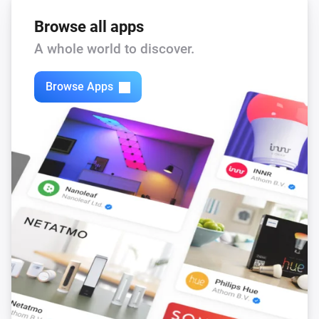
Browse all apps
A whole world to discover.
Browse Apps