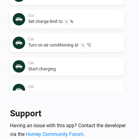
Car
Set charge limit to
%
%
Car
Turn on air conditioning at
°C
°C
Car
Start charging
Car
Turn off air conditioning
Car
Support
Stop charging
Having an issue with this app? Contact the developer
via the
Homey Community Forum
.