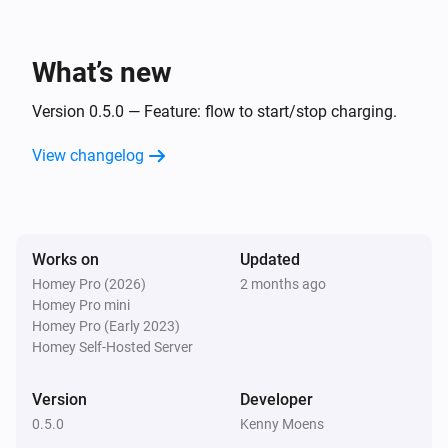
What’s new
Version 0.5.0 — Feature: flow to start/stop charging.
View changelog
Works on
Updated
Homey Pro (2026)
2 months ago
Homey Pro mini
Homey Pro (Early 2023)
Homey Self-Hosted Server
Version
Developer
0.5.0
Kenny Moens