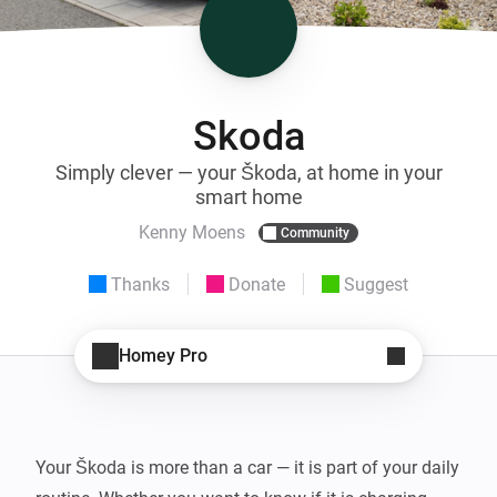
Skoda
Simply clever — your Škoda, at home in your
smart home
Kenny Moens
Community
Thanks
Donate
Suggest
Homey Pro
Your Škoda is more than a car — it is part of your daily 