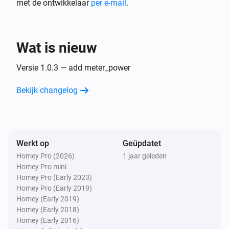
met de ontwikkelaar
per e-mail
.
plant
i
level of generating power:
...
Wat is nieuw
Versie 1.0.3 — add meter_power
Bekijk changelog
Werkt op
Geüpdatet
Homey Pro (2026)
1 jaar geleden
Homey Pro mini
Homey Pro (Early 2023)
Homey Pro (Early 2019)
Homey (Early 2019)
Homey (Early 2018)
Homey (Early 2016)