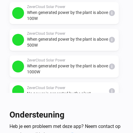
  - minimal, under 100W

ZeverCloud Solar Power
When generated power by the plant is above
i
  - ok, between 100 & 500W"

100W
  - better, between 500 & 1000W

  - nice, between 1000 & 1500W

ZeverCloud Solar Power
When generated power by the plant is above
  - super, between 1500 & 2000W

i
500W
  - chill, between 2000 & 3000W

  - awesome, between 3000 & 4000W
ZeverCloud Solar Power
When generated power by the plant is above
i
1000W
ZeverCloud Solar Power
i
No power is generated by the plant
En...
Ondersteuning
plant
Heb je een probleem met deze app? Neem contact op
i
It is generating power: