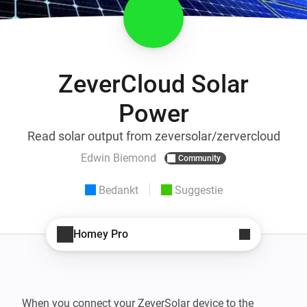
ZeverCloud Solar
Power
Read solar output from zeversolar/zervercloud
Edwin Biemond
Community
Bedankt
Suggestie
Homey Pro
When you connect your ZeverSolar device to the 