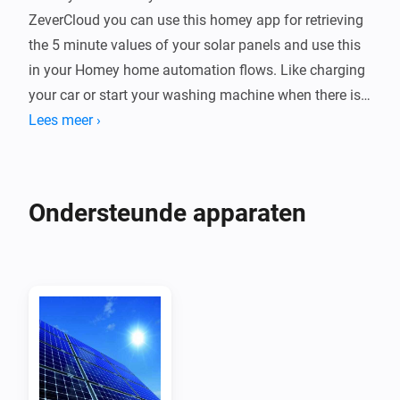
ZeverCloud you can use this homey app for retrieving 
the 5 minute values of your solar panels and use this 
in your Homey home automation flows. Like charging 
your car or start your washing machine when there is 
enough solar power.

Lees meer ›
Device

Every ZeverSolar plant is a device which you can 
Ondersteunde apparaten
monitor in homey + it shows up on your energy tab

Requesting the app and secret key from zeversolar

Mail to service.eu@zeversolar.net to request them, the 
app & key fields are hidden fields on your zevercloud 
account

Retrieving the api key of a plant
