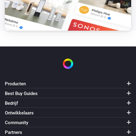
Producten
Best Buy Guides
Bedrijf
Ontwikkelaars
Community
Partners