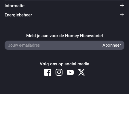
Informatie
Energiebeheer
Meld je aan voor de Homey Nieuwsbrief
Volg ons op social media
Copyright © 2026 Athom B.V. – All rights reserved
Privacy and Cookie Notice
|
Terms and Conditions