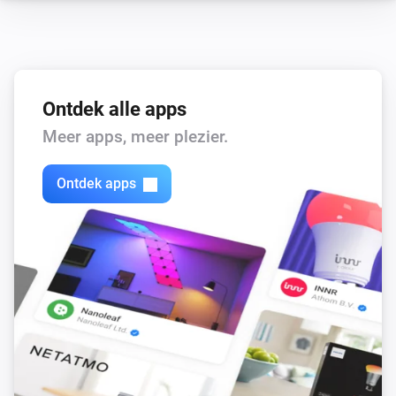
Ontdek alle apps
Meer apps, meer plezier.
Ontdek apps