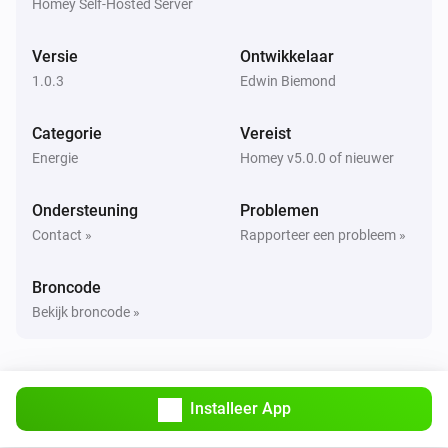
Homey Self-Hosted Server
Versie
Ontwikkelaar
1.0.3
Edwin Biemond
Categorie
Vereist
Energie
Homey v5.0.0 of nieuwer
Ondersteuning
Problemen
Contact »
Rapporteer een probleem »
Broncode
Bekijk broncode »
Installeer App