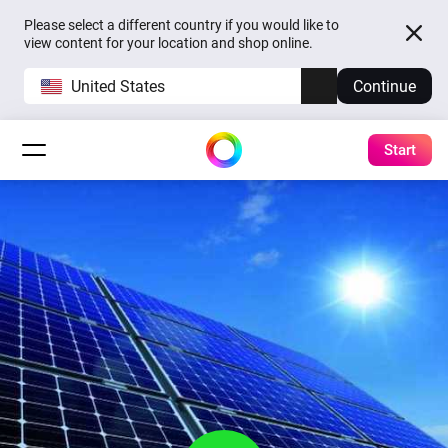
Please select a different country if you would like to
view content for your location and shop online.
United States
Continue
Start