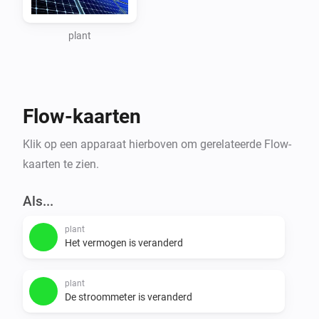
When you go this page 
https://www.zevercloud.com/station/update and add 
plant
step 5 you can get the api key of your plant. Use this 
api key as input for this app.

Flow-kaarten
Flows

Klik op een apparaat hierboven om gerelateerde Flow-
triggers

kaarten te zien.
- PowerAbove100W

- PowerAbove500W

Als...
- PowerAbove1000W

plant
- PowerIs0W

Het vermogen is veranderd
conditions

plant
- is_generating

De stroommeter is veranderd
- generating_output
