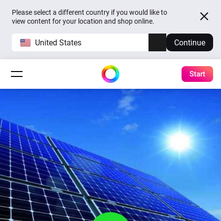
Please select a different country if you would like to
view content for your location and shop online.
United States
Continue
Start