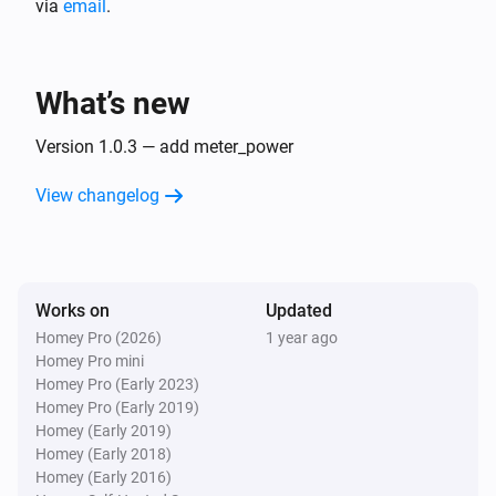
via
email
.
plant
i
level of generating power:
...
What’s new
Version 1.0.3 — add meter_power
View changelog
Works on
Updated
Homey Pro (2026)
1 year ago
Homey Pro mini
Homey Pro (Early 2023)
Homey Pro (Early 2019)
Homey (Early 2019)
Homey (Early 2018)
Homey (Early 2016)