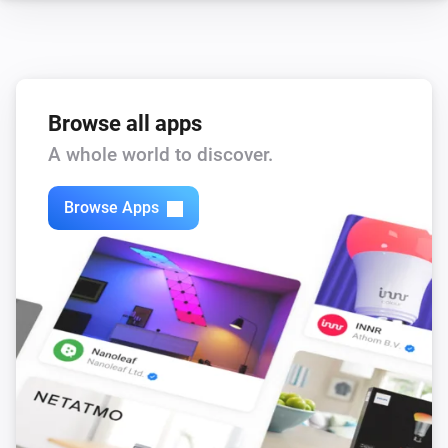
Browse all apps
A whole world to discover.
Browse Apps