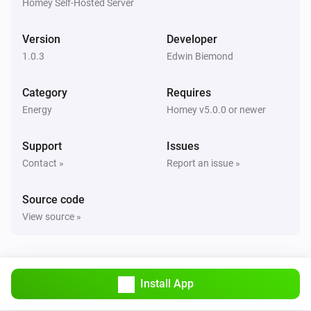
Homey Self-Hosted Server
Version
Developer
1.0.3
Edwin Biemond
Category
Requires
Energy
Homey v5.0.0 or newer
Support
Issues
Contact »
Report an issue »
Source code
View source »
Install App