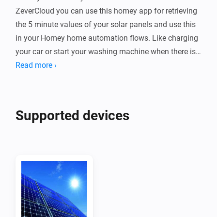
ZeverCloud you can use this homey app for retrieving 
the 5 minute values of your solar panels and use this 
in your Homey home automation flows. Like charging 
your car or start your washing machine when there is 
enough solar power.

Read more ›
Device

Every ZeverSolar plant is a device which you can 
Supported devices
monitor in homey + it shows up on your energy tab

Requesting the app and secret key from zeversolar

Mail to service.eu@zeversolar.net to request them, the 
app & key fields are hidden fields on your zevercloud 
account

Retrieving the api key of a plant
