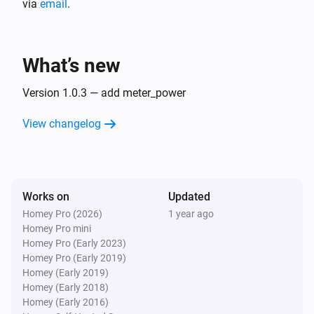
via
email
.
plant
i
level of generating power:
...
What’s new
Version 1.0.3 — add meter_power
View changelog
Works on
Updated
Homey Pro (2026)
1 year ago
Homey Pro mini
Homey Pro (Early 2023)
Homey Pro (Early 2019)
Homey (Early 2019)
Homey (Early 2018)
Homey (Early 2016)