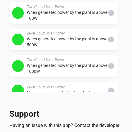
  - minimal, under 100W

ZeverCloud Solar Power
When generated power by the plant is above
i
  - ok, between 100 & 500W"

100W
  - better, between 500 & 1000W

  - nice, between 1000 & 1500W

ZeverCloud Solar Power
When generated power by the plant is above
  - super, between 1500 & 2000W

i
500W
  - chill, between 2000 & 3000W

  - awesome, between 3000 & 4000W
ZeverCloud Solar Power
When generated power by the plant is above
i
1000W
ZeverCloud Solar Power
i
No power is generated by the plant
And...
Support
plant
Having an issue with this app? Contact the developer
i
It is generating power: