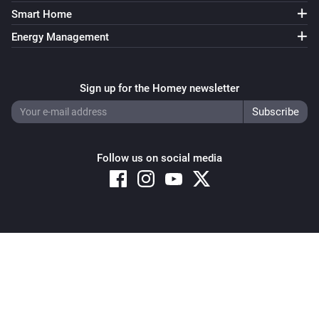
Smart Home
Energy Management
Sign up for the Homey newsletter
Follow us on social media
Copyright © 2026 Athom B.V. – All rights reserved
Privacy and Cookie Notice
|
Terms and Conditions