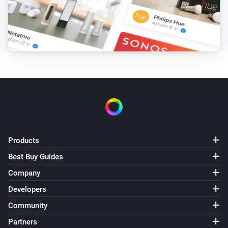
Products
Best Buy Guides
Company
Developers
Community
Partners