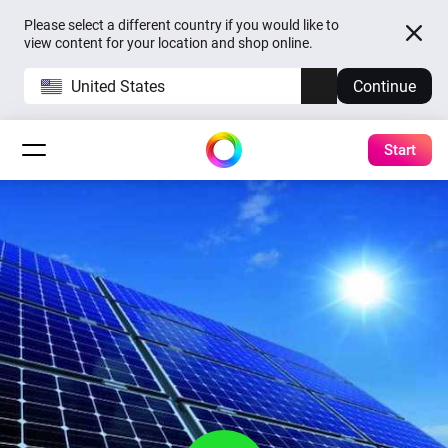
Please select a different country if you would like to
view content for your location and shop online.
United States
Continue
Start