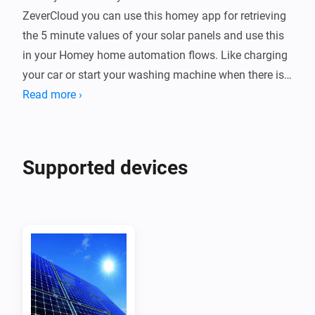
ZeverCloud you can use this homey app for retrieving 
the 5 minute values of your solar panels and use this 
in your Homey home automation flows. Like charging 
your car or start your washing machine when there is 
enough solar power.

Read more ›
Device

Every ZeverSolar plant is a device which you can 
Supported devices
monitor in homey + it shows up on your energy tab

Requesting the app and secret key from zeversolar

Mail to service.eu@zeversolar.net to request them, the 
app & key fields are hidden fields on your zevercloud 
account

Retrieving the api key of a plant
