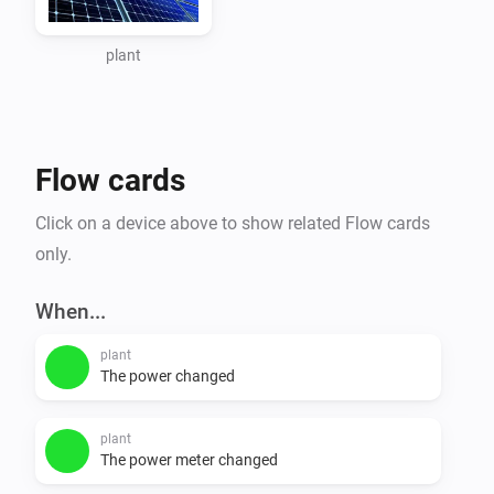
When you go this page 
https://www.zevercloud.com/station/update and add 
plant
step 5 you can get the api key of your plant. Use this 
api key as input for this app.

Flow cards
Flows

Click on a device above to show related Flow cards
triggers

only.
- PowerAbove100W

- PowerAbove500W

When...
- PowerAbove1000W

plant
- PowerIs0W

The power changed
conditions

plant
- is_generating

The power meter changed
- generating_output
