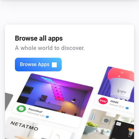
Browse all apps
A whole world to discover.
Browse Apps