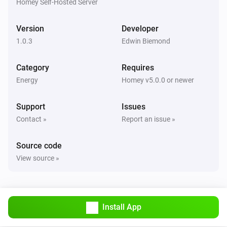
Homey Self-Hosted Server
Version
Developer
1.0.3
Edwin Biemond
Category
Requires
Energy
Homey v5.0.0 or newer
Support
Issues
Contact »
Report an issue »
Source code
View source »
Install App