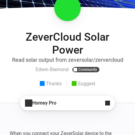
ZeverCloud Solar
Power
Read solar output from zeversolar/zervercloud
Edwin Biemond
Community
Thanks
Suggest
Homey Pro
When you connect your ZeverSolar device to the 