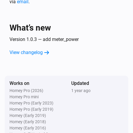
via
email
.
plant
i
level of generating power:
...
What’s new
Version 1.0.3 — add meter_power
View changelog
Works on
Updated
Homey Pro (2026)
1 year ago
Homey Pro mini
Homey Pro (Early 2023)
Homey Pro (Early 2019)
Homey (Early 2019)
Homey (Early 2018)
Homey (Early 2016)