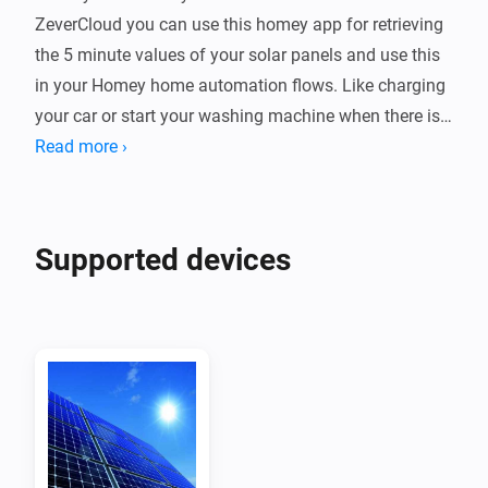
ZeverCloud you can use this homey app for retrieving 
the 5 minute values of your solar panels and use this 
in your Homey home automation flows. Like charging 
your car or start your washing machine when there is 
enough solar power.

Read more ›
Device

Every ZeverSolar plant is a device which you can 
Supported devices
monitor in homey + it shows up on your energy tab

Requesting the app and secret key from zeversolar

Mail to service.eu@zeversolar.net to request them, the 
app & key fields are hidden fields on your zevercloud 
account

Retrieving the api key of a plant
