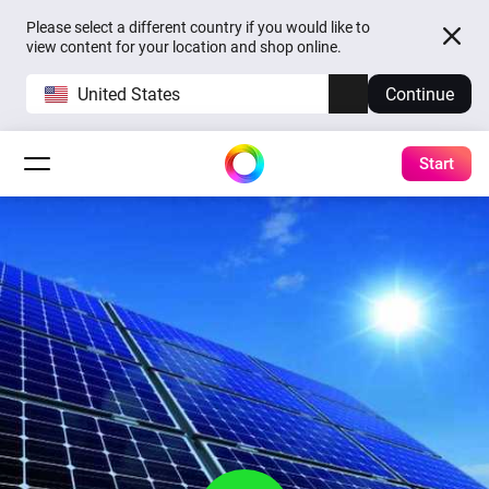
Please select a different country if you would like to
view content for your location and shop online.
United States
Continue
Start