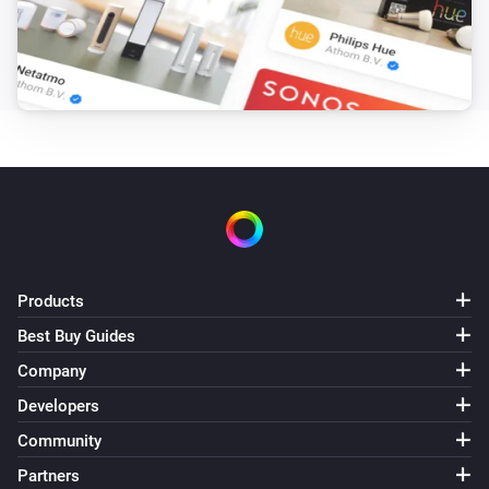
Products
Best Buy Guides
Company
Developers
Community
Partners