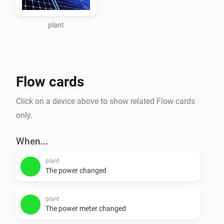
When you go this page 
https://www.zevercloud.com/station/update and add 
plant
step 5 you can get the api key of your plant. Use this 
api key as input for this app.

Flow cards
Flows

Click on a device above to show related Flow cards
triggers

only.
- PowerAbove100W

- PowerAbove500W

When...
- PowerAbove1000W

plant
- PowerIs0W

The power changed
conditions

plant
- is_generating

The power meter changed
- generating_output
