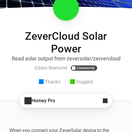
ZeverCloud Solar
Power
Read solar output from zeversolar/zervercloud
Edwin Biemond
Community
Thanks
Suggest
Homey Pro
When you connect your ZeverSolar device to the 