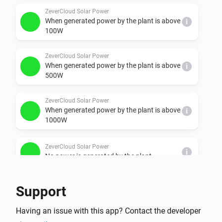
  - minimal, under 100W

ZeverCloud Solar Power
When generated power by the plant is above
i
  - ok, between 100 & 500W"

100W
  - better, between 500 & 1000W

  - nice, between 1000 & 1500W

ZeverCloud Solar Power
When generated power by the plant is above
  - super, between 1500 & 2000W

i
500W
  - chill, between 2000 & 3000W

  - awesome, between 3000 & 4000W
ZeverCloud Solar Power
When generated power by the plant is above
i
1000W
ZeverCloud Solar Power
i
No power is generated by the plant
And...
Support
plant
Having an issue with this app? Contact the developer
i
It is generating power: