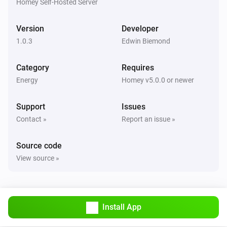
Homey Self-Hosted Server
Version
Developer
1.0.3
Edwin Biemond
Category
Requires
Energy
Homey v5.0.0 or newer
Support
Issues
Contact »
Report an issue »
Source code
View source »
Install App