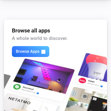
Browse all apps
A whole world to discover.
Browse Apps