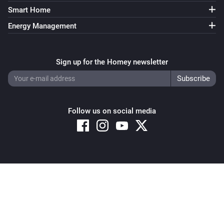
Smart Home
Energy Management
Sign up for the Homey newsletter
Follow us on social media
Copyright © 2026 Athom B.V. – All rights reserved
Privacy and Cookie Notice
|
Terms and Conditions