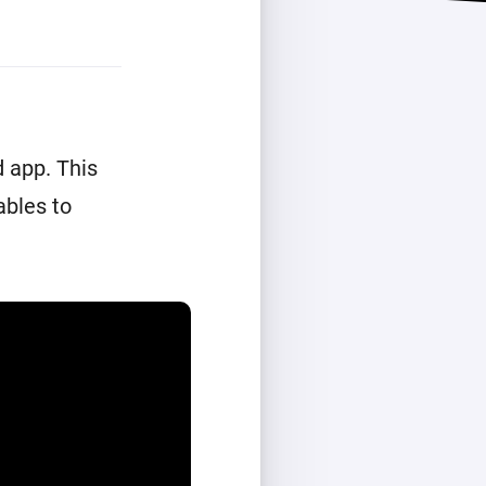
 app. This
ables to