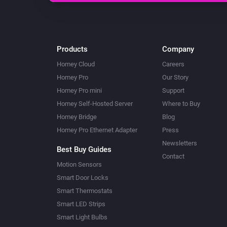
Products
Company
Homey Cloud
Careers
Homey Pro
Our Story
Homey Pro mini
Support
Homey Self-Hosted Server
Where to Buy
Homey Bridge
Blog
Homey Pro Ethernet Adapter
Press
Newsletters
Best Buy Guides
Contact
Motion Sensors
Smart Door Locks
Smart Thermostats
Smart LED Strips
Smart Light Bulbs