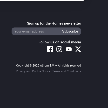
Sign up for the Homey newsletter
Follow us on social media
Copyright © 2026 Athom B.V. – All rights reserved
Privacy and Cookie Notice
|
Terms and Conditions