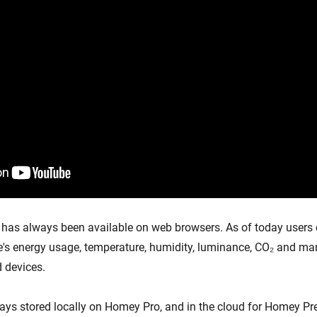
has always been available on web browsers. As of today users
ce's energy usage, temperature, humidity, luminance, CO₂ and ma
 devices.
ways stored locally on Homey Pro, and in the cloud for Homey 