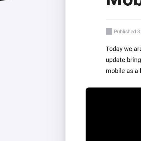
Extend wireless co
with six protocols
Discover Products
Published 3
Today we are
update bring
mobile as a 