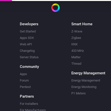
Developers
Smart Home
Get Started
Z-Wave
Apps SDK
Zigbee
Web API
KNX
Changelog
433 MHz
Server Status
Matter
Thread
Community
Energy Management
Apps
Forum
Energy Management
Pentest
Energy Monitoring
P1 Meters
Partners
For Installers
For Manufacturers