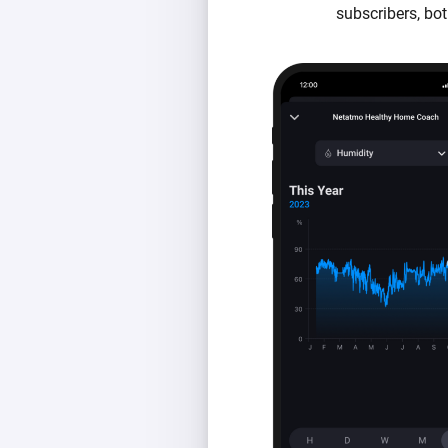
subscribers, bot