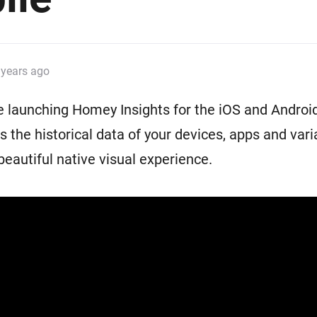
Ethernet Adapter
nnectivity
.
Connect to your wired
Ethernet network.
 years ago
 launching Homey Insights for the iOS and Android
s the historical data of your devices, apps and vari
beautiful native visual experience.