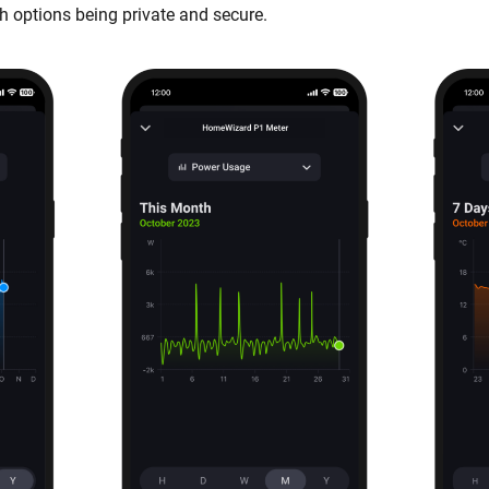
h options being private and secure.