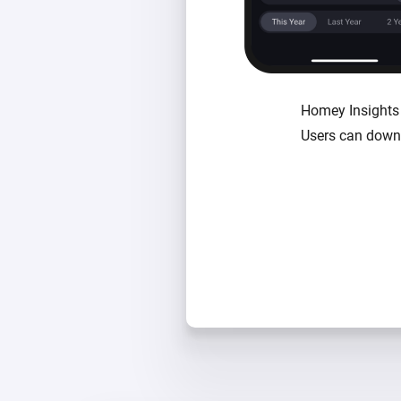
Homey Insights i
Users can downl