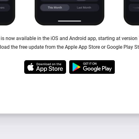
s now available in the iOS and Android app, starting at version 
oad the free update from the Apple App Store or Google Play St