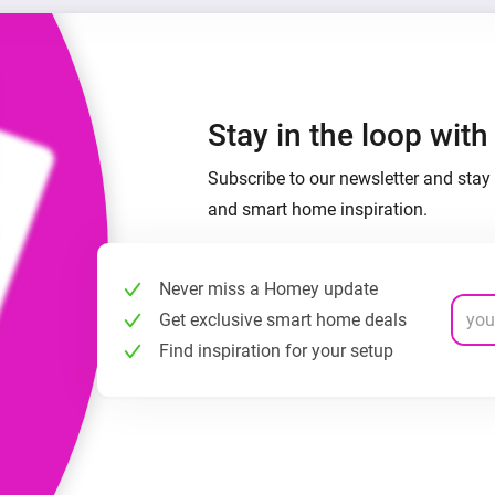
Stay in the loop wit
Subscribe to our newsletter and stay 
and smart home inspiration.
Never miss a Homey update
Get exclusive smart home deals
Find inspiration for your setup