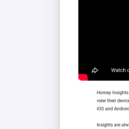
Homey Insights 
view their devi
iOS and Android
Insights are al