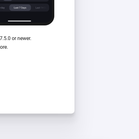
7.5.0 or newer.
ore.