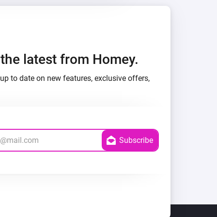
h the latest from Homey.
up to date on new features, exclusive offers,