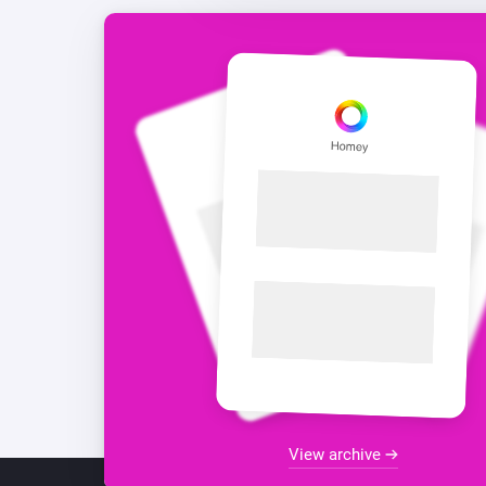
View archive