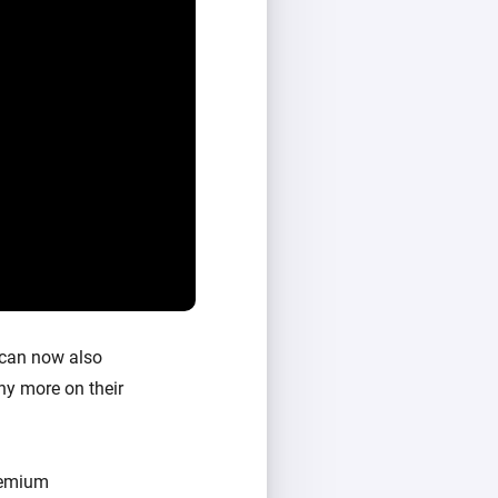
 can now also
ny more on their
Premium