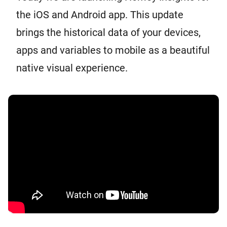
the iOS and Android app. This update
brings the historical data of your devices,
apps and variables to mobile as a beautiful
native visual experience.