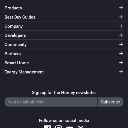
Products
Best Buy Guides
Company
Developers
Community
Partners
Smart Home
Energy Management
Sign up for the Homey newsletter
Follow us on social media