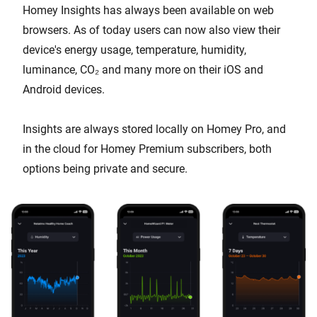
Homey Insights has always been available on web
browsers. As of today users can now also view their
device's energy usage, temperature, humidity,
luminance, CO₂ and many more on their iOS and
Android devices.
Insights are always stored locally on Homey Pro, and
in the cloud for Homey Premium subscribers, both
options being private and secure.