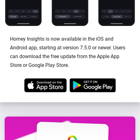
Homey Insights is now available in the iOS and
Android app, starting at version 7.5.0 or newer. Users
can download the free update from the Apple App
Store or Google Play Store.