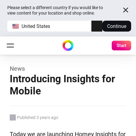
Please select a different country if you would like to
view content for your location and shop online.
United States
Continue
Start
News
Introducing Insights for
Mobile
Published 3 years ago
Today we are launching Homey Insights for