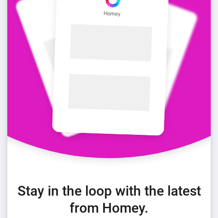
Stay in the loop with the latest
from Homey.