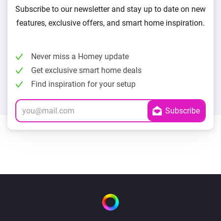
Subscribe to our newsletter and stay up to date on new
features, exclusive offers, and smart home inspiration.
Never miss a Homey update
Get exclusive smart home deals
Find inspiration for your setup