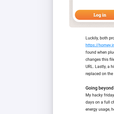
Luckily, both pr
https://homey.i
found when plug
changes this fi
URL. Lastly, a h
replaced on the 
Going beyond
My hacky friday 
days on a full c
energy usage, ho