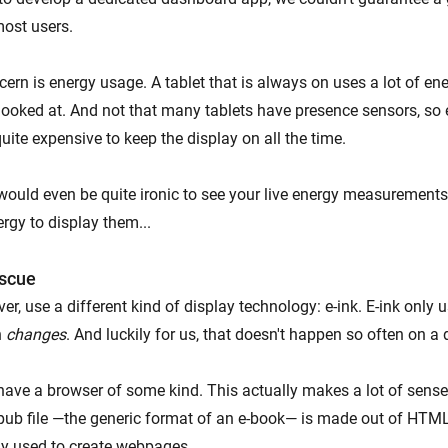
most users.
ern is energy usage. A tablet that is always on uses a lot of ene
g looked at. And not that many tablets have presence sensors, so 
ite expensive to keep the display on all the time.
would even be quite ironic to see your live energy measurements 
ergy to display them...
escue
er, use a different kind of display technology: e-ink. E-ink only 
n
changes
. And luckily for us, that doesn't happen so often on a
have a browser of some kind. This actually makes a lot of sens
pub file —the generic format of an e-book— is made out of HTML
y used to create webpages.