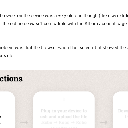
 browser on the device was a very old one though (there were Int
d the old horse wasn't compatible with the Athom account page
.
roblem was that the browser wasn't full-screen, but showed the 
ons etc.