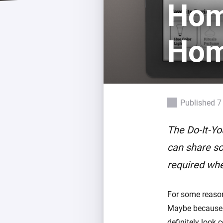
Home
Extend wireless co
with six protocols
Discover Products
Hom
Published 7
The Do-It-Yo
can share so
required whe
For some reaso
Maybe because i
definitely look c