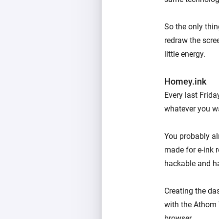
So the only thin
redraw the scre
little energy.
Homey.ink
Every last Frid
whatever you wa
You probably al
made for e-ink r
hackable and ha
Creating the da
with the Athom 
browser.