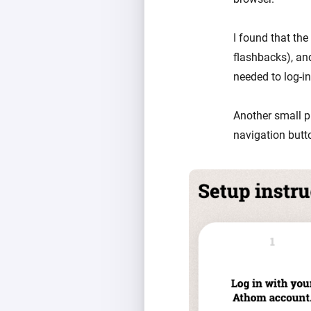
I found that the
flashbacks), an
needed to log-in
Another small p
navigation butt