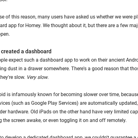
e of this reason, many users have asked us whether we were pl
rd app for Homey. We thought about it, but there are a few ma
ppen.
 created a dashboard
ople expect such a dashboard app to work on their ancient Androi
ting dust in a drawer somewhere. There's a good reason that thos
hey're slow.
Very slow
.
oid is infamously known for becoming slower over time, becau
ices (such as Google Play Services) are automatically updated,
der hardware. Old iPads on the other hand have very limited capa
 the screen awake, or even toggling it on and off remotely.
 to develop a dedicated dashboard app, we couldn't guarantee a 