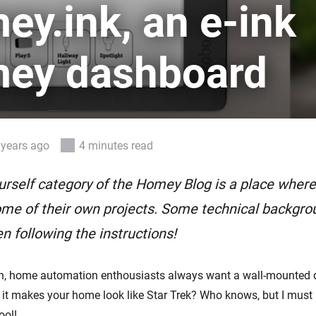
Ethernet Adapter
y.ink, an e-ink
nnectivity
.
Connect to your wired
Ethernet network.
ey dashboard
 years ago
4 minutes read
urself category of the Homey Blog is a place whe
me of their own projects. Some technical backgro
n following the instructions!
n, home automation enthousiasts always want a wall-mounted 
t makes your home look like Star Trek? Who knows, but I must 
ool!