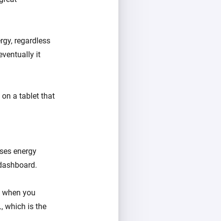
rgy, regardless
eventually it
on a tablet that
uses energy
 dashboard.
e when you
, which is the