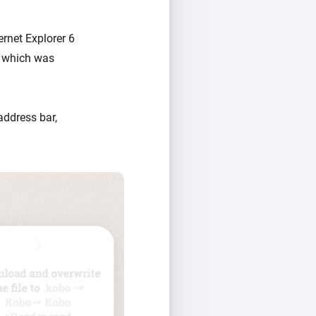
ernet Explorer 6
, which was
address bar,