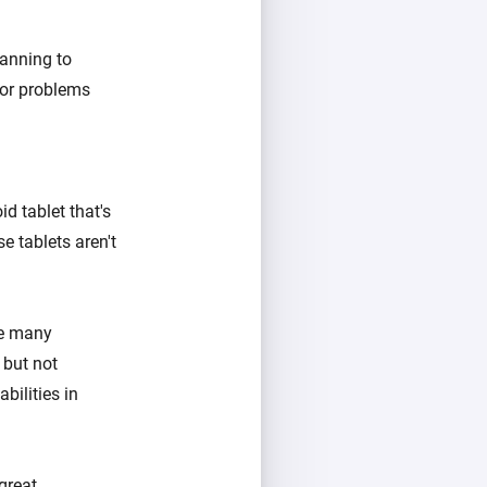
anning to
jor problems
d tablet that's
e tablets aren't
se many
 but not
bilities in
great