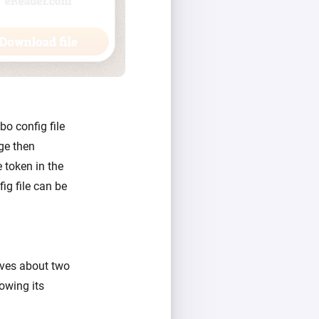
bo config file
ge then
 token in the
ig file can be
vives about two
nowing its