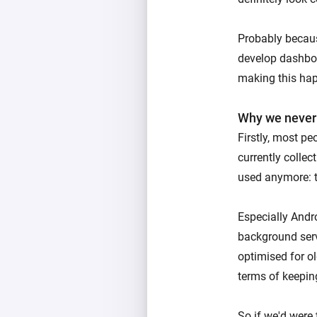
Probably becaus
develop dashboa
making this ha
Why we never
Firstly, most pe
currently collec
used anymore: t
Especially Andr
background serv
optimised for ol
terms of keeping
So if we'd were