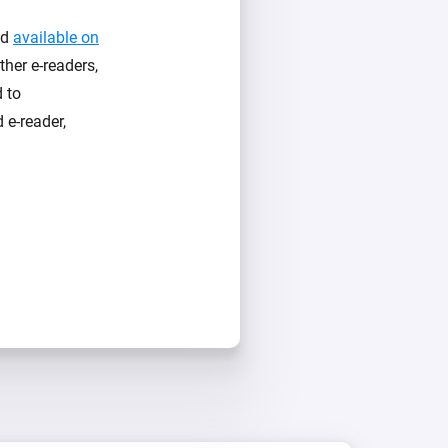
nd
available on
her e-readers,
d to
 e-reader,