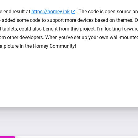
e end result at
https://homey.ink
. The code is open source a
lso added some code to support more devices based on themes. Ot
tablets, could also benefit from this project. I'm looking forwar
rom other developers. When you've set up your own wall-mounted
e a picture in the Homey Community!