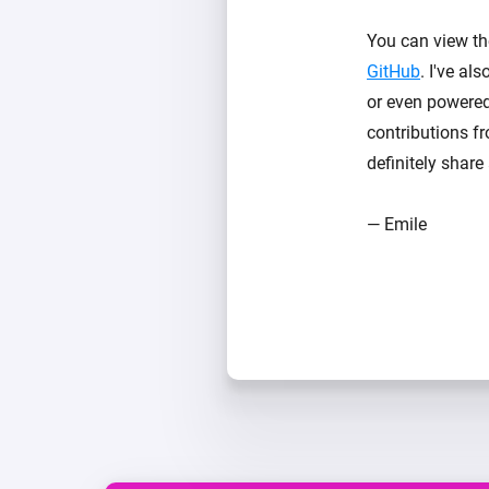
You can view th
GitHub
. I've a
or even powered 
contributions f
definitely shar
— Emile