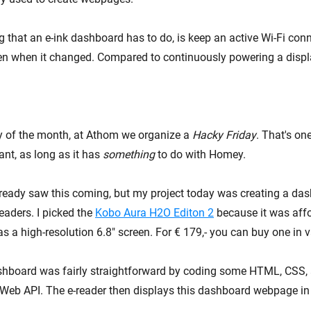
g that an e-ink dashboard has to do, is keep an active Wi-Fi con
en when it changed. Compared to continuously powering a display
ay of the month, at Athom we organize a
Hacky Friday
. That's on
nt, as long as it has
something
to do with Homey.
ready saw this coming, but my project today was creating a dash
eaders. I picked the
Kobo Aura H2O Editon 2
because it was affo
s a high-resolution 6.8" screen. For € 179,- you can buy one in 
shboard was fairly straightforward by coding some HTML, CSS,
Web API. The e-reader then displays this dashboard webpage in