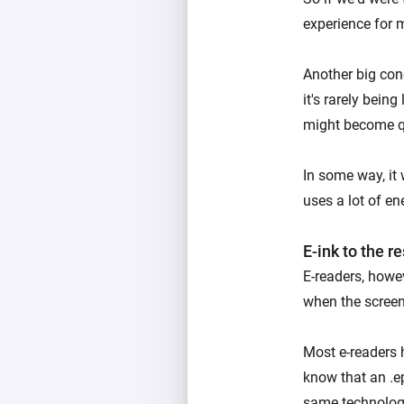
experience for 
Another big conc
it's rarely bein
might become qu
In some way, it 
uses a lot of en
E-ink to the r
E-readers, howev
when the scree
Most e-readers 
know that an .e
same technolog