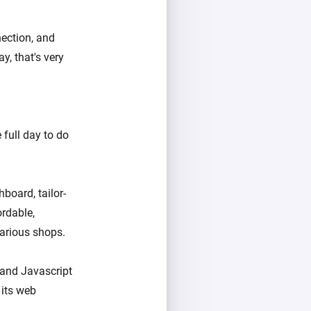
nection, and
, that's very
e full day to do
board, tailor-
rdable,
various shops.
 and Javascript
 its web