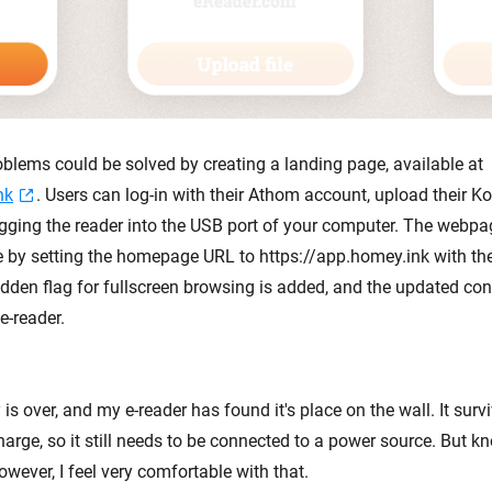
oblems could be solved by creating a landing page, available at
nk
. Users can log-in with their Athom account, upload their Ko
ging the reader into the USB port of your computer. The webpa
le by setting the homepage URL to https://app.homey.ink with the
idden flag for fullscreen browsing is added, and the updated conf
e-reader.
is over, and my e-reader has found it's place on the wall. It sur
harge, so it still needs to be connected to a power source. But k
wever, I feel very comfortable with that.