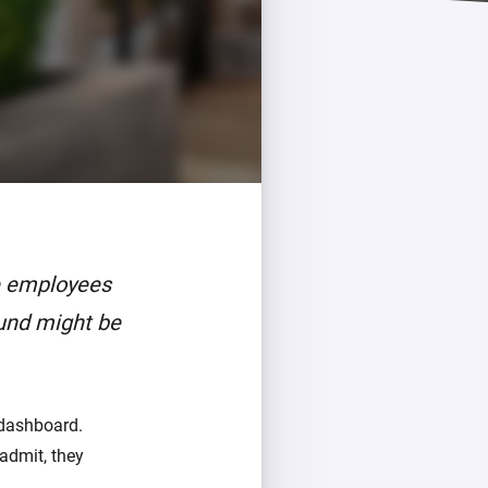
re employees
und might be
dashboard.
admit, they