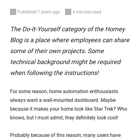
Published 7 years ago
4 minutes read
The Do-It-Yourself category of the Homey
Blog is a place where employees can share
some of their own projects. Some
technical background might be required
when following the instructions!
For some reason, home automation enthousiasts
always want a wall-mounted dashboard. Maybe
because it makes your home look like Star Trek? Who
knows, but I must admit, they definitely look cool!
Probably because of this reason, many users have