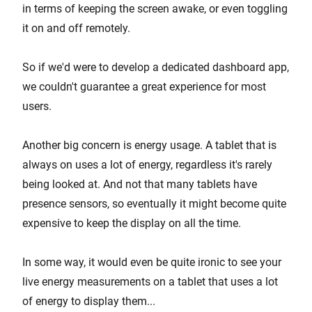
in terms of keeping the screen awake, or even toggling
it on and off remotely.
So if we'd were to develop a dedicated dashboard app,
we couldn't guarantee a great experience for most
users.
Another big concern is energy usage. A tablet that is
always on uses a lot of energy, regardless it's rarely
being looked at. And not that many tablets have
presence sensors, so eventually it might become quite
expensive to keep the display on all the time.
In some way, it would even be quite ironic to see your
live energy measurements on a tablet that uses a lot
of energy to display them...