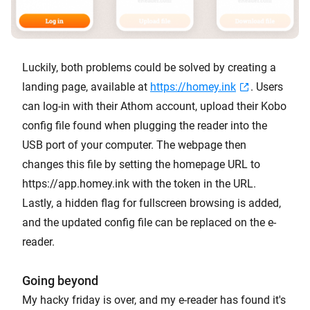
Luckily, both problems could be solved by creating a
landing page, available at
https://homey.ink
. Users
can log-in with their Athom account, upload their Kobo
config file found when plugging the reader into the
USB port of your computer. The webpage then
changes this file by setting the homepage URL to
https://app.homey.ink with the token in the URL.
Lastly, a hidden flag for fullscreen browsing is added,
and the updated config file can be replaced on the e-
reader.
Going beyond
My hacky friday is over, and my e-reader has found it's