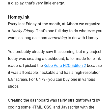
a display, that's very little energy.
Homey.ink
Every last Friday of the month, at Athom we organize
a
Hacky Friday
. That's one full day to do whatever you
want, as long as it has
something
to do with Homey.
You probably already saw this coming, but my project
today was creating a dashboard, tailor-made for e-ink
readers. I picked the
Kobo Aura H2O Editon 2
because
it was affordable, hackable and has a high-resolution
6.8" screen. For € 179,- you can buy one in various
shops.
Creating the dashboard was fairly straightforward by
coding some HTML, CSS, and Javascript with the