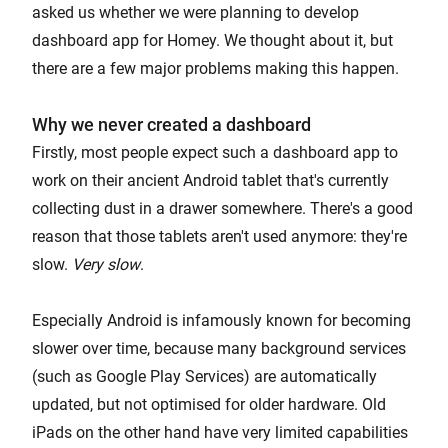
asked us whether we were planning to develop
dashboard app for Homey. We thought about it, but
there are a few major problems making this happen.
Why we never created a dashboard
Firstly, most people expect such a dashboard app to
work on their ancient Android tablet that's currently
collecting dust in a drawer somewhere. There's a good
reason that those tablets aren't used anymore: they're
slow.
Very slow
.
Especially Android is infamously known for becoming
slower over time, because many background services
(such as Google Play Services) are automatically
updated, but not optimised for older hardware. Old
iPads on the other hand have very limited capabilities