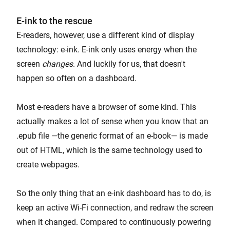
E-ink to the rescue
E-readers, however, use a different kind of display
technology: e-ink. E-ink only uses energy when the
screen
changes
. And luckily for us, that doesn't
happen so often on a dashboard.
Most e-readers have a browser of some kind. This
actually makes a lot of sense when you know that an
.epub file —the generic format of an e-book— is made
out of HTML, which is the same technology used to
create webpages.
So the only thing that an e-ink dashboard has to do, is
keep an active Wi-Fi connection, and redraw the screen
when it changed. Compared to continuously powering