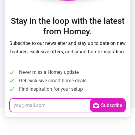
Stay in the loop with the latest
from Homey.
Subscribe to our newsletter and stay up to date on new
features, exclusive offers, and smart home inspiration.
Never miss a Homey update
Get exclusive smart home deals
Find inspiration for your setup