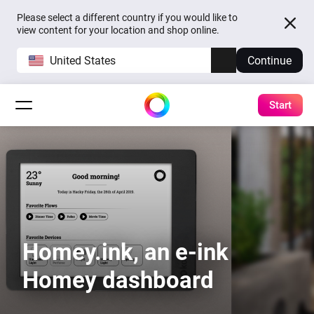
Please select a different country if you would like to
view content for your location and shop online.
United States
Continue
Start
Homey.ink, an e-ink
Homey dashboard