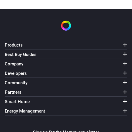
Products
Best Buy Guides
Company
Developers
Community
Partners
Smart Home
Energy Management