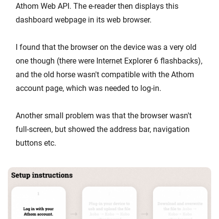
Athom Web API. The e-reader then displays this
dashboard webpage in its web browser.
I found that the browser on the device was a very old
one though (there were Internet Explorer 6 flashbacks),
and the old horse wasn't compatible with the Athom
account page, which was needed to log-in.
Another small problem was that the browser wasn't
full-screen, but showed the address bar, navigation
buttons etc.