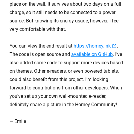
place on the wall. It survives about two days on a full
charge, so it still needs to be connected to a power
source. But knowing its energy usage, however, I feel
very comfortable with that.
You can view the end result at
https://homey.ink
.
The code is open source and
available on GitHub
. I've
also added some code to support more devices based
on themes. Other e-readers, or even powered tablets,
could also benefit from this project. I'm looking
forward to contributions from other developers. When
you've set up your own wall-mounted e-reader,
definitely share a picture in the Homey Community!
— Emile