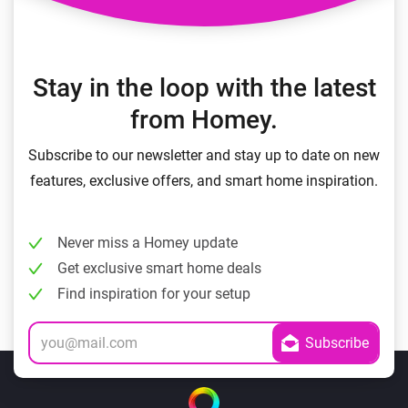
Stay in the loop with the latest
from Homey.
Subscribe to our newsletter and stay up to date on new
features, exclusive offers, and smart home inspiration.
Never miss a Homey update
Get exclusive smart home deals
Find inspiration for your setup