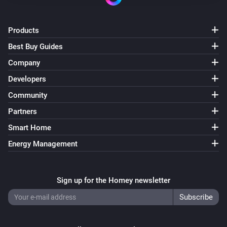
Products
Best Buy Guides
Company
Developers
Community
Partners
Smart Home
Energy Management
Sign up for the Homey newsletter