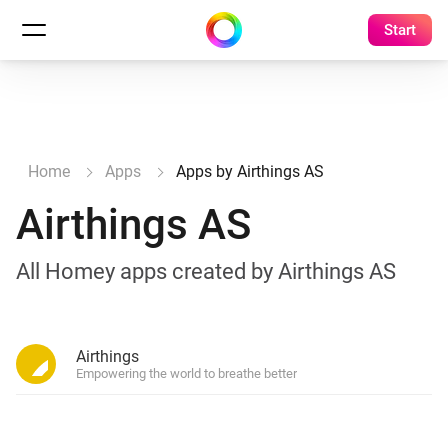
Start
Home
Apps
Apps by Airthings AS
Airthings AS
All Homey apps created by Airthings AS
Airthings
Empowering the world to breathe better