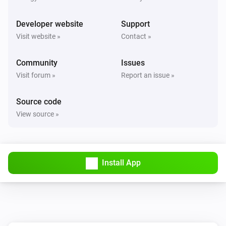
Developer website
Support
Visit website »
Contact »
Community
Issues
Visit forum »
Report an issue »
Source code
View source »
Install App