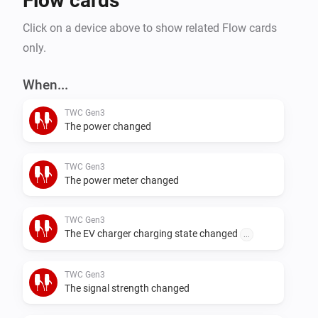
Flow cards
Click on a device above to show related Flow cards
only.
When...
TWC Gen3
The power changed
TWC Gen3
The power meter changed
TWC Gen3
The EV charger charging state changed
...
TWC Gen3
The signal strength changed