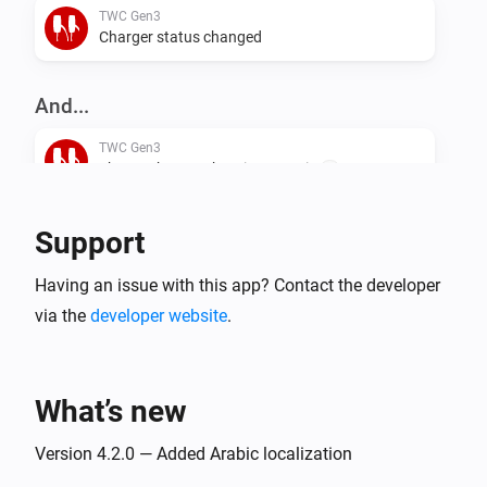
TWC Gen3
Charger status changed
And...
TWC Gen3
The EV charger charging state is
...
TWC Gen3
Support
i
Is charging
Having an issue with this app? Contact the developer
via the
developer website
.
TWC Gen3
i
Is connected
What’s new
Version 4.2.0 — Added Arabic localization