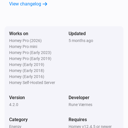
View changelog
Works on
Updated
Homey Pro (2026)
5 months ago
Homey Pro mini
Homey Pro (Early 2023)
Homey Pro (Early 2019)
Homey (Early 2019)
Homey (Early 2018)
Homey (Early 2016)
Homey Self-Hosted Server
Version
Developer
4.2.0
Rune Værnes
Category
Requires
Energy
Homey v12.4.5 or newer