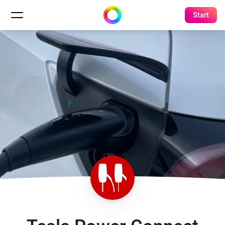
Start