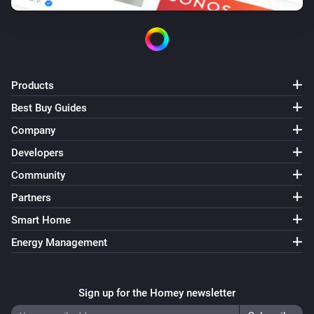
Products
Best Buy Guides
Company
Developers
Community
Partners
Smart Home
Energy Management
Sign up for the Homey newsletter