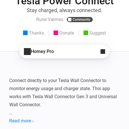
Tesla Power Connect
Stay charged, always connected.
Rune Værnes
Community
Thanks
Donate
Suggest
Homey Pro
Connect directly to your Tesla Wall Connector to 
monitor energy usage and charger state. This app 
works with Tesla Wall Connector Gen 3 and Universal 
Wall Connector.

The TWC cannot be controlled. Power Sharing only 
Read more ›
provides access to the main TWC; data from the 