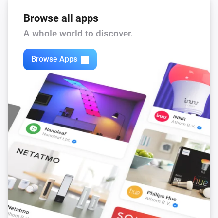
Browse all apps
A whole world to discover.
Browse Apps