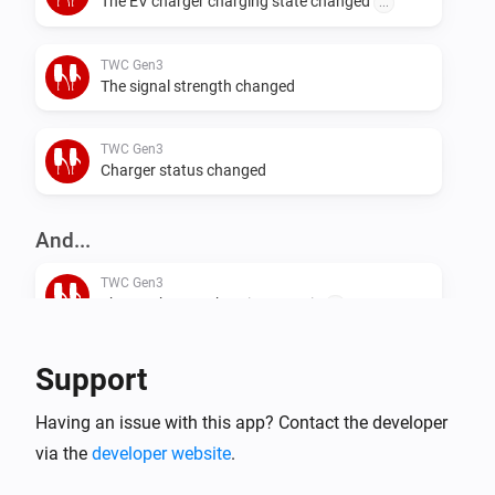
The EV charger charging state changed
...
TWC Gen3
The signal strength changed
TWC Gen3
Charger status changed
And...
TWC Gen3
The EV charger charging state is
...
TWC Gen3
Support
i
Is charging
Having an issue with this app? Contact the developer
via the
developer website
.
TWC Gen3
i
Is connected