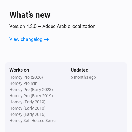
What’s new
Version 4.2.0 — Added Arabic localization
View changelog
Works on
Updated
Homey Pro (2026)
5 months ago
Homey Pro mini
Homey Pro (Early 2023)
Homey Pro (Early 2019)
Homey (Early 2019)
Homey (Early 2018)
Homey (Early 2016)
Homey Self-Hosted Server