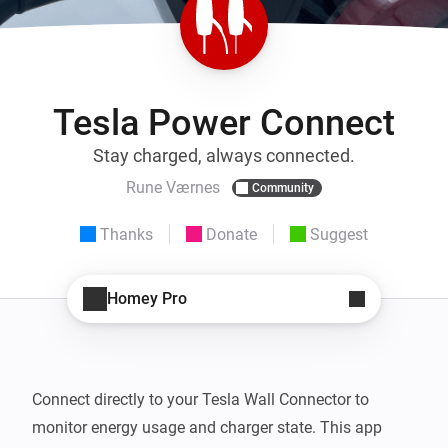
Tesla Power Connect
Stay charged, always connected.
Rune Værnes
Community
Thanks
Donate
Suggest
Homey Pro
Connect directly to your Tesla Wall Connector to 
monitor energy usage and charger state. This app 