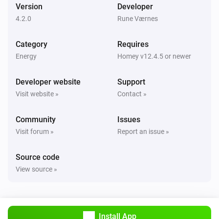
Version
Developer
4.2.0
Rune Værnes
Category
Requires
Energy
Homey v12.4.5 or newer
Developer website
Support
Visit website »
Contact »
Community
Issues
Visit forum »
Report an issue »
Source code
View source »
Install App