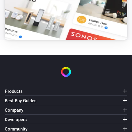
Products
Best Buy Guides
Company
Developers
Community