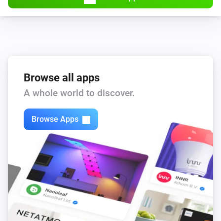
Browse all apps
A whole world to discover.
Browse Apps