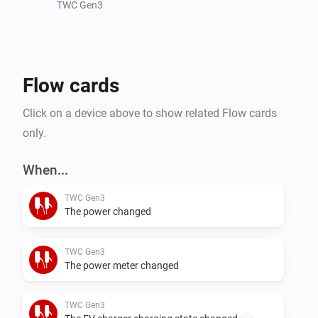
this app.
TWC Gen3
Flow cards
Click on a device above to show related Flow cards
only.
When...
TWC Gen3
The power changed
TWC Gen3
The power meter changed
TWC Gen3