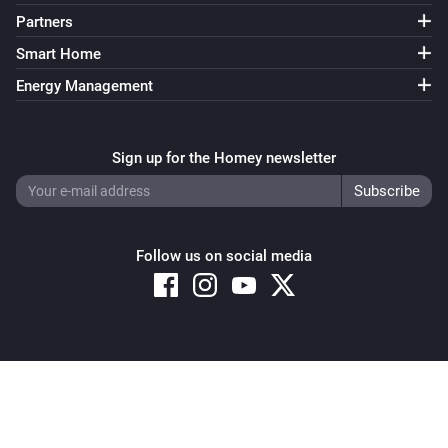
Partners
Smart Home
Energy Management
Sign up for the Homey newsletter
Follow us on social media
Copyright © 2026 Athom B.V. – All rights reserved
Privacy and Cookie Notice
|
Terms and Conditions