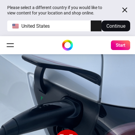
Please select a different country if you would like to
view content for your location and shop online.
United States
Continue
Start