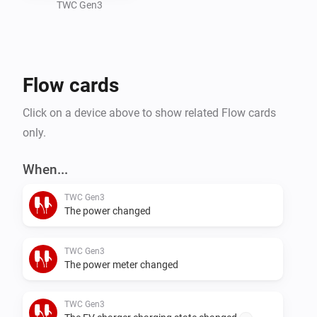
this app.
TWC Gen3
Flow cards
Click on a device above to show related Flow cards
only.
When...
TWC Gen3
The power changed
TWC Gen3
The power meter changed
TWC Gen3