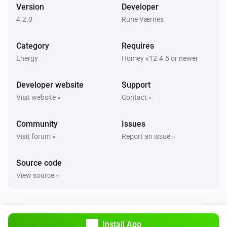
Version
Developer
4.2.0
Rune Værnes
Category
Requires
Energy
Homey v12.4.5 or newer
Developer website
Support
Visit website »
Contact »
Community
Issues
Visit forum »
Report an issue »
Source code
View source »
Install App