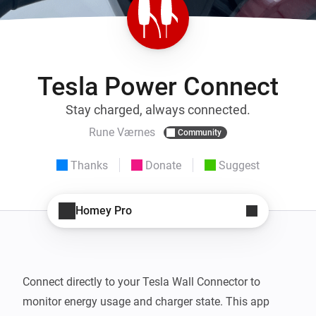
Tesla Power Connect
Stay charged, always connected.
Rune Værnes
Community
Thanks
Donate
Suggest
Homey Pro
Connect directly to your Tesla Wall Connector to 
monitor energy usage and charger state. This app 