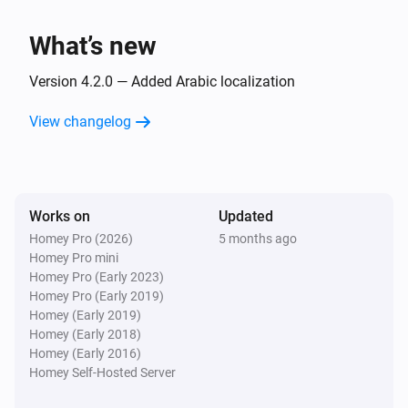
What’s new
Version 4.2.0 — Added Arabic localization
View changelog
Works on
Updated
Homey Pro (2026)
5 months ago
Homey Pro mini
Homey Pro (Early 2023)
Homey Pro (Early 2019)
Homey (Early 2019)
Homey (Early 2018)
Homey (Early 2016)
Homey Self-Hosted Server