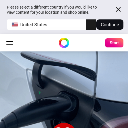
Please select a different country if you would like to
view content for your location and shop online.
United States
Continue
Start