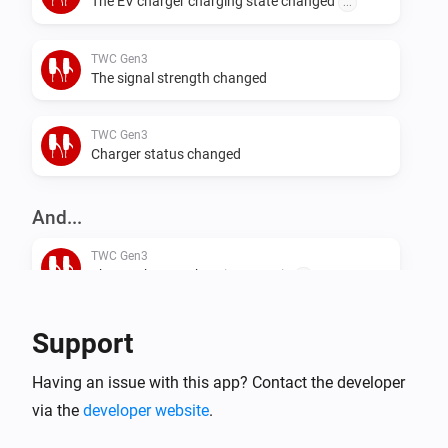
The EV charger charging state changed
...
TWC Gen3
The signal strength changed
TWC Gen3
Charger status changed
And...
TWC Gen3
The EV charger charging state is
...
TWC Gen3
Support
i
Is charging
Having an issue with this app? Contact the developer
via the
developer website
.
TWC Gen3
i
Is connected