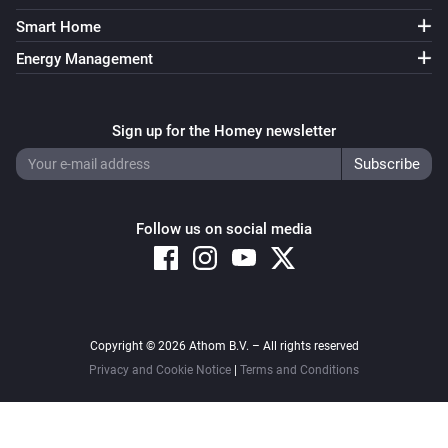
Smart Home
Energy Management
Sign up for the Homey newsletter
Follow us on social media
Copyright © 2026 Athom B.V. – All rights reserved
Privacy and Cookie Notice
|
Terms and Conditions