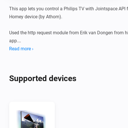
This app lets you control a Philips TV with Jointspace API 
Homey device (by Athom).

Used the http request module from Erik van Dongen from hi
app.

Read more ›
To use this API your philips TV should get a fixed IP adress
else you will loose connection with your Philips TV.

Supported devices
To check if your philips TV support the Jointspace API you 
with http://tv-ip-adress:1925

It responds with a link to the API reference like http://tv-ip
nr/doc/API.html Both the tv-ip-adress and tv-device-nr are ne