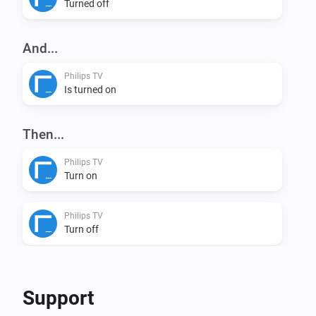
adress and Device Nr

Turned off
VERSION 0.1.0: - Initial version
And...
Philips TV
Is turned on
Then...
Philips TV
Turn on
Philips TV
Turn off
Philips TV
Toggle on or off
Support