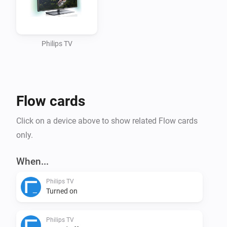
REMARK: TV on standby doesn’t have the Jointspace API avai
Standby command TV can’t be reached anymore.

For Jointspace API reference look at: 
Philips TV
http://jointspace.sourceforge.net/projectdata/documentat
This app supports

Flow cards
Action cards

Click on a device above to show related Flow cards
only.
Set a TV channel Set the volume Set a TV source Send a i
the TV Put the TV on Standby

When...
Philips TV
VERSION 0.5.0: - Rewrite according to updated developers 
Turned on
Added settings for IP-adress and Device Nr so it can be ch
Action Card for sending input keys - Bugfix: fixed the pairin
Philips TV