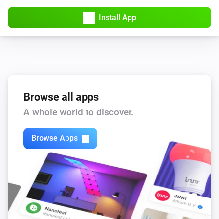
Unmute TV volume
Select Philips TV...
Install App
Philips TV
Put TV on standby mode
Select Philips TV...
Browse all apps
A whole world to discover.
Browse Apps