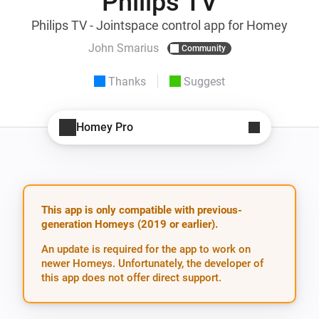
Philips TV
Philips TV - Jointspace control app for Homey
John Smarius
Community
Thanks
Suggest
Homey Pro
This app is only compatible with previous-
generation Homeys (2019 or earlier).
An update is required for the app to work on
newer Homeys. Unfortunately, the developer of
this app does not offer direct support.