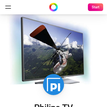
Start