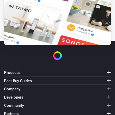
Products
Best Buy Guides
Company
Developers
Community
Partners