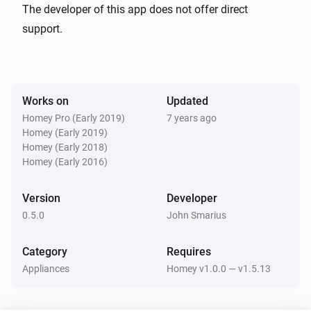
Philips TV
The developer of this app does not offer direct
Set TV to channel
Select Philips TV...
Select TV
support.
Channel
Philips TV
Input Key to TV
Select Philips TV...
Select Remote
Works on
Updated
Key
Homey Pro (Early 2019)
7 years ago
Homey (Early 2019)
Philips TV
Homey (Early 2018)
Set TV Volume
Select Philips TV...
Set TV volume
Homey (Early 2016)
Philips TV
Version
Developer
Set TV input source
Select Philips TV...
Select TV
0.5.0
John Smarius
source
Category
Requires
Philips TV
Mute TV volume
Appliances
Homey v1.0.0 — v1.5.13
Select Philips TV...
Philips TV