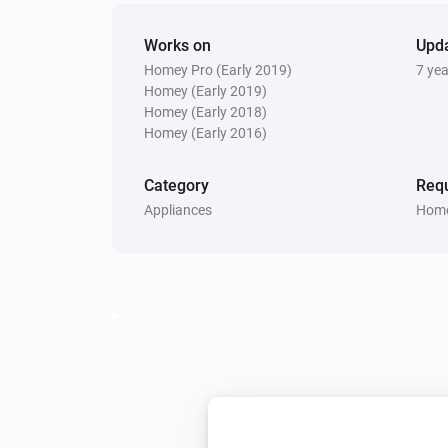
Works on
Upd
Homey Pro (Early 2019)
7 ye
Homey (Early 2019)
Homey (Early 2018)
Homey (Early 2016)
Category
Requ
Appliances
Home