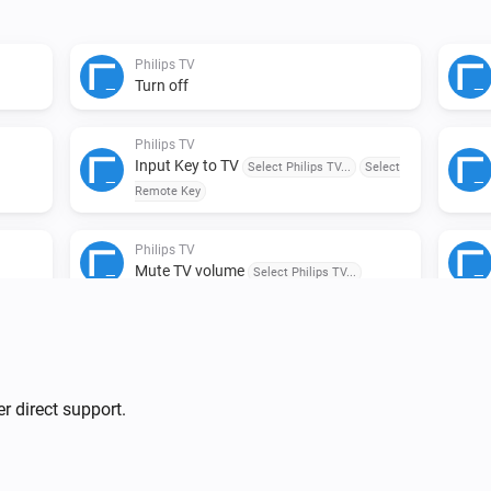
Philips TV
Turn off
Philips TV
Input Key to TV
Select Philips TV...
Select
Remote Key
Philips TV
Mute TV volume
Select Philips TV...
lips
r direct support.