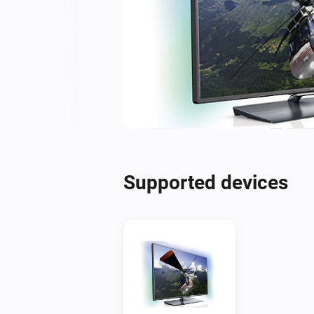
Supported devices