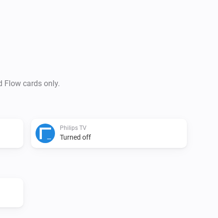
This app supports

Action cards

Set a TV channel Set the vol
the TV Put the TV on Standby
d Flow cards only.
VERSION 0.5.0: - Rewrite acc
Added settings for IP-adress 
Action Card for sending input 
Philips TV
adress and Device Nr

Turned off
VERSION 0.1.0: - Initial versio