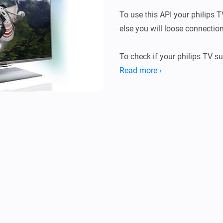
To use this API your philips T
else you will loose connection
To check if your philips TV s
with http://tv-ip-adress:1925

Read more ›
It responds with a link to the 
nr/doc/API.html Both the tv-ip
REMARK: TV on standby doesn’t
Standby command TV can’t b
For Jointspace API reference l
http://jointspace.sourceforg