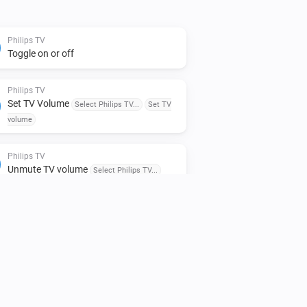
Philips TV
Toggle on or off
Philips TV
Set TV Volume
Select Philips TV...
Set TV
volume
Philips TV
Unmute TV volume
Select Philips TV...