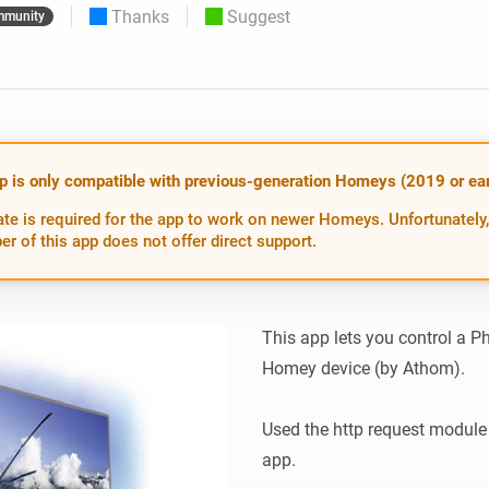
Thanks
Suggest
munity
 & Homey Self-Hosted Server.
Homey Pro
vices for you.
Ethernet Adapter
nnectivity
.
Connect to your wired
Ethernet network.
p is only compatible with previous-generation Homeys (2019 or earl
te is required for the app to work on newer Homeys. Unfortunately,
er of this app does not offer direct support.
This app lets you control a P
Homey device (by Athom).

Used the http request module
app.
