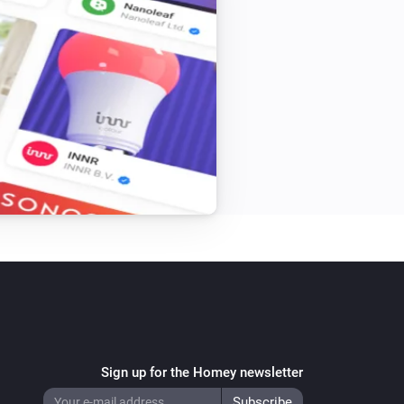
Sign up for the Homey newsletter