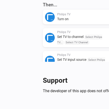
Then...
Philips TV
Turn on
Philips TV
Set TV to channel
Select Philips
TV...
Select TV Channel
Philips TV
Set TV input source
Select Philips
TV...
Select TV source
Philips TV
Support
Put TV on standby mode
Select Phi
TV...
The developer of this app does not offe