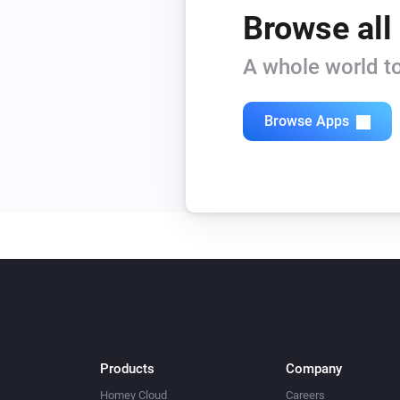
Browse all
A whole world to
Browse Apps
Products
Company
Homey Cloud
Careers