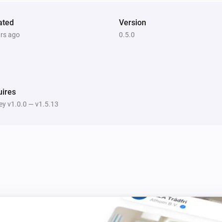
ated
Version
ars ago
0.5.0
ires
y v1.0.0 — v1.5.13