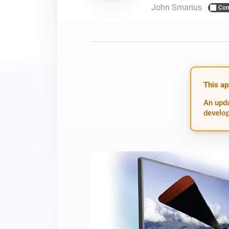
John Smarius
Com
For Homey Cloud, Homey Pro
Best Buy Guides
Homey Bridge
Find the right smart home de
Extend wireless co
with six protocols
Discover Products
This ap
An upda
develop