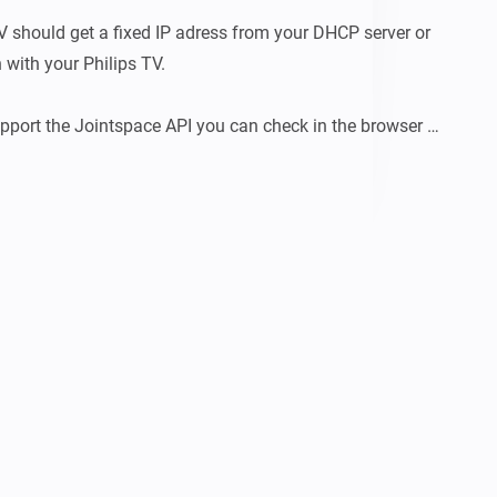
V should get a fixed IP adress from your DHCP server or 
 with your Philips TV.

upport the Jointspace API you can check in the browser 
API reference like http://tv-ip-adress:1925/tv-device-
-adress and tv-device-nr are needed to pair your tv.

 have the Jointspace API available, so after the 
e reached anymore.

ook at: 
e.net/projectdata/documentation/jasonApi/1/doc/API.html
