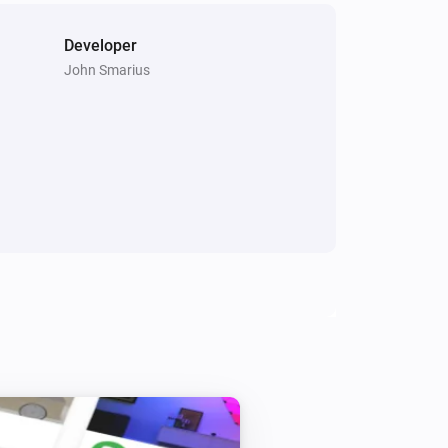
Developer
John Smarius