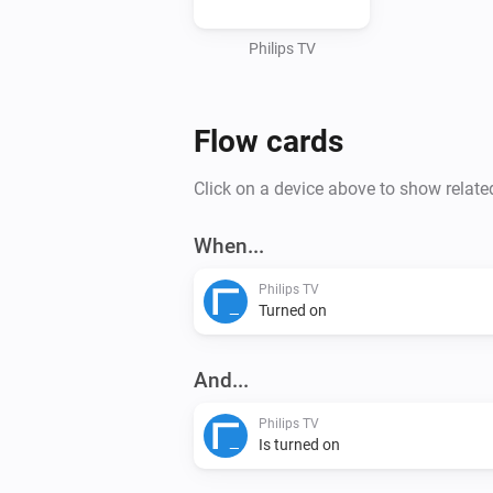
Philips TV
Flow cards
Click on a device above to show relate
When...
Philips TV
Turned on
And...
Philips TV
Is turned on