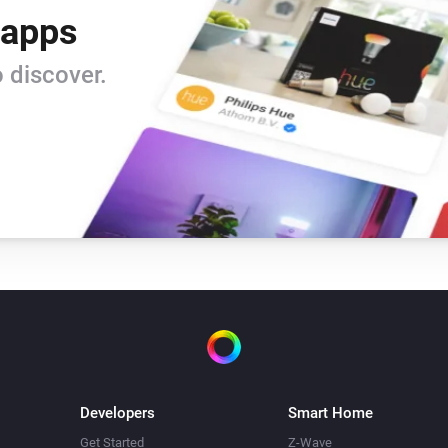
 apps
 discover.
Developers
Smart Home
Get Started
Z-Wave