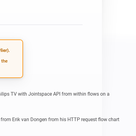
ier).
 the
hilips TV with Jointspace API from within flows on a 
 from Erik van Dongen from his HTTP request flow chart 