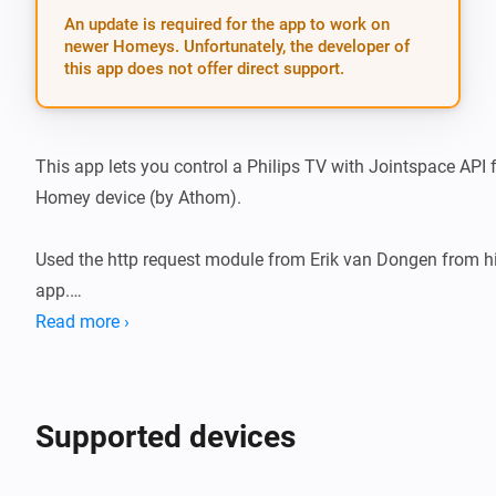
An update is required for the app to work on
newer Homeys. Unfortunately, the developer of
this app does not offer direct support.
This app lets you control a Philips TV with Jointspace API 
Homey device (by Athom).

Used the http request module from Erik van Dongen from hi
app.

Read more ›
To use this API your philips TV should get a fixed IP adress
else you will loose connection with your Philips TV.

Supported devices
To check if your philips TV support the Jointspace API you 
with http://tv-ip-adress:1925
