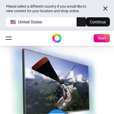
Please select a different country if you would like to
view content for your location and shop online.
United States
Continue
Start