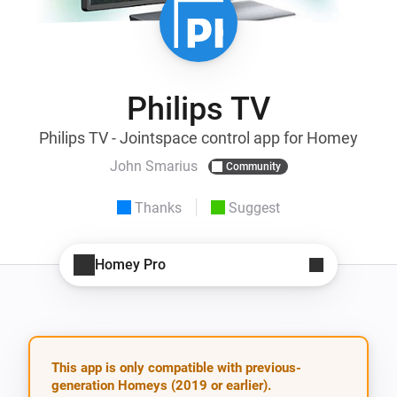
Philips TV
Philips TV - Jointspace control app for Homey
John Smarius
Community
Thanks
Suggest
Homey Pro
This app is only compatible with previous-
generation Homeys (2019 or earlier).