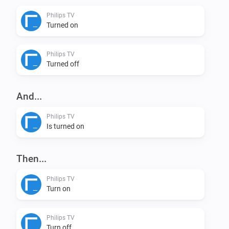
Philips TV
VERSION 0.5.0: - Rewrite according to updated developers 
Turned on
Added settings for IP-adress and Device Nr so it can be ch
Action Card for sending input keys - Bugfix: fixed the pairin
Philips TV
adress and Device Nr

Turned off
VERSION 0.1.0: - Initial version
And...
Philips TV
Is turned on
Then...
Philips TV
Turn on
Philips TV
Turn off