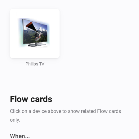
It responds with a link to the API reference like http://tv-ip
nr/doc/API.html Both the tv-ip-adress and tv-device-nr are ne
REMARK: TV on standby doesn’t have the Jointspace API avai
Standby command TV can’t be reached anymore.

For Jointspace API reference look at: 
Philips TV
http://jointspace.sourceforge.net/projectdata/documentat
This app supports

Flow cards
Action cards

Click on a device above to show related Flow cards
only.
Set a TV channel Set the volume Set a TV source Send a i
the TV Put the TV on Standby

When...