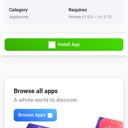
Category
Requires
Philips TV
Mute TV volume
Appliances
Homey v1.0.0 — v1.5.13
Select Philips TV...
Philips TV
Unmute TV volume
Select Philips TV...
Install App
Philips TV
Put TV on standby mode
Select Philips TV...
Browse all apps
A whole world to discover.
Browse Apps