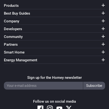
Products
Best Buy Guides
Company
Developers
Community
Partners
Smart Home
Energy Management
Sign up for the Homey newsletter
Follow us on social media