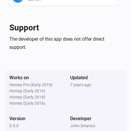
Philips TV
Toggle on or off
Support
Philips TV
The developer of this app does not offer direct
Set TV to channel
Select Philips TV...
Select TV
support.
Channel
Philips TV
Input Key to TV
Select Philips TV...
Select Remote
Works on
Updated
Key
Homey Pro (Early 2019)
7 years ago
Homey (Early 2019)
Philips TV
Homey (Early 2018)
Set TV Volume
Select Philips TV...
Set TV volume
Homey (Early 2016)
Philips TV
Version
Developer
Set TV input source
Select Philips TV...
Select TV
0.5.0
John Smarius
source