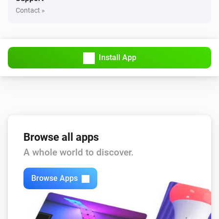
Contact »
D091-GB
Turned on
D091-GB
Install App
Turned off
D516-ZG
The dim level changed
D516-ZG
Browse all apps
Turned on
A whole world to discover.
D516-ZG
Turned off
Browse Apps
D588-ZG
The dim level changed