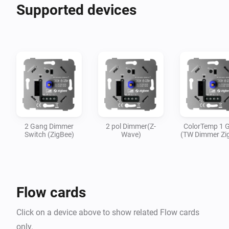
Supported devices
2 Gang Dimmer
2 pol Dimmer(Z-
ColorTemp 1 
Switch (ZigBee)
Wave)
(TW Dimmer Zi
Flow cards
Click on a device above to show related Flow cards
only.