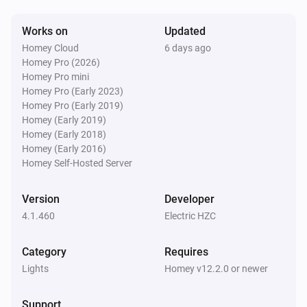
D061-GB
Works on
Updated
Turned on
Homey Cloud
6 days ago
Homey Pro (2026)
D061-GB
Homey Pro mini
Turned off
Homey Pro (Early 2023)
Homey Pro (Early 2019)
Homey (Early 2019)
D076/077-ZG
Homey (Early 2018)
The dim level changed
Homey (Early 2016)
Homey Self-Hosted Server
D076/077-ZG
Turned on
Version
Developer
4.1.460
Electric HZC
D076/077-ZG
Turned off
Category
Requires
Lights
Homey v12.2.0 or newer
D091-GB
The dim level changed
Support