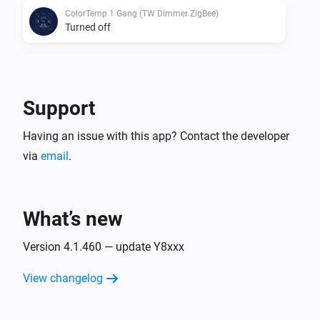
ColorTemp 1 Gang (TW Dimmer ZigBee)
Turned off
ColorTemp 1 Gang (TW Dimmer ZigBee)
The dim level changed
Support
D060-ZG
Having an issue with this app? Contact the developer
The dim level changed
via
email
.
D060-ZG
Turned on
What’s new
D060-ZG
Turned off
Version 4.1.460 — update Y8xxx
View changelog
D061-GB
The dim level changed