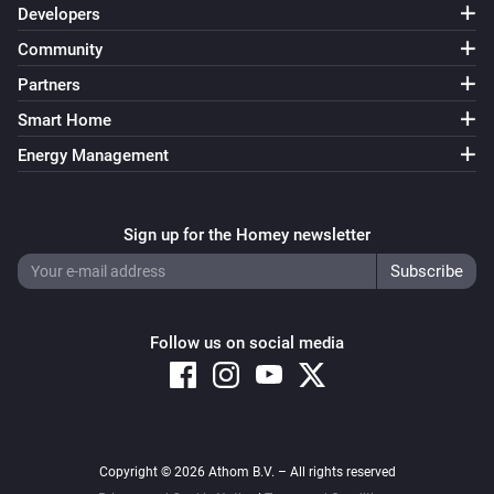
Developers
Community
D628-ZG
Turned off
Partners
Smart Home
D628-ZG
Energy Management
The dim level changed
D682-ZV
Sign up for the Homey newsletter
Turned on
D682-ZV
Turned off
Follow us on social media
D682-ZV
The dim level changed
Copyright © 2026 Athom B.V. – All rights reserved
D688/692-ZG