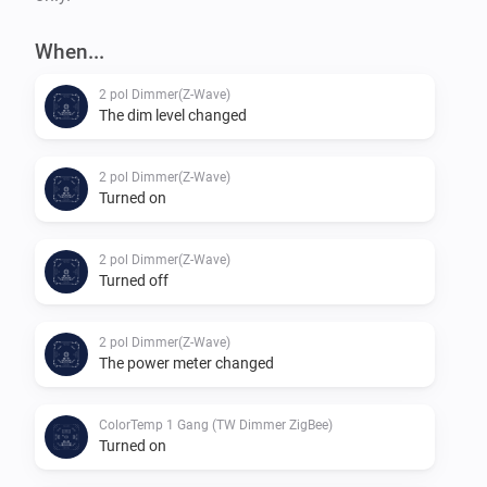
When...
2 pol Dimmer(Z-Wave)
The dim level changed
2 pol Dimmer(Z-Wave)
Turned on
2 pol Dimmer(Z-Wave)
Turned off
2 pol Dimmer(Z-Wave)
The power meter changed
ColorTemp 1 Gang (TW Dimmer ZigBee)
Turned on