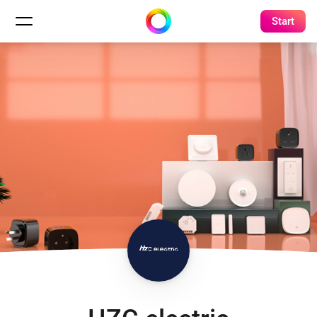
Start