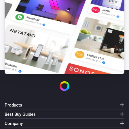
D588-ZG
Turned on
D588-ZG
Turned off
D590MP-ZG
The dim level changed
D590MP-ZG
Turned on
D590MP-ZG
Products
Turned off
Best Buy Guides
D628-ZG
Company
Turned on