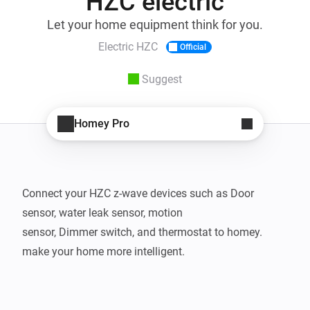
HZC electric
Let your home equipment think for you.
Electric HZC
Official
Suggest
Homey Pro
Connect your HZC z-wave devices such as Door 
sensor, water leak sensor, motion 

sensor, Dimmer switch, and thermostat to homey. 
make your home more intelligent.