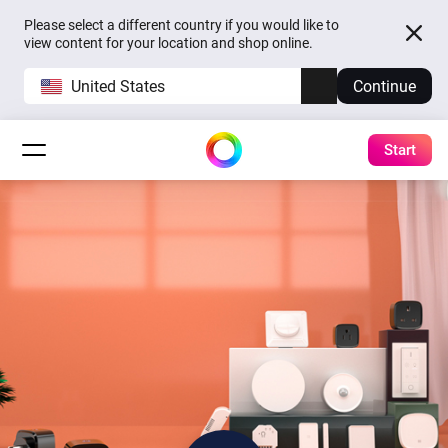
Please select a different country if you would like to
view content for your location and shop online.
United States
Continue
Start