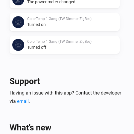
The power meter changed
ColorTemp 1 Gang (TW Dimmer ZigBee)
Turned on
ColorTemp 1 Gang (TW Dimmer ZigBee)
Turned off
ColorTemp 1 Gang (TW Dimmer ZigBee)
The dim level changed
Support
D060-ZG
Having an issue with this app? Contact the developer
The dim level changed
via
email
.
D060-ZG
Turned on
What’s new
D060-ZG