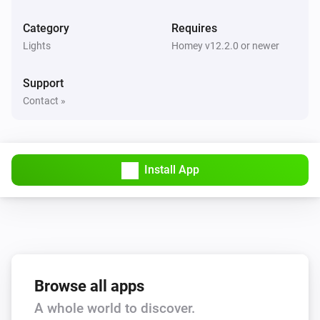
D076/077-ZG
Turned off
Category
Requires
Lights
Homey v12.2.0 or newer
D091-GB
The dim level changed
Support
Contact »
D091-GB
Turned on
D091-GB
Install App
Turned off
D516-ZG
The dim level changed
D516-ZG
Browse all apps
Turned on
A whole world to discover.