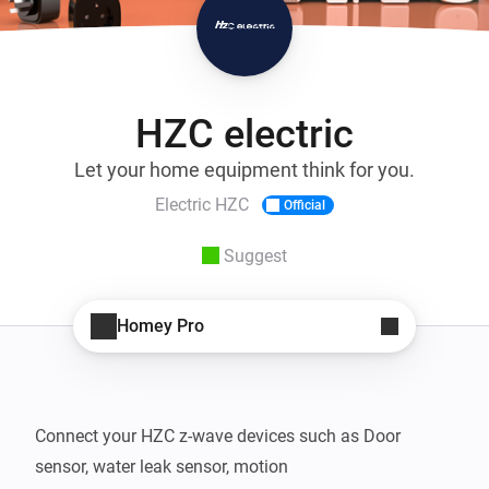
HZC electric
Let your home equipment think for you.
Electric HZC
Official
Suggest
Homey Pro
Connect your HZC z-wave devices such as Door 
sensor, water leak sensor, motion 
