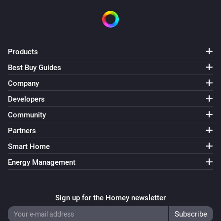
D590MP-ZG
Turned off
D628-ZG
Products
Turned on
Best Buy Guides
Company
D628-ZG
Turned off
Developers
Community
D628-ZG
Partners
The dim level changed
Smart Home
D682-ZV
Energy Management
Turned on
D682-ZV
Sign up for the Homey newsletter
Turned off