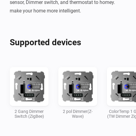
sensor, Dimmer switch, and thermostat to homey. 
make your home more intelligent.
Supported devices
2 Gang Dimmer
2 pol Dimmer(Z-
ColorTemp 1 
Switch (ZigBee)
Wave)
(TW Dimmer Zi