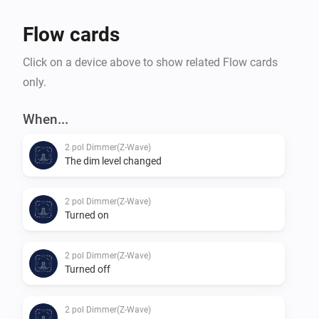
Flow cards
Click on a device above to show related Flow cards
only.
When...
2 pol Dimmer(Z-Wave)
The dim level changed
2 pol Dimmer(Z-Wave)
Turned on
2 pol Dimmer(Z-Wave)
Turned off
2 pol Dimmer(Z-Wave)