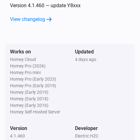
Turned off
Version 4.1.460 — update Y8xxx
View changelog
D061-GB
The dim level changed
D061-GB
Works on
Updated
Turned on
Homey Cloud
4 days ago
Homey Pro (2026)
D061-GB
Homey Pro mini
Turned off
Homey Pro (Early 2023)
Homey Pro (Early 2019)
Homey (Early 2019)
D076/077-ZG
Homey (Early 2018)
The dim level changed
Homey (Early 2016)
Homey Self-Hosted Server
D076/077-ZG
Turned on
Version
Developer
4.1.460
Electric HZC