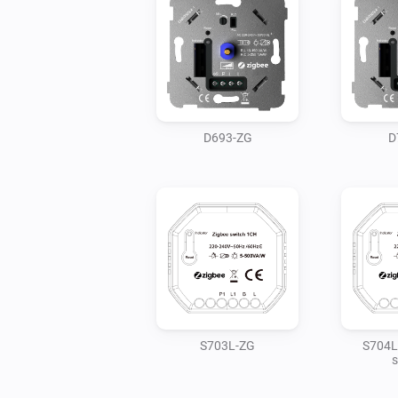
D693-ZG
D
S703L-ZG
S704L
s