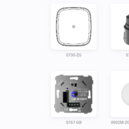
S730-ZG
S
S767-GB
S902M-ZG