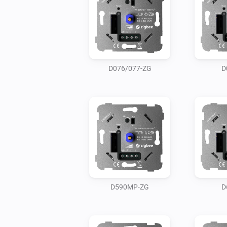
D076/077-ZG
D
D590MP-ZG
D