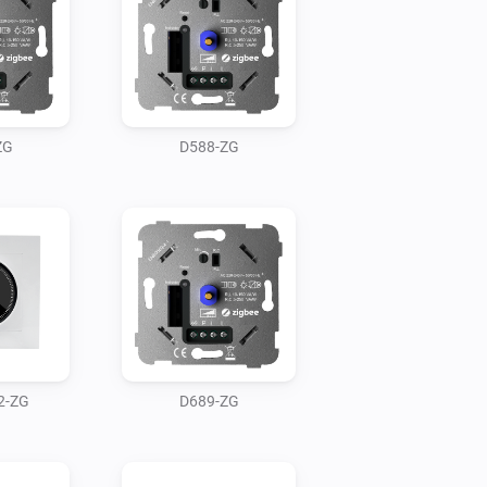
ZG
D588-ZG
2-ZG
D689-ZG