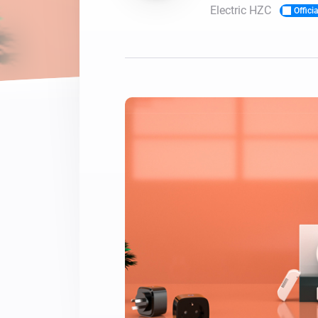
Electric HZC
Officia
For Homey Cloud, Homey Pro
Best Buy Guides
Homey Bridge
Find the right smart home de
Extend wireless co
with six protocols
Discover Products