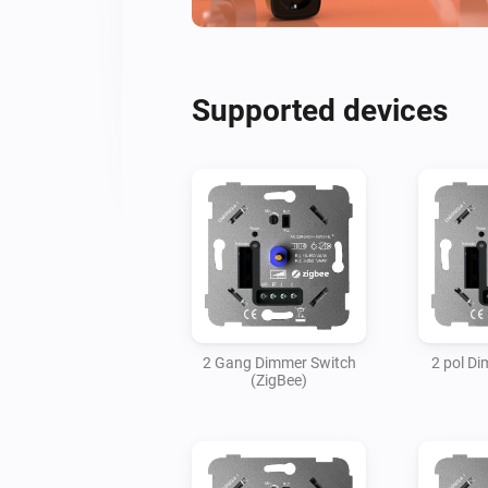
Supported devices
2 Gang Dimmer Switch
2 pol D
(ZigBee)