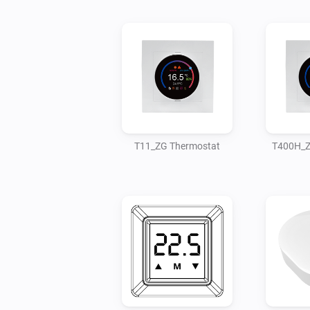
T11_ZG Thermostat
T400H_Z