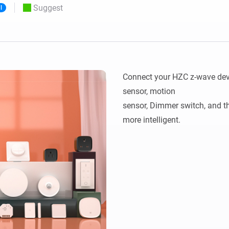
Suggest
l
 & Homey Self-Hosted Server.
Homey Pro
vices for you.
Ethernet Adapter
nnectivity
.
Connect to your wired
Ethernet network.
Connect your HZC z-wave devi
sensor, motion 

sensor, Dimmer switch, and 
more intelligent.