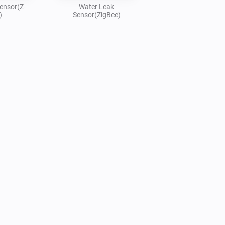
ensor(Z-
Water Leak
)
Sensor(ZigBee)