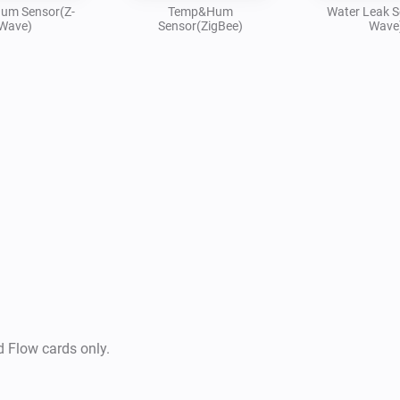
um Sensor(Z-
Temp&Hum
Water Leak S
Wave)
Sensor(ZigBee)
Wave
d Flow cards only.