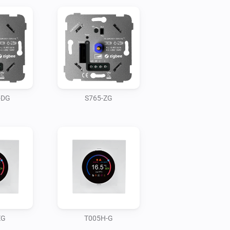
-DG
S765-ZG
ZG
T005H-G