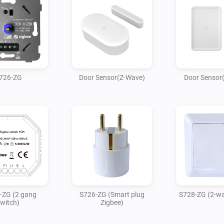
726-ZG
Door Sensor(Z-Wave)
Door Sensor
-ZG (2 gang
S726-ZG (Smart plug
S728-ZG (2-wa
witch)
Zigbee)