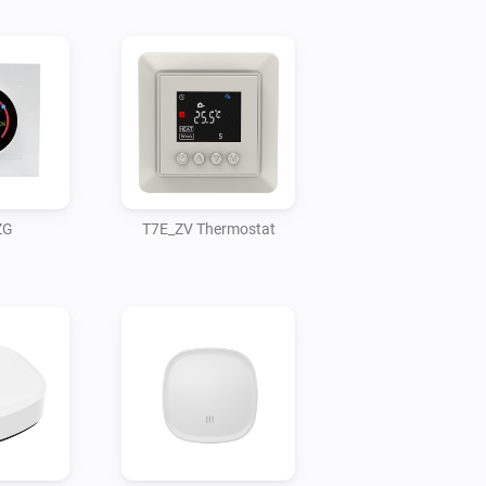
ZG
T7E_ZV Thermostat