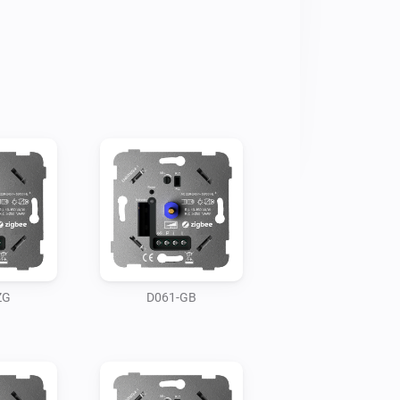
ZG
D061-GB