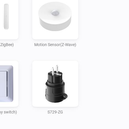
(ZigBee)
Motion Sensor(Z-Wave)
y switch)
S729-ZG