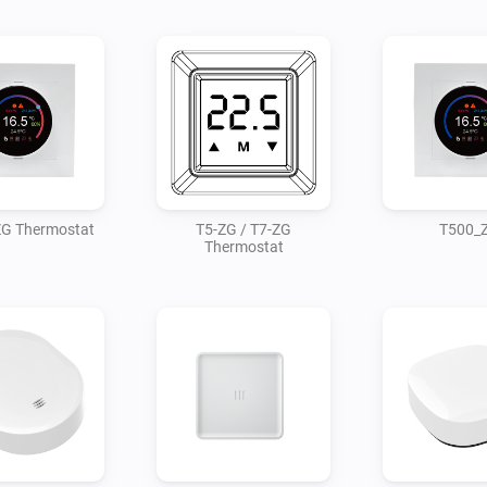
G Thermostat
T5-ZG / T7-ZG
T500_
Thermostat