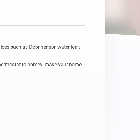
ces such as Door sensor, water leak 
thermostat to homey. make your home 