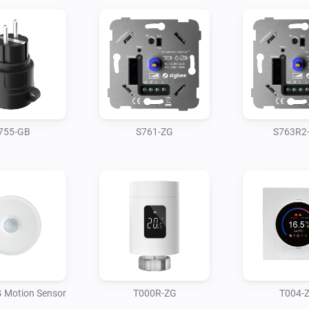
755-GB
S761-ZG
S763R2
 Motion Sensor
T000R-ZG
T004-