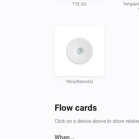
T7E-ZG
Temp&H
Y8xx(Remote)
Flow cards
Click on a device above to show relate
When...