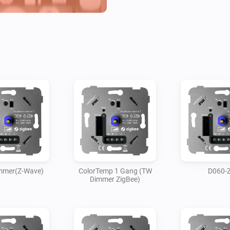
immer(Z-Wave)
ColorTemp 1 Gang (TW
D060-
Dimmer ZigBee)