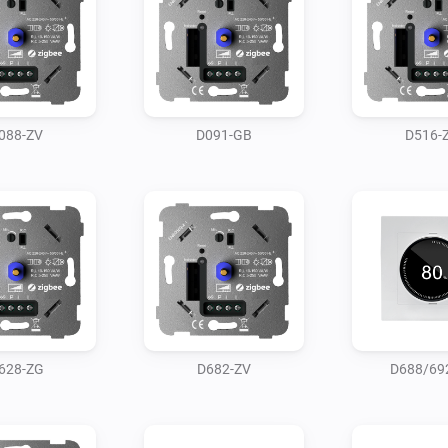
088-ZV
D091-GB
D516-
628-ZG
D682-ZV
D688/69