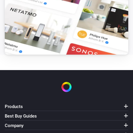
Products
Best Buy Guides
Company