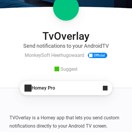
TvOverlay
Send notifications to your AndroidTV
MonkeySoft Heerhugowaard
Official
Suggest
Homey Pro
TVOverlay is a Homey app that lets you send custom 
notifications directly to your Android TV screen. 