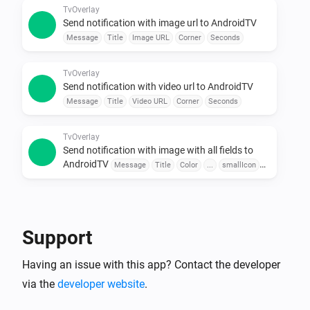
Use sensors, buttons, or schedules to trigger 
TvOverlay
Send notification with image url to AndroidTV
messages.

Message
Title
Image URL
Corner
Seconds
•  Combine with Other Apps

Pair with door sensors, motion detectors, or voice 
TvOverlay
assistants for seamless automation.

Send notification with video url to AndroidTV
Message
Title
Video URL
Corner
Seconds
To explore available flow cards, click on the device 
TvOverlay
Send notification with image with all fields to
AndroidTV
Message
Title
Color
...
smallIcon
Large Icon
Corner
Seconds
TvOverlay
Send notification with image url with all fields to
AndroidTV
Message
Title
Color
Image URL
Support
smallIcon
Large Icon
Corner
Seconds
Having an issue with this app? Contact the developer
TvOverlay
Send notification with video url with all fields to
via the
developer website
.
AndroidTV
Message
Title
Color
Video URL
smallIcon
Large Icon
Corner
Seconds