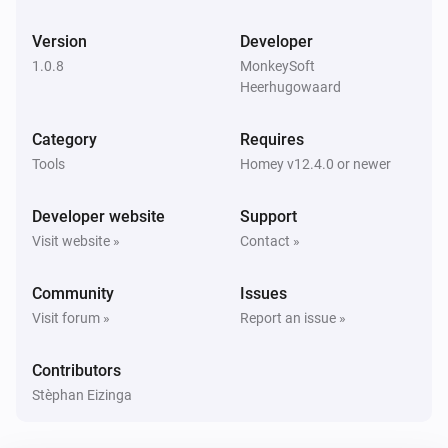
Version
Developer
1.0.8
MonkeySoft
Heerhugowaard
Category
Requires
Tools
Homey v12.4.0 or newer
Developer website
Support
Visit website »
Contact »
Community
Issues
Visit forum »
Report an issue »
Contributors
Stèphan Eizinga