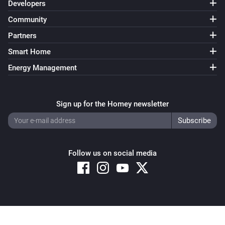
Developers
Community
Partners
Smart Home
Energy Management
Sign up for the Homey newsletter
Follow us on social media
Copyright © 2026 Athom B.V. – All rights reserved
Privacy and Cookie Notice
|
Terms and Conditions