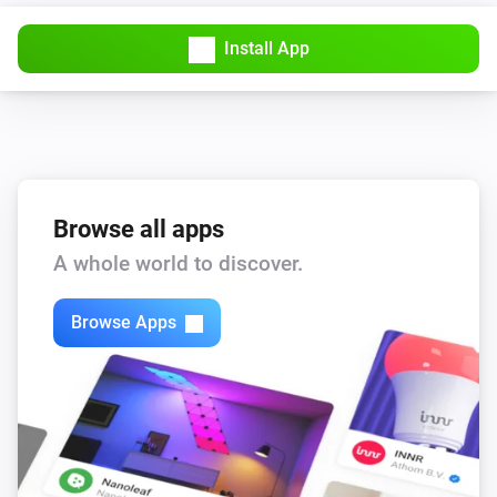
Install App
Browse all apps
A whole world to discover.
Browse Apps