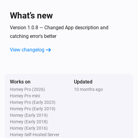
TvOverlay
What’s new
Set screen on
Version 1.0.8 — Changed App description and
TvOverlay
catching error's better
Set Notification Layout to AndroidTV Display
Image:
Display Small Image:
Display Image
Display
View changelog
Display Source:
Small Image
Display Source
Works on
Updated
Homey Pro (2026)
10 months ago
Homey Pro mini
Homey Pro (Early 2023)
Homey Pro (Early 2019)
Homey (Early 2019)
Homey (Early 2018)
Homey (Early 2016)
Homey Self-Hosted Server