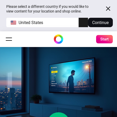
Please select a different country if you would like to
view content for your location and shop online.
United States
Continue
Start