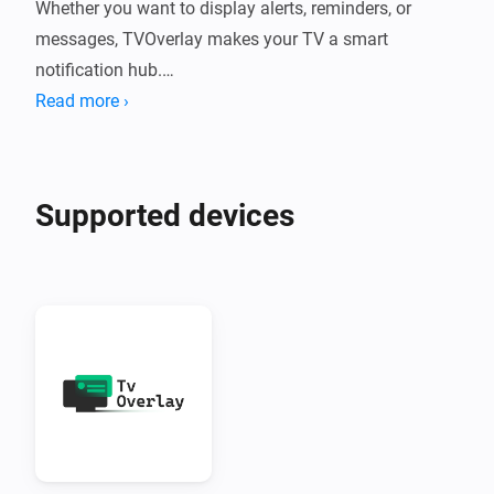
Whether you want to display alerts, reminders, or 
messages, TVOverlay makes your TV a smart 
notification hub.

Read more ›
What Does TVOverlay Do?

TVOverlay connects your Homey smart home system 
Supported devices
to your Android TV using the companion TVOverlay 
Client App. Once set up, you can send messages from 
Homey flows that appear as overlays on your TV 
screen.

Perfect for:

•  Motion alerts

•  Doorbell notifications
