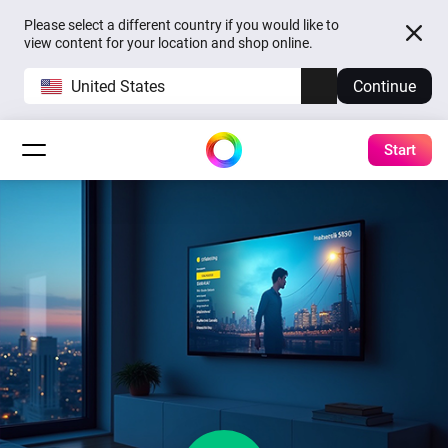
Please select a different country if you would like to
view content for your location and shop online.
United States
Continue
Start