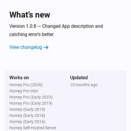
TvOverlay
What’s new
Set screen on
Version 1.0.8 — Changed App description and
TvOverlay
catching error's better
Set Notification Layout to AndroidTV Display
Image:
Display Small Image:
Display Image
Display
View changelog
Display Source:
Small Image
Display Source
Works on
Updated
Homey Pro (2026)
10 months ago
Homey Pro mini
Homey Pro (Early 2023)
Homey Pro (Early 2019)
Homey (Early 2019)
Homey (Early 2018)
Homey (Early 2016)
Homey Self-Hosted Server