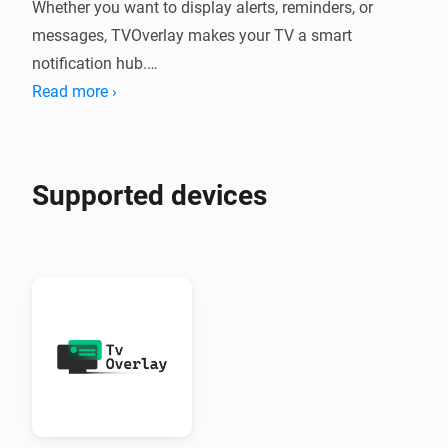
Whether you want to display alerts, reminders, or 
messages, TVOverlay makes your TV a smart 
notification hub.

Read more ›
What Does TVOverlay Do?

TVOverlay connects your Homey smart home system 
Supported devices
to your Android TV using the companion TVOverlay 
Client App. Once set up, you can send messages from 
Homey flows that appear as overlays on your TV 
screen.

Perfect for:

•  Motion alerts

•  Doorbell notifications
