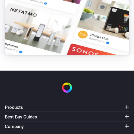
Products
Best Buy Guides
Company