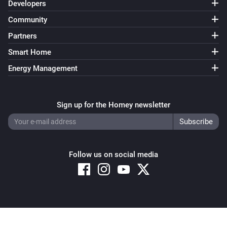
Developers
Community
Partners
Smart Home
Energy Management
Sign up for the Homey newsletter
Follow us on social media
Copyright © 2026 Athom B.V. – All rights reserved
Privacy and Cookie Notice
|
Terms and Conditions