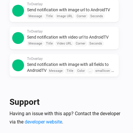
Use sensors, buttons, or schedules to trigger 
TvOverlay
Send notification with image url to AndroidTV
messages.

Message
Title
Image URL
Corner
Seconds
•  Combine with Other Apps

Pair with door sensors, motion detectors, or voice 
TvOverlay
assistants for seamless automation.

Send notification with video url to AndroidTV
Message
Title
Video URL
Corner
Seconds
To explore available flow cards, click on the device 
TvOverlay
Send notification with image with all fields to
AndroidTV
Message
Title
Color
...
smallIcon
Large Icon
Corner
Seconds
TvOverlay
Send notification with image url with all fields to
AndroidTV
Message
Title
Color
Image URL
Support
smallIcon
Large Icon
Corner
Seconds
Having an issue with this app? Contact the developer
TvOverlay
Send notification with video url with all fields to
via the
developer website
.
AndroidTV
Message
Title
Color
Video URL
smallIcon
Large Icon
Corner
Seconds