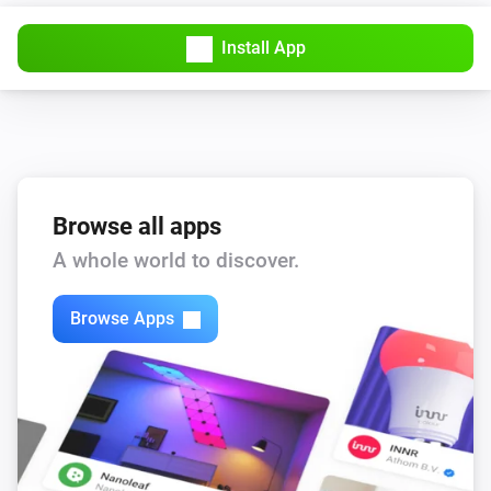
Install App
Browse all apps
A whole world to discover.
Browse Apps