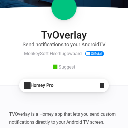
TvOverlay
Send notifications to your AndroidTV
MonkeySoft Heerhugowaard
Official
Suggest
Homey Pro
TVOverlay is a Homey app that lets you send custom 
notifications directly to your Android TV screen. 