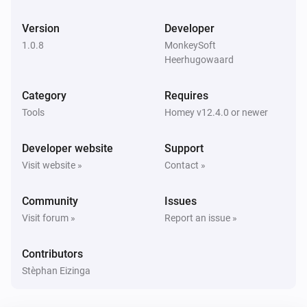
Version
Developer
1.0.8
MonkeySoft
Heerhugowaard
Category
Requires
Tools
Homey v12.4.0 or newer
Developer website
Support
Visit website »
Contact »
Community
Issues
Visit forum »
Report an issue »
Contributors
Stèphan Eizinga