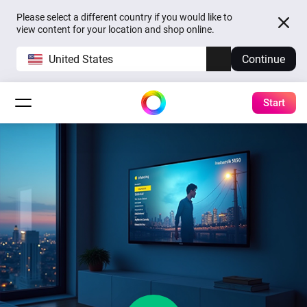
Please select a different country if you would like to
view content for your location and shop online.
United States
Continue
Start