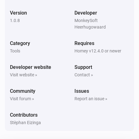
Version
Developer
1.0.8
MonkeySoft
Heerhugowaard
Category
Requires
Tools
Homey v12.4.0 or newer
Developer website
Support
Visit website »
Contact »
Community
Issues
Visit forum »
Report an issue »
Contributors
Stèphan Eizinga