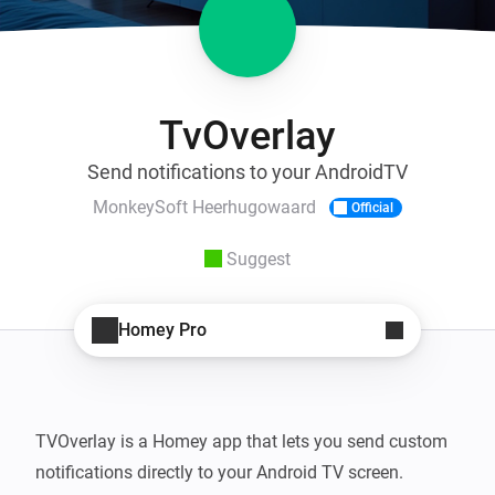
TvOverlay
Send notifications to your AndroidTV
MonkeySoft Heerhugowaard
Official
Suggest
Homey Pro
TVOverlay is a Homey app that lets you send custom 
notifications directly to your Android TV screen. 