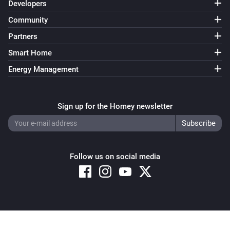
Developers
Community
Partners
Smart Home
Energy Management
Sign up for the Homey newsletter
Follow us on social media
Copyright © 2026 Athom B.V. – All rights reserved
Privacy and Cookie Notice
|
Terms and Conditions