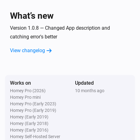
TvOverlay
What’s new
Set screen on
Version 1.0.8 — Changed App description and
TvOverlay
catching error's better
Set Notification Layout to AndroidTV Display
Image:
Display Small Image:
Display Image
Display
View changelog
Display Source:
Small Image
Display Source
Works on
Updated
Homey Pro (2026)
10 months ago
Homey Pro mini
Homey Pro (Early 2023)
Homey Pro (Early 2019)
Homey (Early 2019)
Homey (Early 2018)
Homey (Early 2016)
Homey Self-Hosted Server