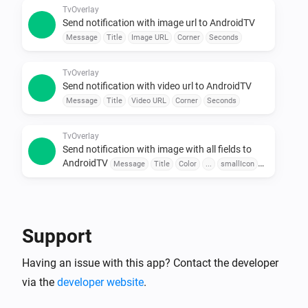
Use sensors, buttons, or schedules to trigger 
TvOverlay
Send notification with image url to AndroidTV
messages.

Message
Title
Image URL
Corner
Seconds
•  Combine with Other Apps

Pair with door sensors, motion detectors, or voice 
TvOverlay
assistants for seamless automation.

Send notification with video url to AndroidTV
Message
Title
Video URL
Corner
Seconds
To explore available flow cards, click on the device 
TvOverlay
Send notification with image with all fields to
AndroidTV
Message
Title
Color
...
smallIcon
Large Icon
Corner
Seconds
TvOverlay
Send notification with image url with all fields to
AndroidTV
Message
Title
Color
Image URL
Support
smallIcon
Large Icon
Corner
Seconds
Having an issue with this app? Contact the developer
TvOverlay
Send notification with video url with all fields to
via the
developer website
.
AndroidTV
Message
Title
Color
Video URL
smallIcon
Large Icon
Corner
Seconds