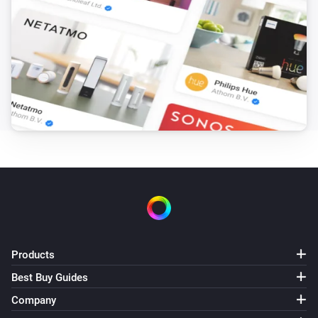
Products
Best Buy Guides
Company