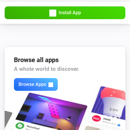
Install App
Browse all apps
A whole world to discover.
Browse Apps