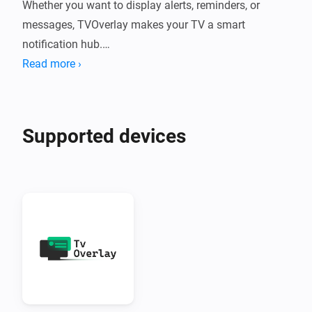
Whether you want to display alerts, reminders, or 
messages, TVOverlay makes your TV a smart 
notification hub.

Read more ›
What Does TVOverlay Do?

TVOverlay connects your Homey smart home system 
Supported devices
to your Android TV using the companion TVOverlay 
Client App. Once set up, you can send messages from 
Homey flows that appear as overlays on your TV 
screen.

Perfect for:

•  Motion alerts

•  Doorbell notifications
