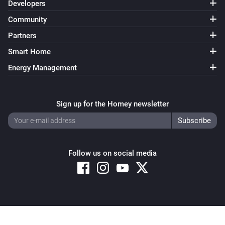
Developers
Community
Partners
Smart Home
Energy Management
Sign up for the Homey newsletter
Follow us on social media
Copyright © 2026 Athom B.V. – All rights reserved
Privacy and Cookie Notice
|
Terms and Conditions