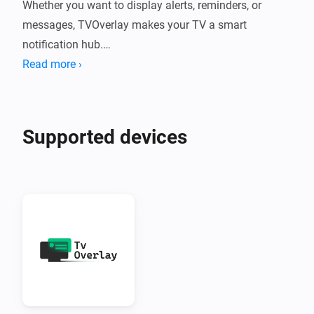
Whether you want to display alerts, reminders, or 
messages, TVOverlay makes your TV a smart 
notification hub.

Read more ›
What Does TVOverlay Do?

TVOverlay connects your Homey smart home system 
Supported devices
to your Android TV using the companion TVOverlay 
Client App. Once set up, you can send messages from 
Homey flows that appear as overlays on your TV 
screen.

Perfect for:

•  Motion alerts

•  Doorbell notifications
