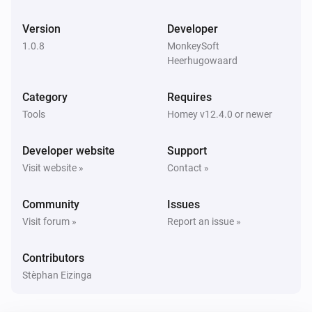
Version
Developer
1.0.8
MonkeySoft
Heerhugowaard
Category
Requires
Tools
Homey v12.4.0 or newer
Developer website
Support
Visit website »
Contact »
Community
Issues
Visit forum »
Report an issue »
Contributors
Stèphan Eizinga