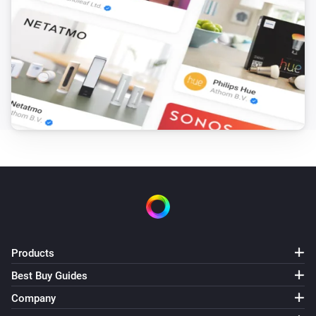
Products
Best Buy Guides
Company