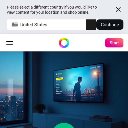
Please select a different country if you would like to
view content for your location and shop online.
United States
Continue
Start