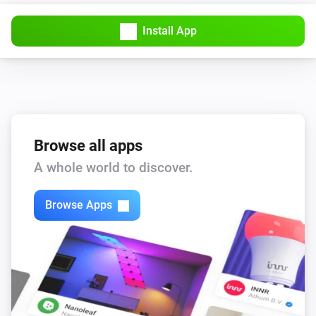
Install App
Browse all apps
A whole world to discover.
Browse Apps