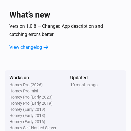
TvOverlay
What’s new
Set screen on
Version 1.0.8 — Changed App description and
TvOverlay
catching error's better
Set Notification Layout to AndroidTV Display
Image:
Display Small Image:
Display Image
Display
View changelog
Display Source:
Small Image
Display Source
Works on
Updated
Homey Pro (2026)
10 months ago
Homey Pro mini
Homey Pro (Early 2023)
Homey Pro (Early 2019)
Homey (Early 2019)
Homey (Early 2018)
Homey (Early 2016)
Homey Self-Hosted Server