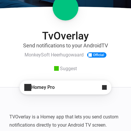
TvOverlay
Send notifications to your AndroidTV
MonkeySoft Heerhugowaard
Official
Suggest
Homey Pro
TVOverlay is a Homey app that lets you send custom 
notifications directly to your Android TV screen. 