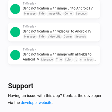
Use sensors, buttons, or schedules to trigger 
TvOverlay
Send notification with image url to AndroidTV
messages.

Message
Title
Image URL
Corner
Seconds
•  Combine with Other Apps

Pair with door sensors, motion detectors, or voice 
TvOverlay
assistants for seamless automation.

Send notification with video url to AndroidTV
Message
Title
Video URL
Corner
Seconds
To explore available flow cards, click on the device 
TvOverlay
Send notification with image with all fields to
AndroidTV
Message
Title
Color
...
smallIcon
Large Icon
Corner
Seconds
TvOverlay
Send notification with image url with all fields to
AndroidTV
Message
Title
Color
Image URL
Support
smallIcon
Large Icon
Corner
Seconds
Having an issue with this app? Contact the developer
TvOverlay
Send notification with video url with all fields to
via the
developer website
.
AndroidTV
Message
Title
Color
Video URL
smallIcon
Large Icon
Corner
Seconds