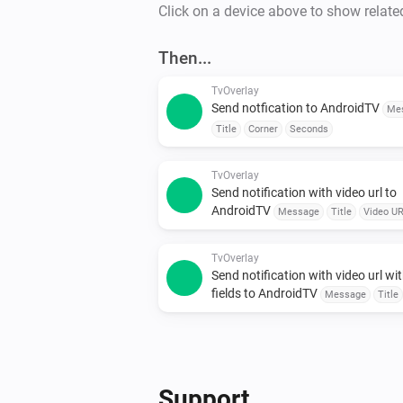
Click on a device above to show relate
Then...
TvOverlay
Send notfication to AndroidTV
Me
Title
Corner
Seconds
TvOverlay
Send notification with video url to
AndroidTV
Message
Title
Video U
Corner
Seconds
TvOverlay
Send notification with video url wit
fields to AndroidTV
Message
Title
Video URL
smallIcon
Large Icon
Cor
Seconds
Support