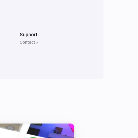
Support
Contact »