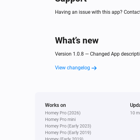
Having an issue with this app? Contact
What’s new
Version 1.0.8 — Changed App descriptio
View changelog
Works on
Upd
Homey Pro (2026)
10 m
Homey Pro mini
Homey Pro (Early 2023)
Homey Pro (Early 2019)
Homey (Early 2019)