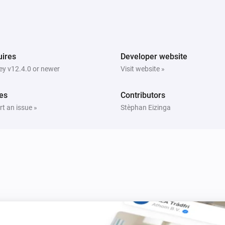
ires
Developer website
y v12.4.0 or newer
Visit website »
es
Contributors
t an issue »
Stèphan Eizinga