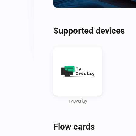
Supported devices
TvOverlay
Flow cards