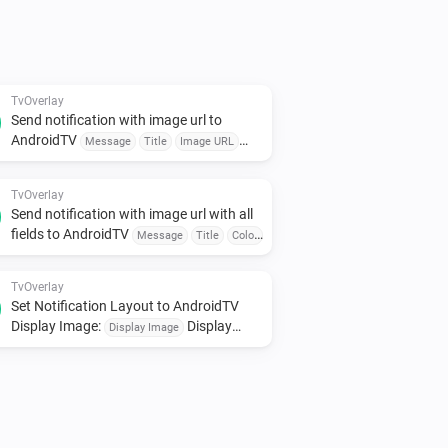
d TV

d it to your TV instantly.

 Device or Event

dules to trigger messages.

TvOverlay
Send notification with image url to
AndroidTV
Message
Title
Image URL
 detectors, or voice assistants for 
Corner
Seconds
TvOverlay
Send notification with image url with all
s, click on the device inside the Homey 
fields to AndroidTV
Message
Title
Color
Image URL
smallIcon
Large Icon
Corner
Seconds
TvOverlay
Set Notification Layout to AndroidTV
Display Image:
Display
Display Image
Small Image:
Display
Display Small Image
Source:
Display Source