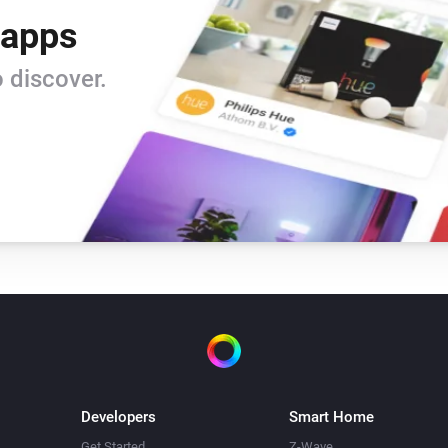
 apps
 discover.
Developers
Smart Home
Get Started
Z-Wave