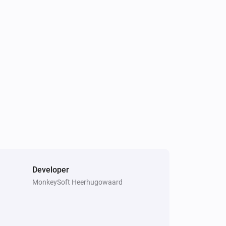
Developer
MonkeySoft Heerhugowaard