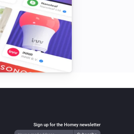
Sign up for the Homey newsletter