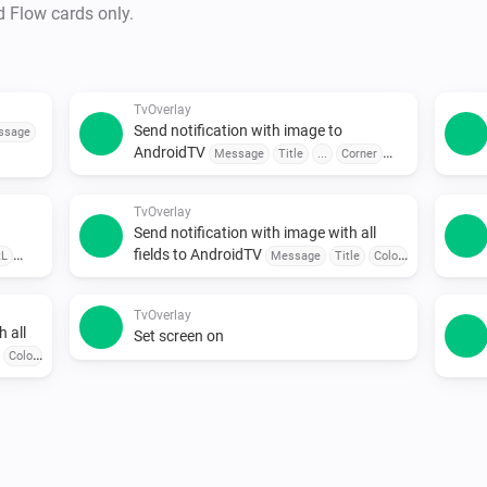
•  Send Notification to Androi
d Flow cards only.
Customize the message and sen
•  Trigger TVOverlay from Any
Use sensors, buttons, or sche
TvOverlay
Send notification with image to
•  Combine with Other Apps

ssage
AndroidTV
Message
Title
...
Corner
Pair with door sensors, motion
Seconds
seamless automation.

TvOverlay
Send notification with image with all
To explore available flow card
fields to AndroidTV
RL
Message
Title
Color
...
smallIcon
Large Icon
Corner
Seconds
TvOverlay
h all
Set screen on
Color
ner