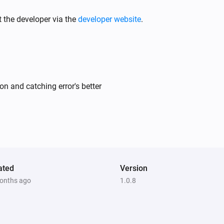
 the developer via the
developer website
.
n and catching error's better
ated
Version
onths ago
1.0.8