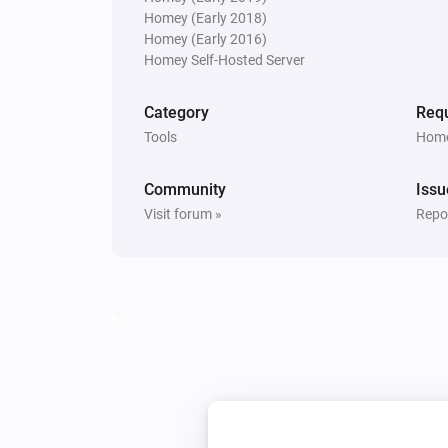
Homey (Early 2018)
Homey (Early 2016)
Homey Self-Hosted Server
Category
Requ
Tools
Home
Community
Issu
Visit forum »
Repor