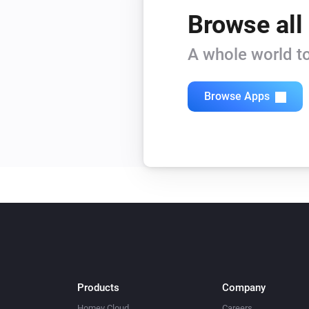
Browse all
A whole world to
Browse Apps
Products
Company
Homey Cloud
Careers