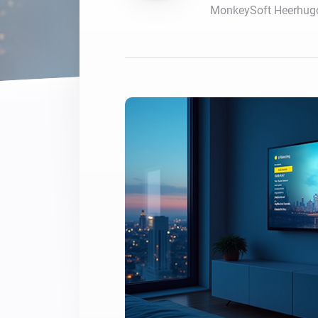
MonkeySoft Heerhug
For Homey Cloud, Homey Pro
Best Buy Guides
Homey Bridge
Find the right smart home de
Extend wireless co
with six protocols
Discover Products