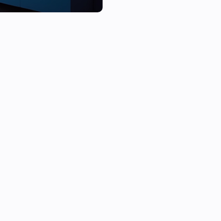
Perfect for:

•  Motion alerts

•  Doorbell notifications

•  Reminders (e.g. “Take out th
•  Custom messages during a
To use this Homey app, you ne
your Android TV. You can find 
download it directly from the
Flow Cards

TVOverlay integrates with Ho
cards. Here’s what you can do: