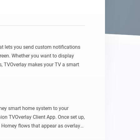
Homey Pro
Ethernet Adapter
Connect to your wired
Ethernet network.
 lets you send custom notifications 
creen. Whether you want to display 
es, TVOverlay makes your TV a smart 
ey smart home system to your 
on TVOverlay Client App. Once set up, 
Homey flows that appear as overlays 