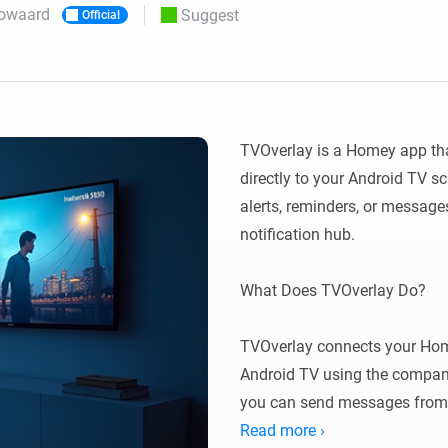
owaard
Suggest
Official
 & Homey Self-Hosted Server.
Homey Energy Dongle
vices for you.
nnectivity
Monitor your home’s realtime
.
energy usage.
TVOverlay is a Homey app that
directly to your Android TV s
alerts, reminders, or messag
notification hub.

What Does TVOverlay Do?

TVOverlay connects your Hom
Android TV using the compani
you can send messages from 
on your TV screen.

Read more ›