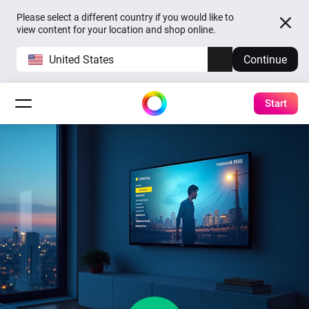
Please select a different country if you would like to
view content for your location and shop online.
United States
Continue
Start