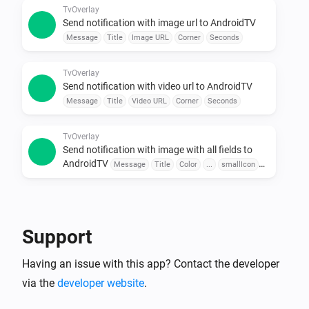
Use sensors, buttons, or schedules to trigger 
TvOverlay
Send notification with image url to AndroidTV
messages.

Message
Title
Image URL
Corner
Seconds
•  Combine with Other Apps

Pair with door sensors, motion detectors, or voice 
TvOverlay
assistants for seamless automation.

Send notification with video url to AndroidTV
Message
Title
Video URL
Corner
Seconds
To explore available flow cards, click on the device 
TvOverlay
Send notification with image with all fields to
AndroidTV
Message
Title
Color
...
smallIcon
Large Icon
Corner
Seconds
TvOverlay
Send notification with image url with all fields to
AndroidTV
Message
Title
Color
Image URL
Support
smallIcon
Large Icon
Corner
Seconds
Having an issue with this app? Contact the developer
TvOverlay
Send notification with video url with all fields to
via the
developer website
.
AndroidTV
Message
Title
Color
Video URL
smallIcon
Large Icon
Corner
Seconds