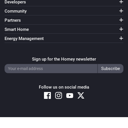
Developers
Community
Partners
Smart Home
Energy Management
Sign up for the Homey newsletter
Follow us on social media
Copyright © 2026 Athom B.V. – All rights reserved
Privacy and Cookie Notice
|
Terms and Conditions