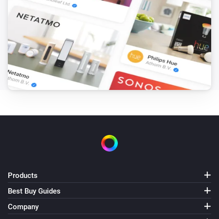
Products
Best Buy Guides
Company