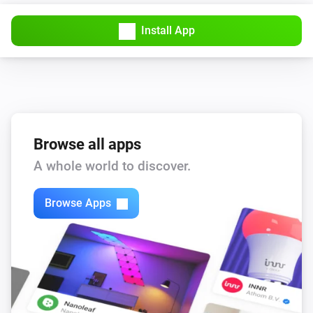
Install App
Browse all apps
A whole world to discover.
Browse Apps