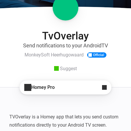
TvOverlay
Send notifications to your AndroidTV
MonkeySoft Heerhugowaard
Official
Suggest
Homey Pro
TVOverlay is a Homey app that lets you send custom 
notifications directly to your Android TV screen. 