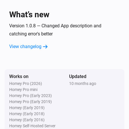
TvOverlay
What’s new
Set screen on
Version 1.0.8 — Changed App description and
TvOverlay
catching error's better
Set Notification Layout to AndroidTV Display
Image:
Display Small Image:
Display Image
Display
View changelog
Display Source:
Small Image
Display Source
Works on
Updated
Homey Pro (2026)
10 months ago
Homey Pro mini
Homey Pro (Early 2023)
Homey Pro (Early 2019)
Homey (Early 2019)
Homey (Early 2018)
Homey (Early 2016)
Homey Self-Hosted Server