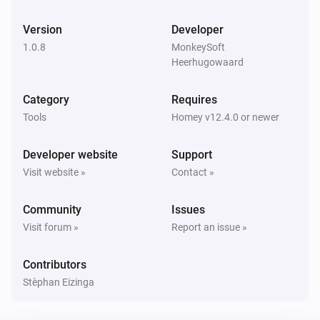
Version
Developer
1.0.8
MonkeySoft
Heerhugowaard
Category
Requires
Tools
Homey v12.4.0 or newer
Developer website
Support
Visit website »
Contact »
Community
Issues
Visit forum »
Report an issue »
Contributors
Stèphan Eizinga