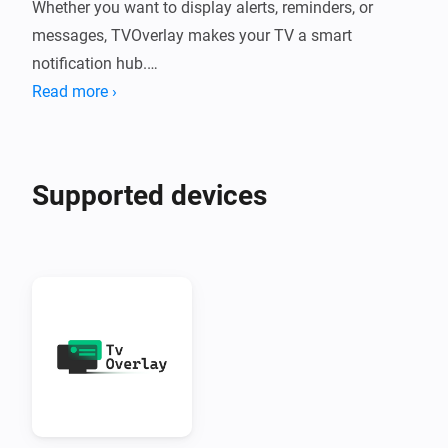
Whether you want to display alerts, reminders, or 
messages, TVOverlay makes your TV a smart 
notification hub.

Read more ›
What Does TVOverlay Do?

TVOverlay connects your Homey smart home system 
Supported devices
to your Android TV using the companion TVOverlay 
Client App. Once set up, you can send messages from 
Homey flows that appear as overlays on your TV 
screen.

Perfect for:

•  Motion alerts

•  Doorbell notifications
