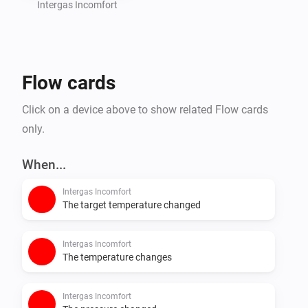
Intergas Incomfort
Flow cards
Click on a device above to show related Flow cards
only.
When...
Intergas Incomfort
The target temperature changed
Intergas Incomfort
The temperature changes
Intergas Incomfort