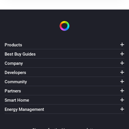
Products
Best Buy Guides
Company
Developers
Community
Partners
Smart Home
Energy Management