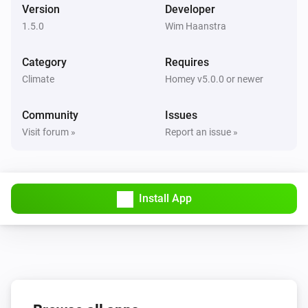
Version
Developer
1.5.0
Wim Haanstra
Category
Requires
Climate
Homey v5.0.0 or newer
Community
Issues
Visit forum »
Report an issue »
Install App