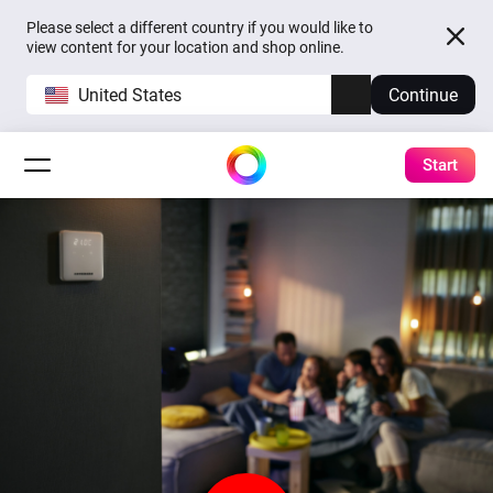
Please select a different country if you would like to
view content for your location and shop online.
United States
Continue
Start