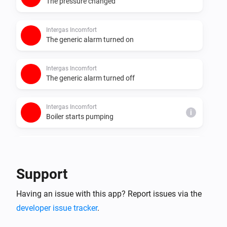
The pressure changed
Intergas Incomfort
The generic alarm turned on
Intergas Incomfort
The generic alarm turned off
Intergas Incomfort
i
Boiler starts pumping
Intergas Incomfort
i
Boiler stops pumping
Support
Intergas Incomfort
i
Having an issue with this app? Report issues via the
Boiler starts burning
developer issue tracker
.
Intergas Incomfort