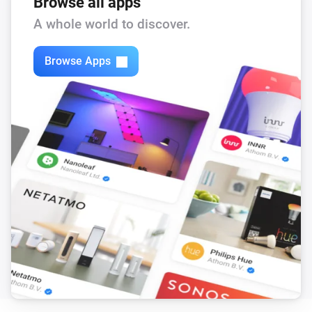
Browse all apps
A whole world to discover.
Browse Apps