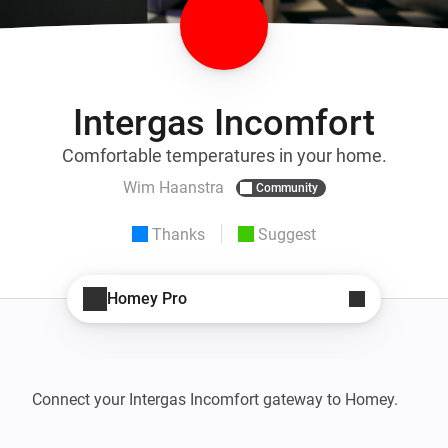
Intergas Incomfort
Comfortable temperatures in your home.
Wim Haanstra
Community
Thanks
Suggest
Homey Pro
Connect your Intergas Incomfort gateway to Homey.
