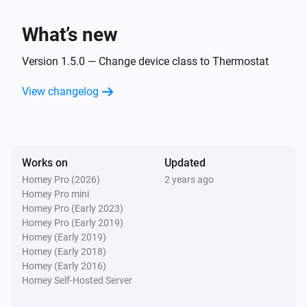
i
Boiler stops burning
What’s new
Intergas Incomfort
i
Display code changed
Version 1.5.0 — Change device class to Thermostat
View changelog
And...
Intergas Incomfort
The generic alarm is on
Works on
Updated
Homey Pro (2026)
2 years ago
Then...
Homey Pro mini
Homey Pro (Early 2023)
Intergas Incomfort
Homey Pro (Early 2019)
Set the temperature
°C
Homey (Early 2019)
Homey (Early 2018)
Intergas Incomfort
Homey (Early 2016)
Change target temperature by
°C
Degrees
Homey Self-Hosted Server