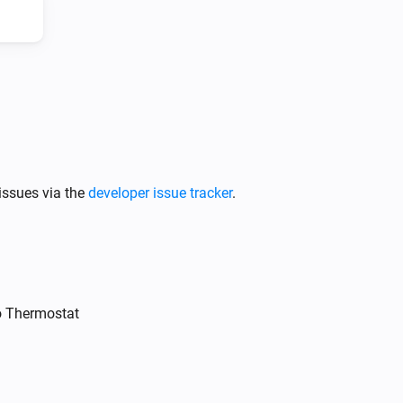
Intergas Incomfort
Change target temperature by
Degrees
°C
issues via the
developer issue tracker
.
o Thermostat