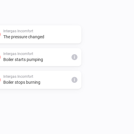
Intergas Incomfort
The pressure changed
Intergas Incomfort
i
Boiler starts pumping
Intergas Incomfort
i
Boiler stops burning