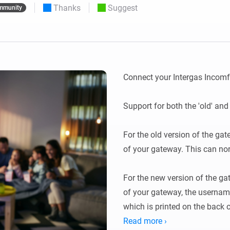
Thanks
Suggest
mmunity
 & Homey Self-Hosted Server.
Homey Pro
vices for you.
Ethernet Adapter
nnectivity
.
Connect to your wired
Ethernet network.
Connect your Intergas Incomf
Support for both the 'old' an
For the old version of the ga
of your gateway. This can norm
For the new version of the ga
of your gateway, the username
which is printed on the back o
Read more ›