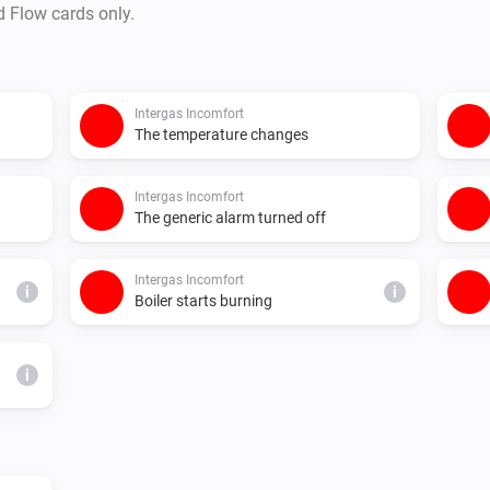
d Flow cards only.
Intergas Incomfort
The temperature changes
Intergas Incomfort
The generic alarm turned off
Intergas Incomfort
i
i
Boiler starts burning
i