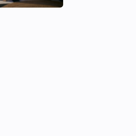
If you need support, you can u
page.