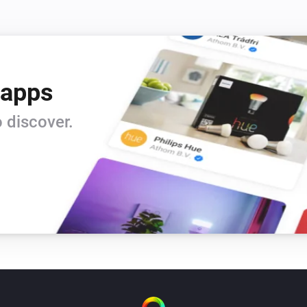
 apps
 discover.