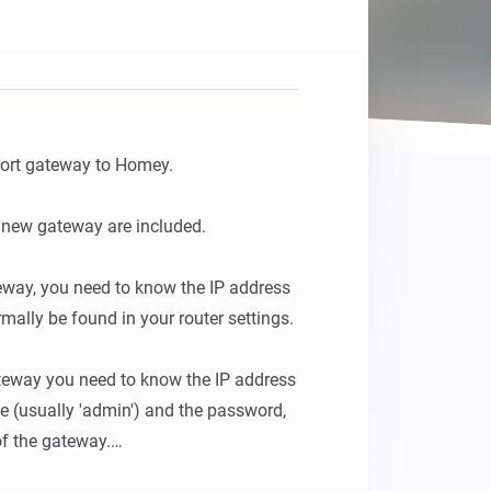
ort gateway to Homey.

d new gateway are included.

teway, you need to know the IP address 
ally be found in your router settings.

teway you need to know the IP address 
 (usually 'admin') and the password, 
f the gateway.
