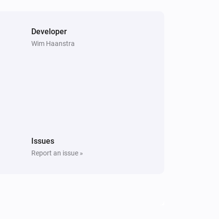
Developer
Wim Haanstra
Issues
Report an issue »