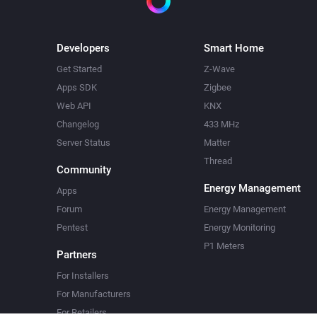
Developers
Smart Home
Get Started
Z-Wave
Apps SDK
Zigbee
Web API
KNX
Changelog
433 MHz
Server Status
Matter
Thread
Community
Energy Management
Apps
Forum
Energy Management
Pentest
Energy Monitoring
P1 Meters
Partners
For Installers
For Manufacturers
For Retailers