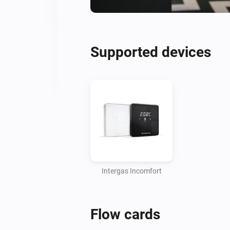
Supported devices
Intergas Incomfort
Flow cards