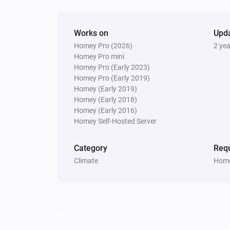
Works on
Upd
Homey Pro (2026)
2 ye
Homey Pro mini
Homey Pro (Early 2023)
Homey Pro (Early 2019)
Homey (Early 2019)
Homey (Early 2018)
Homey (Early 2016)
Homey Self-Hosted Server
Category
Requ
Climate
Home