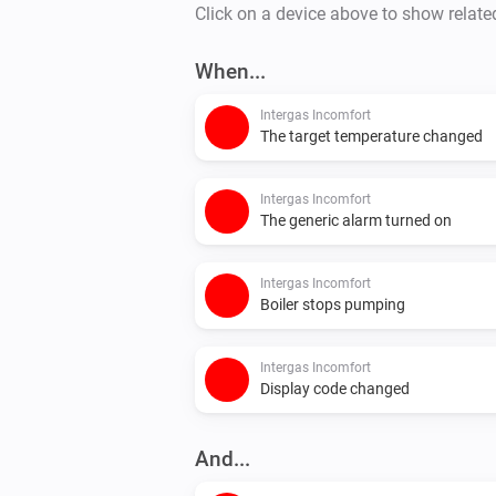
Click on a device above to show relate
When...
Intergas Incomfort
The target temperature changed
Intergas Incomfort
The generic alarm turned on
Intergas Incomfort
Boiler stops pumping
Intergas Incomfort
Display code changed
And...