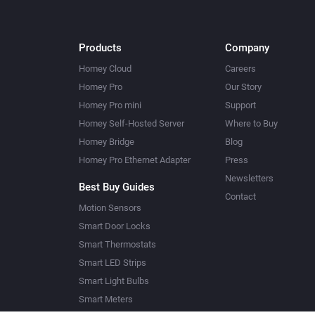
Products
Company
Homey Cloud
Careers
Homey Pro
Our Story
Homey Pro mini
Support
Homey Self-Hosted Server
Where to Buy
Homey Bridge
Blog
Homey Pro Ethernet Adapter
Press
Newsletters
Best Buy Guides
Contact
Motion Sensors
Smart Door Locks
Smart Thermostats
Smart LED Strips
Smart Light Bulbs
Smart Meters