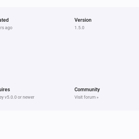
ated
Version
ars ago
1.5.0
ires
Community
y v5.0.0 or newer
Visit forum »