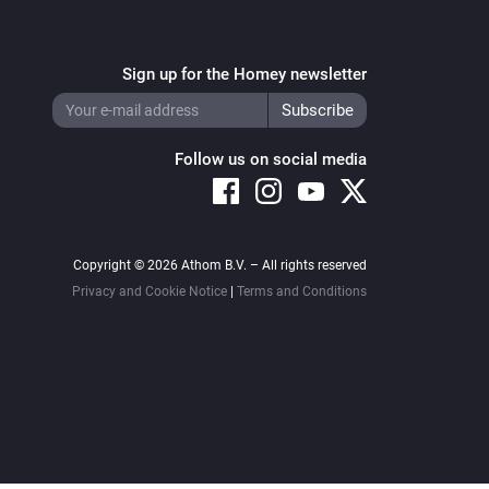
Sign up for the Homey newsletter
Follow us on social media
Copyright © 2026 Athom B.V. – All rights reserved
Privacy and Cookie Notice
|
Terms and Conditions