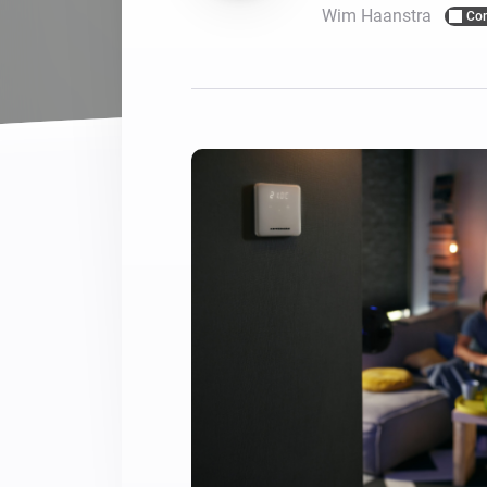
Wim Haanstra
Co
For Homey Cloud, Homey Pro
Best Buy Guides
Homey Bridge
Find the right smart home de
Extend wireless co
with six protocols
Discover Products