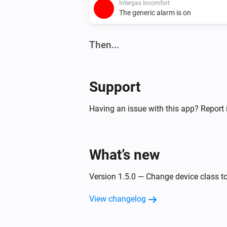
Intergas Incomfort
The generic alarm is on
Then...
Intergas Incomfort
Set the temperature
°C
Support
Having an issue with this app? Report 
What’s new
Version 1.5.0 — Change device class t
View changelog