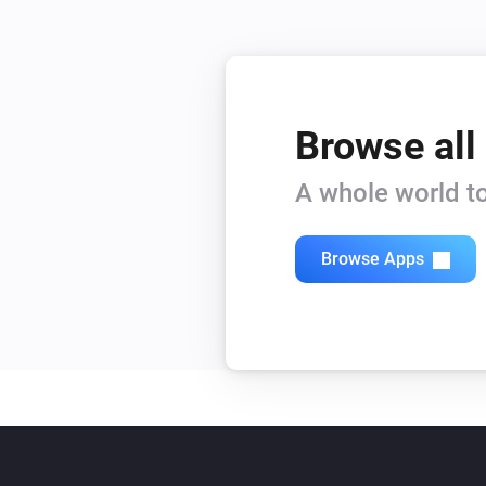
Browse all
A whole world to
Browse Apps