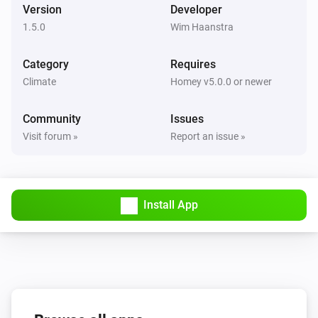
Version
Developer
1.5.0
Wim Haanstra
Category
Requires
Climate
Homey v5.0.0 or newer
Community
Issues
Visit forum »
Report an issue »
Install App