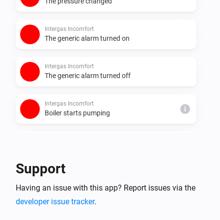
The pressure changed
Intergas Incomfort
The generic alarm turned on
Intergas Incomfort
The generic alarm turned off
Intergas Incomfort
i
Boiler starts pumping
Intergas Incomfort
i
Boiler stops pumping
Support
Intergas Incomfort
i
Having an issue with this app? Report issues via the
Boiler starts burning
developer issue tracker
.
Intergas Incomfort