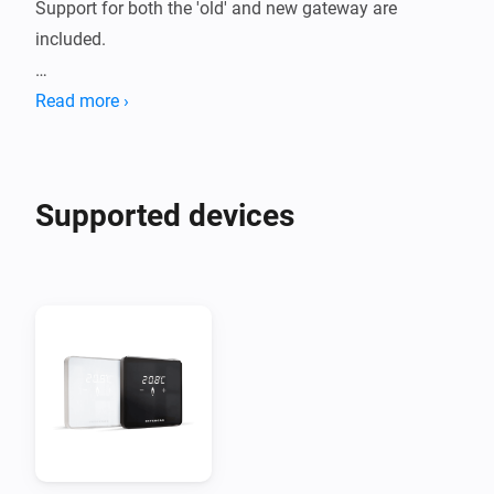
Support for both the 'old' and new gateway are 
included.

For the old version of the gateway, you need to know 
Read more ›
the IP address of your gateway. This can normally be 
found in your router settings.

Supported devices
For the new version of the gateway you need to know 
the IP address of your gateway, the username (usually 
'admin') and the password, which is printed on the 
back of the gateway.

If you need support, you can use the links at the 
bottom of this page.