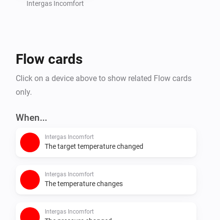
Intergas Incomfort
Flow cards
Click on a device above to show related Flow cards
only.
When...
Intergas Incomfort
The target temperature changed
Intergas Incomfort
The temperature changes
Intergas Incomfort