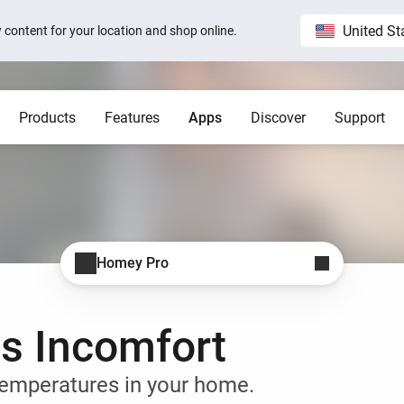
United St
ew content for your location and shop online.
Products
Features
Apps
Discover
Support
Homey Pro
Blog
Home
Show all
Show a
Local. Reliable. Fast.
Host 
 visible on
Sam Feldt’s Amsterdam home wit
Homey
Need help?
Homey Cloud
Apps
Homey Pro
Homey Stories
Homey Pro
 app.
 apps.
Start a support request.
Explore official apps.
Connect more brands and services.
Discover the world’s most
advanced smart home hub.
1.5 certified
The Homey Podcast #15
Status
Homey Self-Hosted Server
Advanced Flow
Behind the Magic
Homey Pro mini
y apps.
Explore official & community apps.
Create complex automations easily.
All systems are operational.
as Incomfort
Get the essentials of Homey
e connects to
The home that opens the door for
Insights
Pro at an unbeatable price.
t 3
Peter
 money.
Monitor your devices over time.
Homey Stories
emperatures in your home.
Moods
ards.
Pick or create light presets.