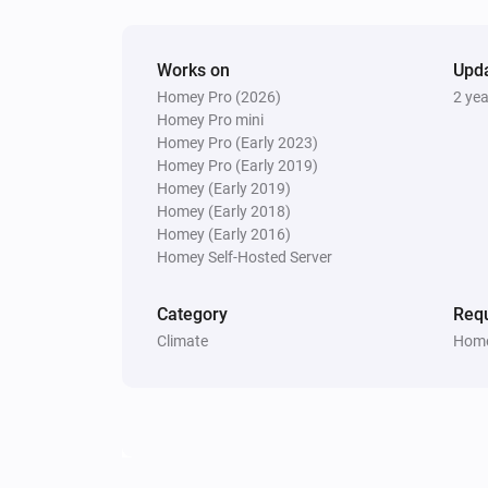
Works on
Upd
Homey Pro (2026)
2 ye
Homey Pro mini
Homey Pro (Early 2023)
Homey Pro (Early 2019)
Homey (Early 2019)
Homey (Early 2018)
Homey (Early 2016)
Homey Self-Hosted Server
Category
Requ
Climate
Home