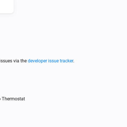
Intergas Incomfort
Change target temperature by
Degrees
°C
issues via the
developer issue tracker
.
o Thermostat