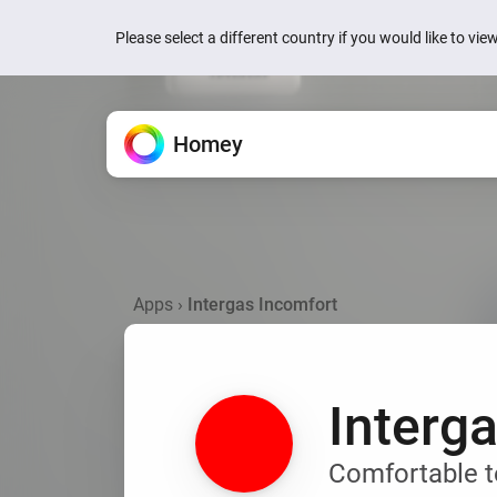
Please select a different country if you would like to vi
Homey
Homey Cloud
Features
Apps
News
Support
All the ways Homey helps.
Extend your Homey.
We’re here to help.
Easy & fun for everyone.
Quick actions are now
your devices
Apps
›
Intergas Incomfort
Devices
Homey Pro
Knowledge Base
Homey Cloud
1 week ago
Control everything from one
Explore official & community
Find articles and tips.
Start for Free.
No hub required.
Homey is now Matter 
Flow
Homey Pro mini
Ask the Community
2 weeks ago
Automate with simple rules.
Explore official & communit
Get help from Homey users.
Interg
Homey Energy Dongl
Energy
Jackery’s SolarVaul
Track energy use and save
Search
Search
2 months ago
Comfortable t
Dashboards
Add-ons
Build personalized dashbo