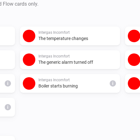
d Flow cards only.
Intergas Incomfort
The temperature changes
Intergas Incomfort
The generic alarm turned off
Intergas Incomfort
i
i
Boiler starts burning
i