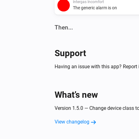
Intergas Incomfort
The generic alarm is on
Then...
Intergas Incomfort
Set the temperature
°C
Support
Having an issue with this app? Report 
What’s new
Version 1.5.0 — Change device class t
View changelog