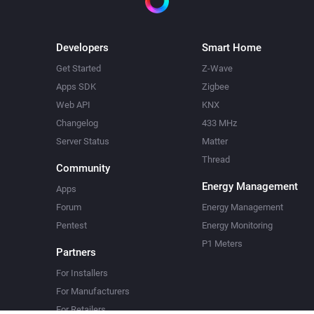
Developers
Smart Home
Get Started
Z-Wave
Apps SDK
Zigbee
Web API
KNX
Changelog
433 MHz
Server Status
Matter
Thread
Community
Energy Management
Apps
Forum
Energy Management
Pentest
Energy Monitoring
P1 Meters
Partners
For Installers
For Manufacturers
For Retailers