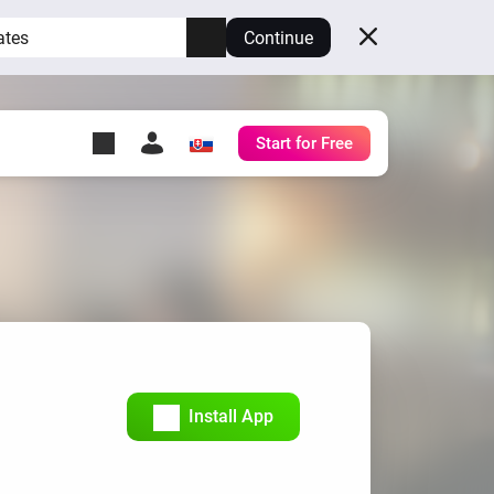
ates
Continue
Start for Free
y Self-Hosted Server
ll
your own Homey.
h
Self-Hosted Server
Run Homey on your
hardware.
Install App