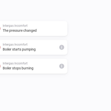
Intergas Incomfort
The pressure changed
Intergas Incomfort
i
Boiler starts pumping
Intergas Incomfort
i
Boiler stops burning