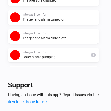
The pressure changed
Intergas Incomfort
The generic alarm turned on
Intergas Incomfort
The generic alarm turned off
Intergas Incomfort
i
Boiler starts pumping
Intergas Incomfort
i
Boiler stops pumping
Support
Intergas Incomfort
i
Having an issue with this app? Report issues via the
Boiler starts burning
developer issue tracker
.
Intergas Incomfort