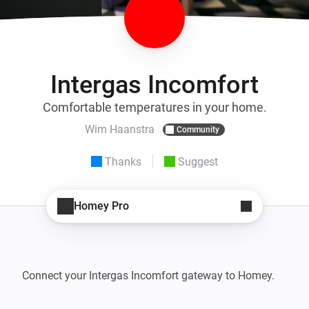
Intergas Incomfort
Comfortable temperatures in your home.
Wim Haanstra
Community
Thanks
Suggest
Homey Pro
Connect your Intergas Incomfort gateway to Homey.
