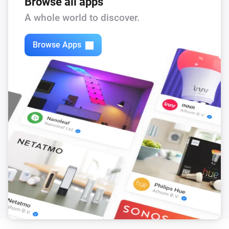
Browse all apps
A whole world to discover.
Browse Apps