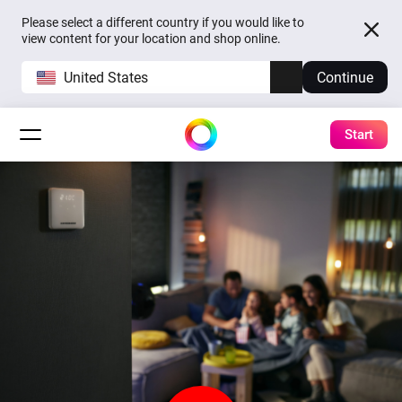
Please select a different country if you would like to
view content for your location and shop online.
United States
Continue
Start