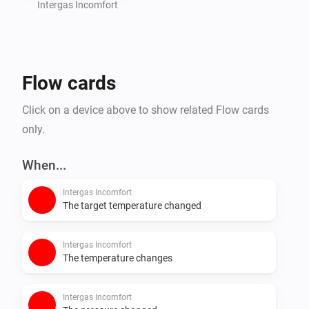
Intergas Incomfort
Flow cards
Click on a device above to show related Flow cards
only.
When...
Intergas Incomfort
The target temperature changed
Intergas Incomfort
The temperature changes
Intergas Incomfort