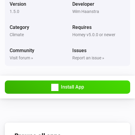
Version
Developer
1.5.0
Wim Haanstra
Category
Requires
Climate
Homey v5.0.0 or newer
Community
Issues
Visit forum »
Report an issue »
Install App