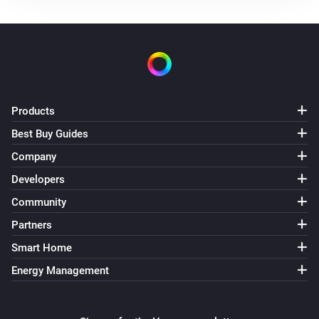
Products
Best Buy Guides
Company
Developers
Community
Partners
Smart Home
Energy Management