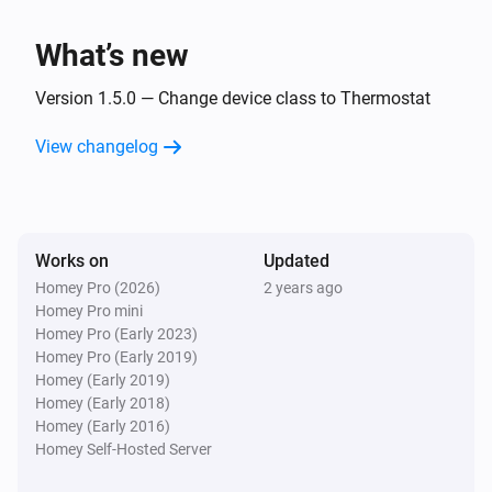
i
Boiler stops burning
What’s new
Intergas Incomfort
i
Display code changed
Version 1.5.0 — Change device class to Thermostat
View changelog
And...
Intergas Incomfort
The generic alarm is on
Works on
Updated
Homey Pro (2026)
2 years ago
Then...
Homey Pro mini
Homey Pro (Early 2023)
Intergas Incomfort
Homey Pro (Early 2019)
Set the temperature
°C
Homey (Early 2019)
Homey (Early 2018)
Intergas Incomfort
Homey (Early 2016)
Change target temperature by
°C
Degrees
Homey Self-Hosted Server