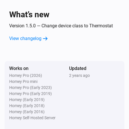
i
Boiler stops burning
What’s new
Intergas Incomfort
i
Display code changed
Version 1.5.0 — Change device class to Thermostat
View changelog
And...
Intergas Incomfort
The generic alarm is on
Works on
Updated
Homey Pro (2026)
2 years ago
Then...
Homey Pro mini
Homey Pro (Early 2023)
Intergas Incomfort
Homey Pro (Early 2019)
Set the temperature
°C
Homey (Early 2019)
Homey (Early 2018)
Intergas Incomfort
Homey (Early 2016)
Change target temperature by
°C
Degrees
Homey Self-Hosted Server