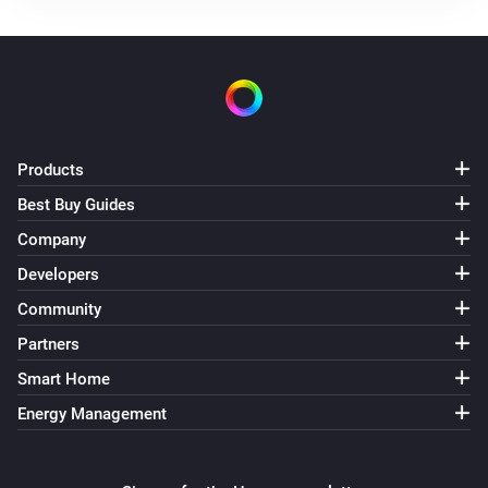
Products
Best Buy Guides
Company
Developers
Community
Partners
Smart Home
Energy Management