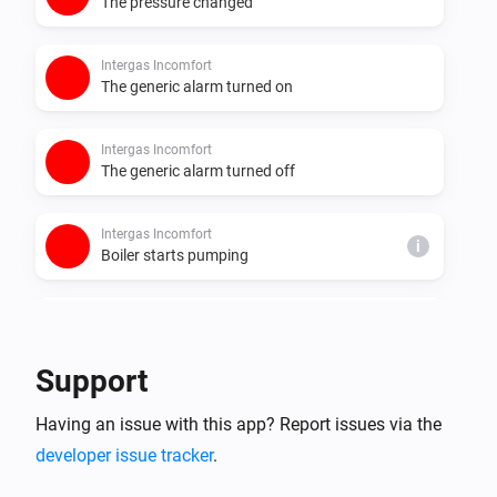
The pressure changed
Intergas Incomfort
The generic alarm turned on
Intergas Incomfort
The generic alarm turned off
Intergas Incomfort
i
Boiler starts pumping
Intergas Incomfort
i
Boiler stops pumping
Support
Intergas Incomfort
i
Having an issue with this app? Report issues via the
Boiler starts burning
developer issue tracker
.
Intergas Incomfort