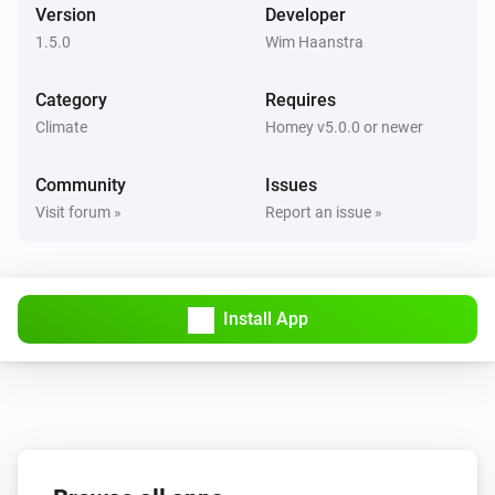
Version
Developer
1.5.0
Wim Haanstra
Category
Requires
Climate
Homey v5.0.0 or newer
Community
Issues
Visit forum »
Report an issue »
Install App