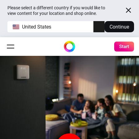
Please select a different country if you would like to
view content for your location and shop online.
United States
Continue
Start