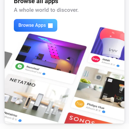
Browse all apps
A whole world to discover.
Browse Apps