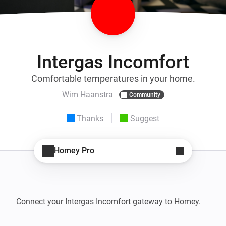
Intergas Incomfort
Comfortable temperatures in your home.
Wim Haanstra
Community
Thanks
Suggest
Homey Pro
Connect your Intergas Incomfort gateway to Homey.
