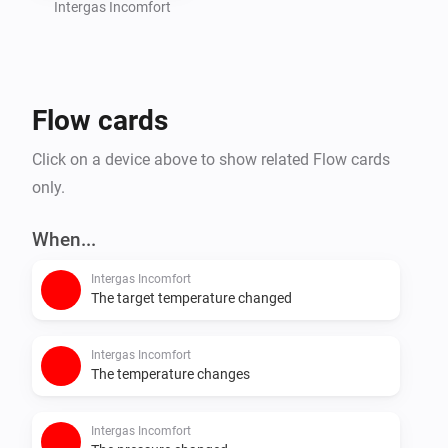
Intergas Incomfort
Flow cards
Click on a device above to show related Flow cards
only.
When...
Intergas Incomfort
The target temperature changed
Intergas Incomfort
The temperature changes
Intergas Incomfort