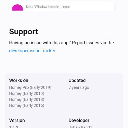
Door/Window handle sensor
The contact alarm is on
Door/Window handle sensor
Support
The battery alarm is on
Having an issue with this app? Report issues via the
developer issue tracker
.
Works on
Updated
Homey Pro (Early 2019)
7 years ago
Homey (Early 2019)
Homey (Early 2018)
Homey (Early 2016)
Version
Developer
1.1.2
Johan Bendz