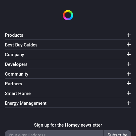
Products
Best Buy Guides
Company
Developers
Community
Partners
Smart Home
Energy Management
Sign up for the Homey newsletter