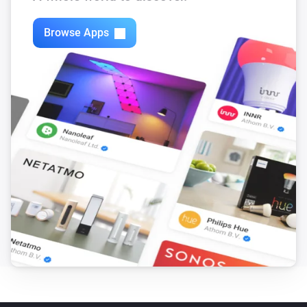
Browse Apps