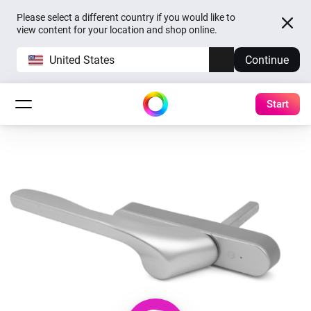
Please select a different country if you would like to
view content for your location and shop online.
United States
Continue
Start