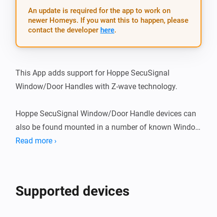
An update is required for the app to work on
newer Homeys. If you want this to happen, please
contact the developer
here
.
This App adds support for Hoppe SecuSignal 
Window/Door Handles with Z-wave technology.

Hoppe SecuSignal Window/Door Handle devices can 
also be found mounted in a number of known Window 
brands, such as: - Elitfönster (swedish brand) - ERA 
Read more ›
fönster (swedish brand)

What’s new

Supported devices
v1.1.2
