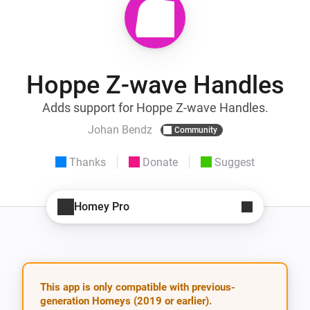
Hoppe Z-wave Handles
Adds support for Hoppe Z-wave Handles.
Johan Bendz
Community
Thanks
Donate
Suggest
Homey Pro
This app is only compatible with previous-
generation Homeys (2019 or earlier).