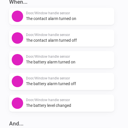
When...
-   Reports battery status for the handle.

Door/Window handle sensor
If you experience a bug please report it here: 
The contact alarm turned on
https://github.com/JohanBendz/se.hoppe.secu/issues
Door/Window handle sensor
The contact alarm turned off
Door/Window handle sensor
The battery alarm turned on
Door/Window handle sensor
The battery alarm turned off
Door/Window handle sensor
The battery level changed
And...