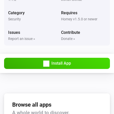
Category
Requires
Security
Homey v1.5.0 or newer
Issues
Contribute
Report an issue »
Donate »
Install App
Browse all apps
A whole world to discover.