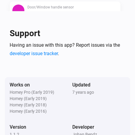
Door/Window handle sensor
The contact alarm is on
Door/Window handle sensor
Support
The battery alarm is on
Having an issue with this app? Report issues via the
developer issue tracker
.
Works on
Updated
Homey Pro (Early 2019)
7 years ago
Homey (Early 2019)
Homey (Early 2018)
Homey (Early 2016)
Version
Developer
1.1.2
Johan Bendz