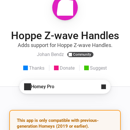
Hoppe Z-wave Handles
Adds support for Hoppe Z-wave Handles.
Johan Bendz
Community
Thanks
Donate
Suggest
Homey Pro
This app is only compatible with previous-
generation Homeys (2019 or earlier).