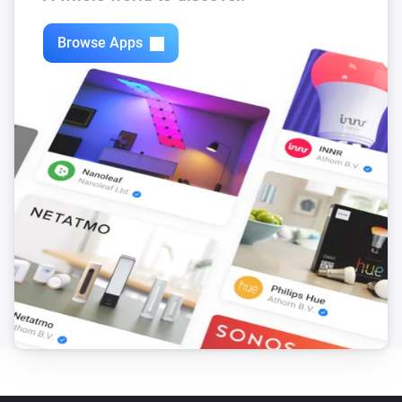
Browse Apps