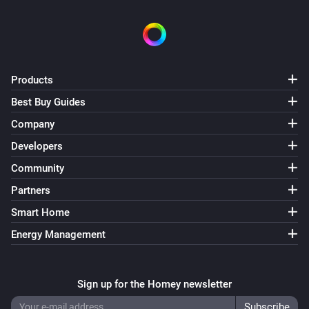
Products
Best Buy Guides
Company
Developers
Community
Partners
Smart Home
Energy Management
Sign up for the Homey newsletter