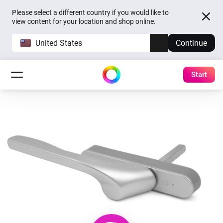
Please select a different country if you would like to
view content for your location and shop online.
United States
Continue
Start