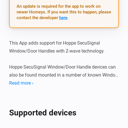
An update is required for the app to work on
newer Homeys. If you want this to happen, please
contact the developer
here
.
This App adds support for Hoppe SecuSignal 
Window/Door Handles with Z-wave technology.

Hoppe SecuSignal Window/Door Handle devices can 
also be found mounted in a number of known Window 
brands, such as: - Elitfönster (swedish brand) - ERA 
Read more ›
fönster (swedish brand)

What’s new

Supported devices
v1.1.2
