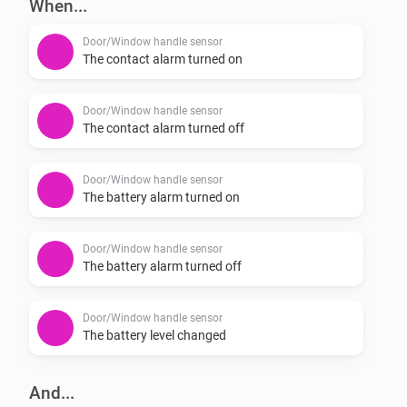
When...
-   Reports battery status for the handle.

Door/Window handle sensor
If you experience a bug please report it here: 
The contact alarm turned on
https://github.com/JohanBendz/se.hoppe.secu/issues
Door/Window handle sensor
The contact alarm turned off
Door/Window handle sensor
The battery alarm turned on
Door/Window handle sensor
The battery alarm turned off
Door/Window handle sensor
The battery level changed
And...