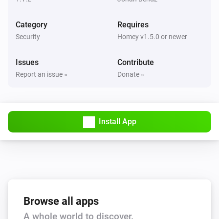
Category
Requires
Security
Homey v1.5.0 or newer
Issues
Contribute
Report an issue »
Donate »
Install App
Browse all apps
A whole world to discover.