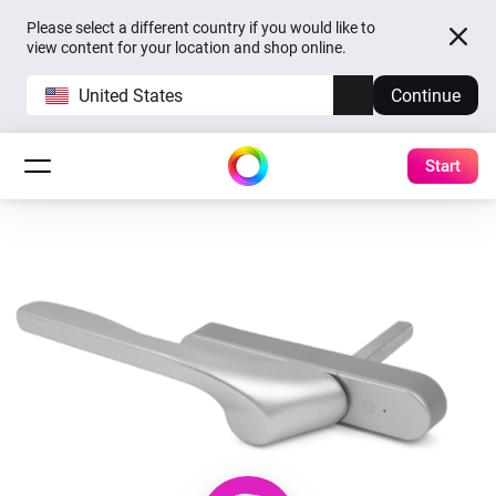
Please select a different country if you would like to
view content for your location and shop online.
United States
Continue
Start