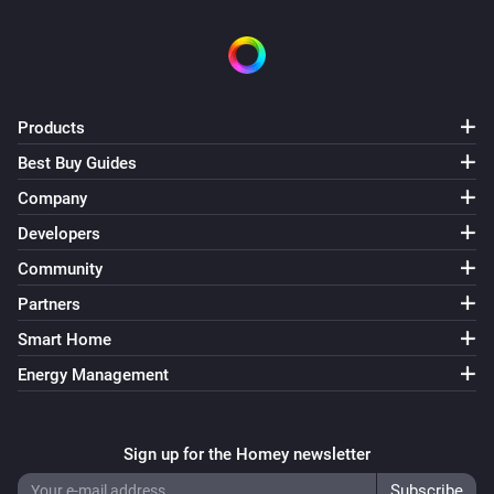
Products
Best Buy Guides
Company
Developers
Community
Partners
Smart Home
Energy Management
Sign up for the Homey newsletter