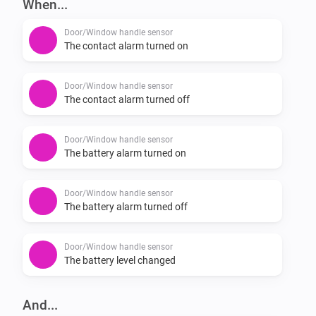
When...
-   Reports battery status for the handle.

Door/Window handle sensor
If you experience a bug please report it here: 
The contact alarm turned on
https://github.com/JohanBendz/se.hoppe.secu/issues
Door/Window handle sensor
The contact alarm turned off
Door/Window handle sensor
The battery alarm turned on
Door/Window handle sensor
The battery alarm turned off
Door/Window handle sensor
The battery level changed
And...