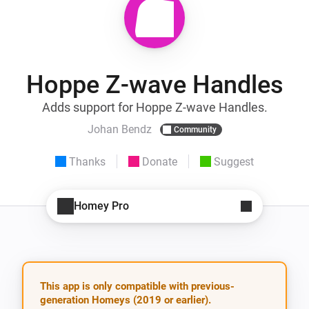
Hoppe Z-wave Handles
Adds support for Hoppe Z-wave Handles.
Johan Bendz
Community
Thanks
Donate
Suggest
Homey Pro
This app is only compatible with previous-
generation Homeys (2019 or earlier).