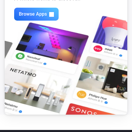
Browse Apps