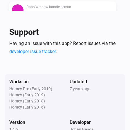
Door/Window handle sensor
The contact alarm is on
Door/Window handle sensor
Support
The battery alarm is on
Having an issue with this app? Report issues via the
developer issue tracker
.
Works on
Updated
Homey Pro (Early 2019)
7 years ago
Homey (Early 2019)
Homey (Early 2018)
Homey (Early 2016)
Version
Developer
1.1.2
Johan Bendz