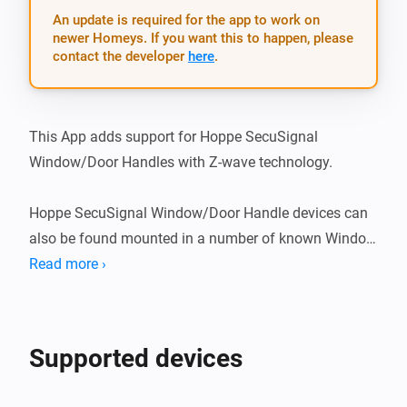
An update is required for the app to work on
newer Homeys. If you want this to happen, please
contact the developer
here
.
This App adds support for Hoppe SecuSignal 
Window/Door Handles with Z-wave technology.

Hoppe SecuSignal Window/Door Handle devices can 
also be found mounted in a number of known Window 
brands, such as: - Elitfönster (swedish brand) - ERA 
Read more ›
fönster (swedish brand)

What’s new

Supported devices
v1.1.2
