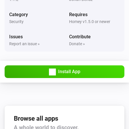
Category
Requires
Security
Homey v1.5.0 or newer
Issues
Contribute
Report an issue »
Donate »
Install App
Browse all apps
A whole world to discover.