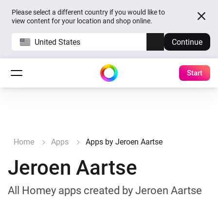
Please select a different country if you would like to
view content for your location and shop online.
United States
Continue
Start
Home
Apps
Apps by Jeroen Aartse
Jeroen Aartse
All Homey apps created by Jeroen Aartse