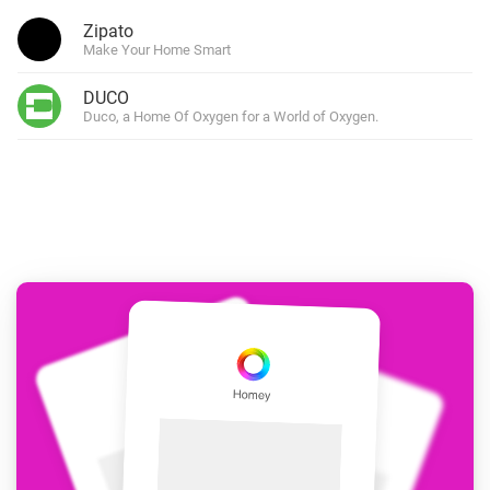
Zipato
Make Your Home Smart
DUCO
Duco, a Home Of Oxygen for a World of Oxygen.