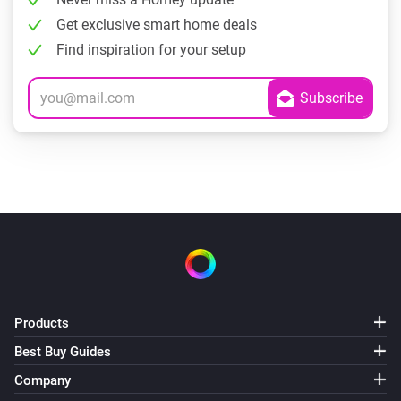
Get exclusive smart home deals
Find inspiration for your setup
Products
Best Buy Guides
Company