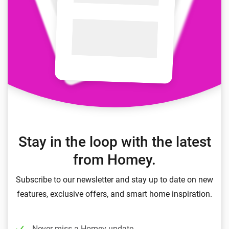
Stay in the loop with the latest
from Homey.
Subscribe to our newsletter and stay up to date on new
features, exclusive offers, and smart home inspiration.
Never miss a Homey update