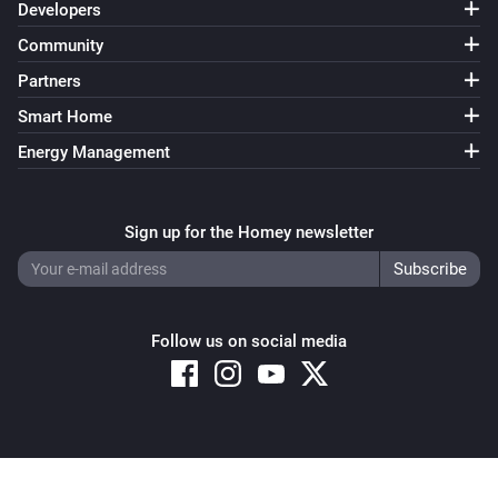
Developers
Community
Partners
Smart Home
Energy Management
Sign up for the Homey newsletter
Follow us on social media
Copyright © 2026 Athom B.V. – All rights reserved