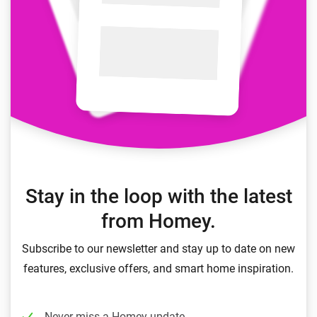
Stay in the loop with the latest
from Homey.
Subscribe to our newsletter and stay up to date on new
features, exclusive offers, and smart home inspiration.
Never miss a Homey update