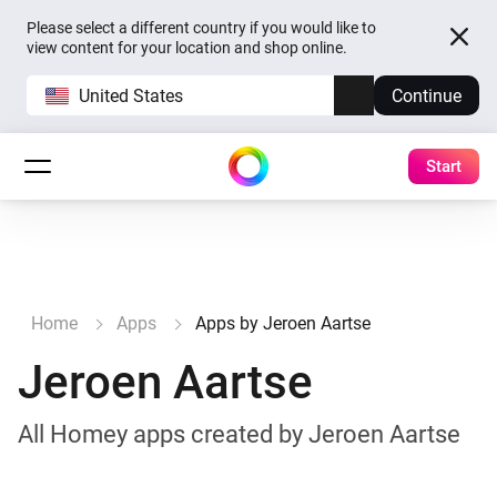
Please select a different country if you would like to
view content for your location and shop online.
United States
Continue
Start
Home
Apps
Apps by Jeroen Aartse
Jeroen Aartse
All Homey apps created by Jeroen Aartse