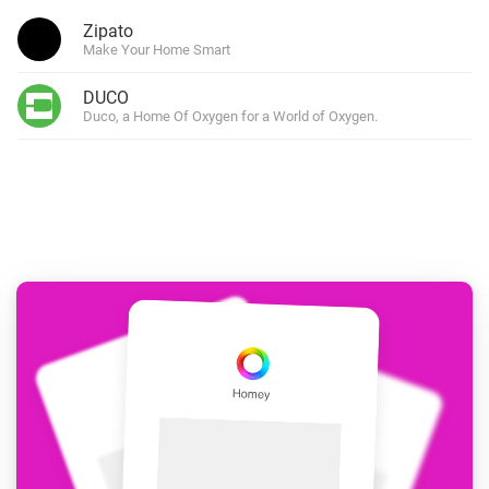
Zipato
Make Your Home Smart
DUCO
Duco, a Home Of Oxygen for a World of Oxygen.