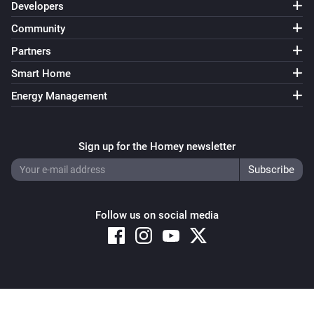
Developers
Community
Partners
Smart Home
Energy Management
Sign up for the Homey newsletter
Follow us on social media
Copyright © 2026 Athom B.V. – All rights reserved