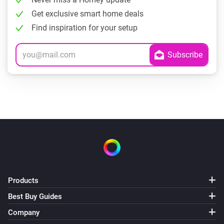
Get exclusive smart home deals
Find inspiration for your setup
Products
Best Buy Guides
Company