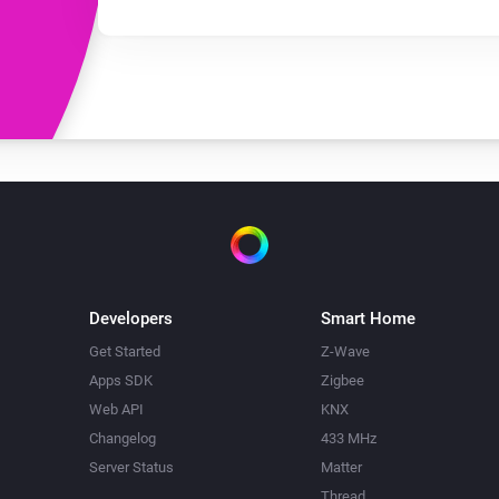
Developers
Smart Home
Get Started
Z-Wave
Apps SDK
Zigbee
Web API
KNX
Changelog
433 MHz
Server Status
Matter
Thread