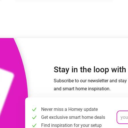
 & Homey Self-Hosted Server.
Homey Pro
vices for you.
Ethernet Adapter
nnectivity
.
Connect to your wired
Ethernet network.
Stay in the loop wit
Subscribe to our newsletter and stay 
and smart home inspiration.
Never miss a Homey update
Get exclusive smart home deals
Find inspiration for your setup