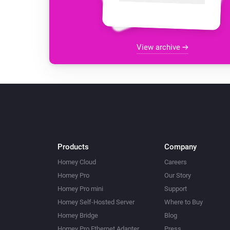
View archive
Products
Company
Homey Cloud
Careers
Homey Pro
Our Story
Homey Pro mini
Support
Homey Self-Hosted Server
Where to Buy
Homey Bridge
Blog
Homey Pro Ethernet Adapter
Press