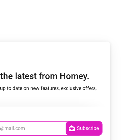
h the latest from Homey.
up to date on new features, exclusive offers,