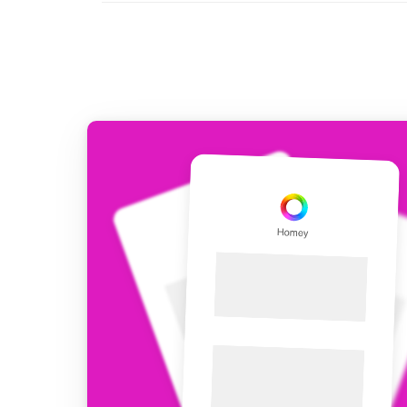
For Homey Cloud, Homey Pro
Best Buy Guides
Homey Bridge
Find the right smart home de
Extend wireless co
with six protocols
Discover Products