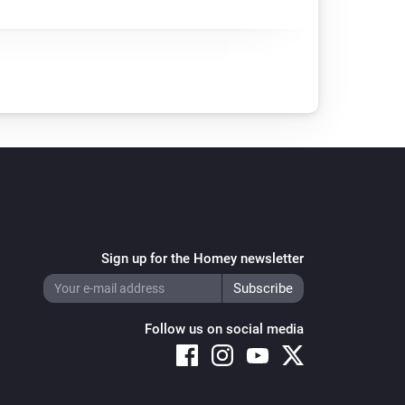
Sign up for the Homey newsletter
Follow us on social media