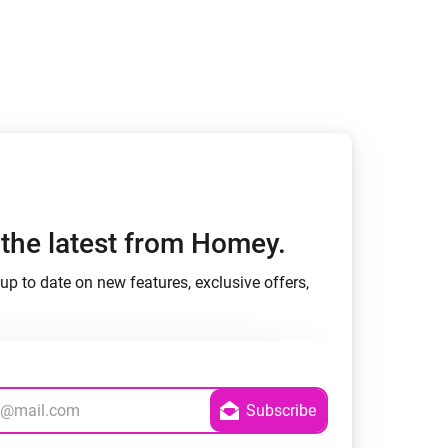
h the latest from Homey.
up to date on new features, exclusive offers,