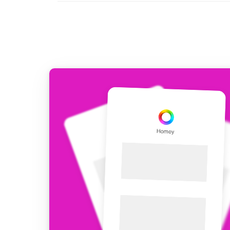
For Homey Cloud, Homey Pro
Best Buy Guides
Homey Bridge
Find the right smart home de
Extend wireless co
with six protocols
Discover Products