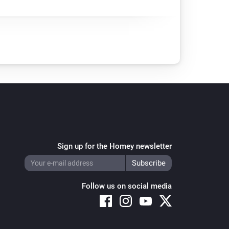
Sign up for the Homey newsletter
Follow us on social media