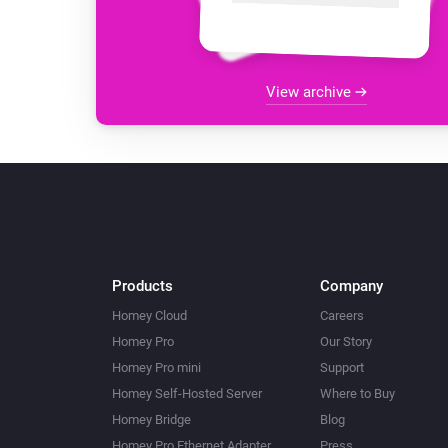
View archive
Products
Company
Homey Cloud
Careers
Homey Pro
Our Story
Homey Pro mini
Support
Homey Self-Hosted Server
Where to Buy
Homey Bridge
Blog
Homey Pro Ethernet Adapter
Press