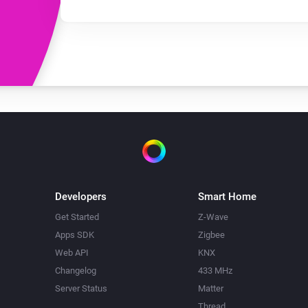
Developers
Smart Home
Get Started
Z-Wave
Apps SDK
Zigbee
Web API
KNX
Changelog
433 MHz
Server Status
Matter
Thread