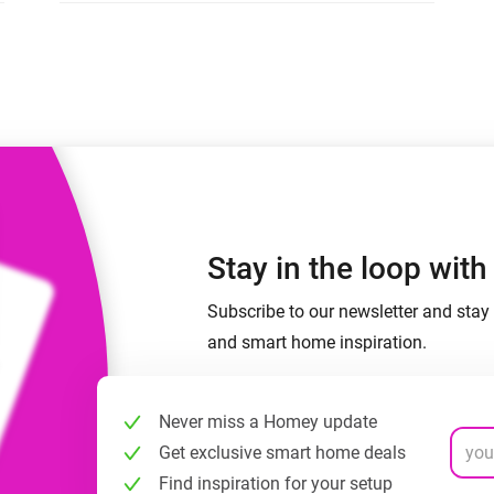
 & Homey Self-Hosted Server.
Homey Pro
vices for you.
Ethernet Adapter
nnectivity
.
Connect to your wired
Ethernet network.
Stay in the loop wit
Subscribe to our newsletter and stay 
and smart home inspiration.
Never miss a Homey update
Get exclusive smart home deals
Find inspiration for your setup