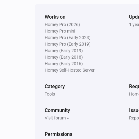
Works on
Upd
Homey Pro (2026)
1 ye
Homey Pro mini
Homey Pro (Early 2023)
Homey Pro (Early 2019)
Homey (Early 2019)
Homey (Early 2018)
Homey (Early 2016)
Homey Self-Hosted Server
Category
Requ
Tools
Home
Community
Issu
Visit forum »
Repor
Permissions