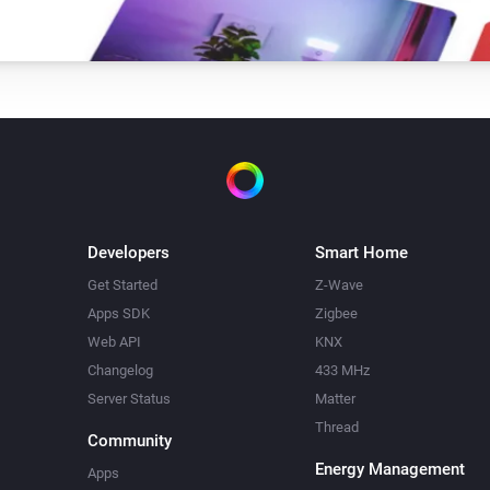
Developers
Smart Home
Get Started
Z-Wave
Apps SDK
Zigbee
Web API
KNX
Changelog
433 MHz
Server Status
Matter
Thread
Community
Energy Management
Apps