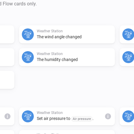
d Flow cards only.
Weather Station
The wind angle changed
Weather Station
The humidity changed
Weather Station
i
i
Set air pressure to
.
Air pressure