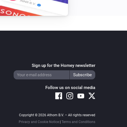
Sign up for the Homey newsletter
Follow us on social media
Copyright © 2026 Athom B.V. – All rights reserved
Privacy and Cookie Notice
|
Terms and Conditions