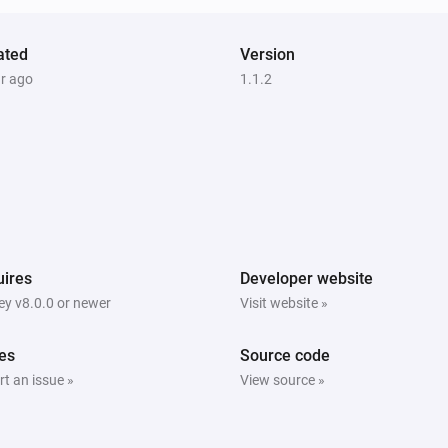
ated
Version
ar ago
1.1.2
ires
Developer website
y v8.0.0 or newer
Visit website »
es
Source code
t an issue »
View source »