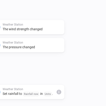
Weather Station
The wind strength changed
Weather Station
The pressure changed
Weather Station
i
Set rainfall to
in
.
Rainfall now
Units