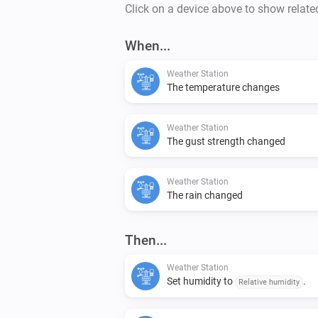
Click on a device above to show relate
When...
Weather Station
The temperature changes
Weather Station
The gust strength changed
Weather Station
The rain changed
Then...
Weather Station
Set humidity to
.
Relative humidity