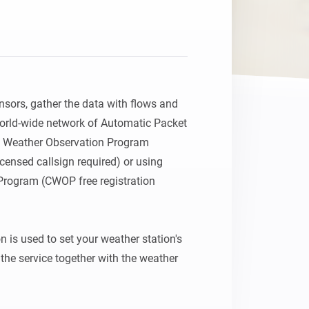
nsors, gather the data with flows and 
orld-wide network of Automatic Packet 
n Weather Observation Program 
censed callsign required) or using 
Program (CWOP free registration 
 is used to set your weather station's 
the service together with the weather 