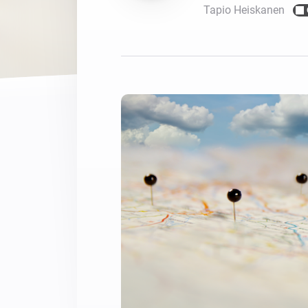
Tapio Heiskanen
For Homey Cloud, Homey Pro
Best Buy Guides
Homey Bridge
Find the right smart home de
Extend wireless co
with six protocols
Discover Products