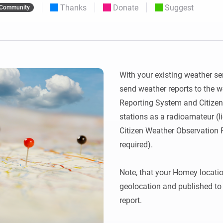
Thanks
Donate
Suggest
Community
 & Homey Self-Hosted Server.
Homey Pro
vices for you.
Ethernet Adapter
nnectivity
.
Connect to your wired
Ethernet network.
With your existing weather se
send weather reports to the w
Reporting System and Citize
stations as a radioamateur (li
Citizen Weather Observation 
required).

Note, that your Homey location
geolocation and published to 