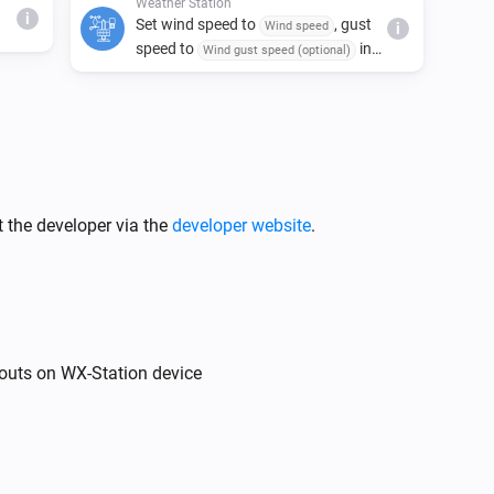
Weather Station
i
Set wind speed to
, gust
Wind speed
i
speed to
in
Wind gust speed (optional)
and direction to
.
Units
Wind angle
 the developer via the
developer website
.
outs on WX-Station device