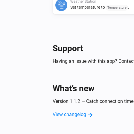
Weather Station
Set temperature to
.
Temperature
Support
Having an issue with this app? Contact
What’s new
Version 1.1.2 — Catch connection time
View changelog