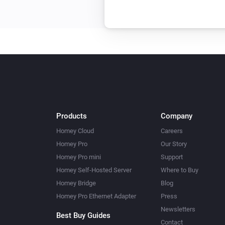
Products
Company
Homey Cloud
Careers
Homey Pro
Our Story
Homey Pro mini
Support
Homey Self-Hosted Server
Where to Buy
Homey Bridge
Blog
Homey Pro Ethernet Adapter
Press
Newsletters
Best Buy Guides
Contact