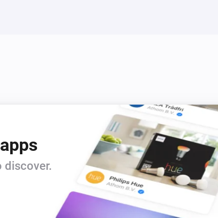
 apps
 discover.