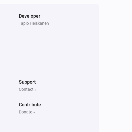
Developer
Tapio Heiskanen
Support
Contact »
Contribute
Donate »