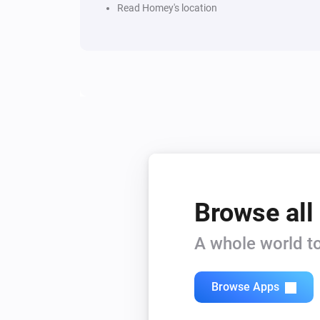
Read Homey's location
Browse all
A whole world to
Browse Apps