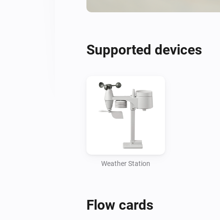
Supported devices
Weather Station
Flow cards