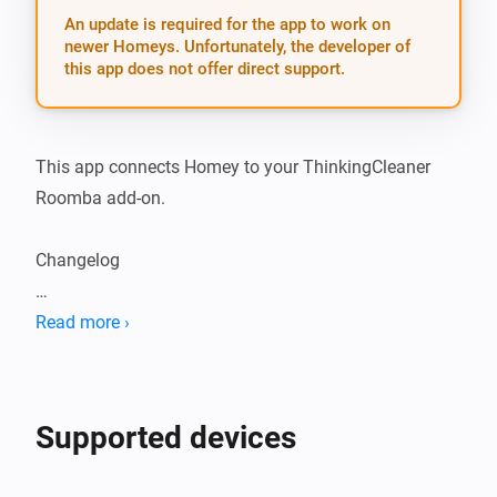
An update is required for the app to work on
newer Homeys. Unfortunately, the developer of
this app does not offer direct support.
This app connects Homey to your ThinkingCleaner 
Roomba add-on.

Changelog

2.0.6: - Fix bug where battery and vacuum cleaner 
Read more ›
state could be set to an undefined value
Supported devices