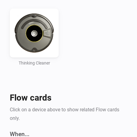
Thinking Cleaner
Flow cards
Click on a device above to show related Flow cards
only.
When...