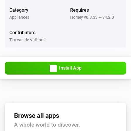
Return to dock
Category
Requires
Appliances
Homey v0.8.33 — v4.2.0
Thinking Cleaner
Stop
Contributors
Tim van de Vathorst
Thinking Cleaner
Start cleaning
Thinking Cleaner
Install App
Pause cleaning
Thinking Cleaner
Go to docking station
Thinking Cleaner
Start spot cleaning
Browse all apps
A whole world to discover.