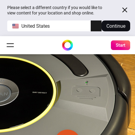
Please select a different country if you would like to
view content for your location and shop online.
United States
Continue
Start