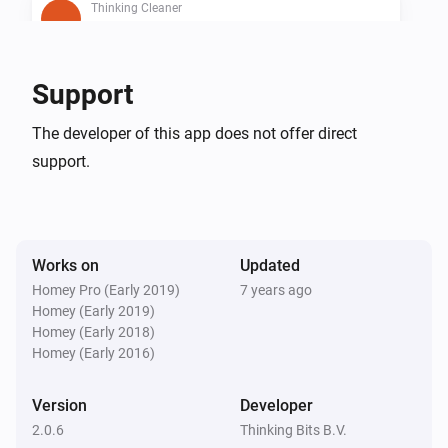
Thinking Cleaner
Is cleaning
Thinking Cleaner
Support
Is docked
The developer of this app does not offer direct
support.
Thinking Cleaner
Battery below 10%
Then...
Works on
Updated
Thinking Cleaner
Homey Pro (Early 2019)
7 years ago
Start cleaning
Homey (Early 2019)
Homey (Early 2018)
Homey (Early 2016)
Thinking Cleaner
Start spot cleaning
Version
Developer
2.0.6
Thinking Bits B.V.
Thinking Cleaner