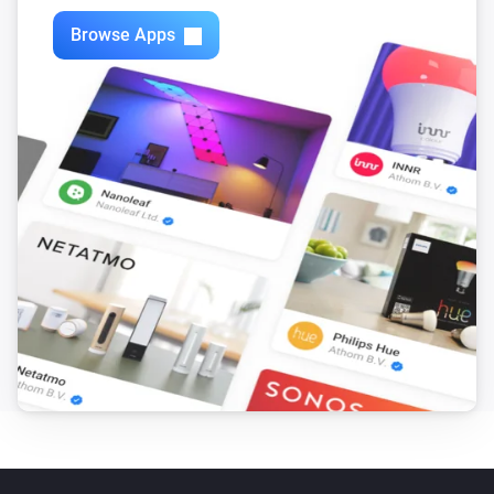
Browse Apps