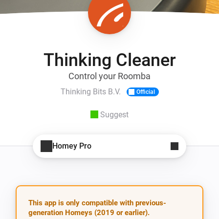
Thinking Cleaner
Control your Roomba
Thinking Bits B.V.
Official
Suggest
Homey Pro
This app is only compatible with previous-
generation Homeys (2019 or earlier).