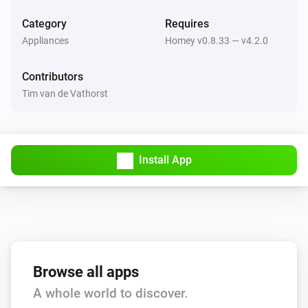
Return to dock
Category
Requires
Appliances
Homey v0.8.33 — v4.2.0
Thinking Cleaner
Stop
Contributors
Tim van de Vathorst
Thinking Cleaner
Start cleaning
Thinking Cleaner
Install App
Pause cleaning
Thinking Cleaner
Go to docking station
Thinking Cleaner
Start spot cleaning
Browse all apps
A whole world to discover.