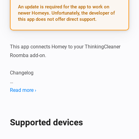
An update is required for the app to work on
newer Homeys. Unfortunately, the developer of
this app does not offer direct support.
This app connects Homey to your ThinkingCleaner 
Roomba add-on.

Changelog

2.0.6: - Fix bug where battery and vacuum cleaner 
Read more ›
state could be set to an undefined value
Supported devices