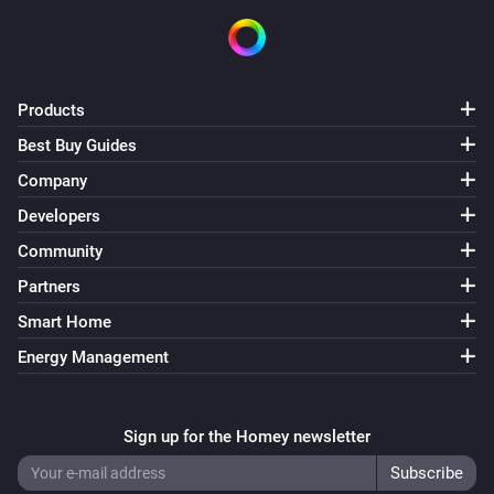
Products
Best Buy Guides
Company
Developers
Community
Partners
Smart Home
Energy Management
Sign up for the Homey newsletter