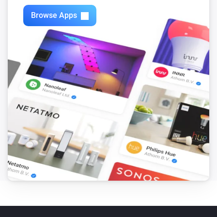
Browse Apps