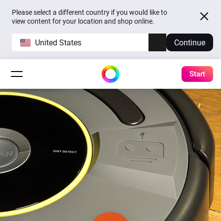
Please select a different country if you would like to
view content for your location and shop online.
United States
Continue
Start