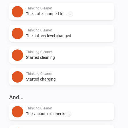
Thinking Cleaner
The state changed to...
...
Thinking Cleaner
The battery level changed
Thinking Cleaner
Started cleaning
Thinking Cleaner
Started charging
And...
Thinking Cleaner
The vacuum cleaner is
...