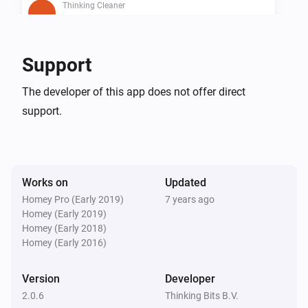
Thinking Cleaner
Is cleaning
Thinking Cleaner
Support
Is docked
The developer of this app does not offer direct
support.
Thinking Cleaner
Battery below 10%
Then...
Works on
Updated
Thinking Cleaner
Homey Pro (Early 2019)
7 years ago
Start cleaning
Homey (Early 2019)
Homey (Early 2018)
Homey (Early 2016)
Thinking Cleaner
Start spot cleaning
Version
Developer
2.0.6
Thinking Bits B.V.
Thinking Cleaner