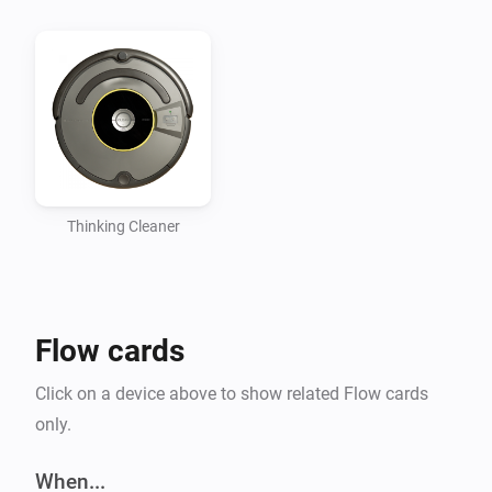
Thinking Cleaner
Flow cards
Click on a device above to show related Flow cards
only.
When...