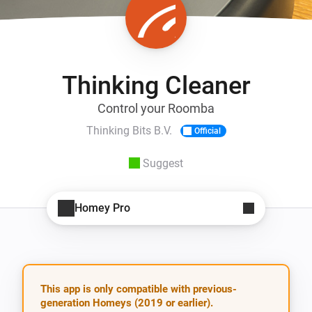
Thinking Cleaner
Control your Roomba
Thinking Bits B.V.
Official
Suggest
Homey Pro
This app is only compatible with previous-
generation Homeys (2019 or earlier).