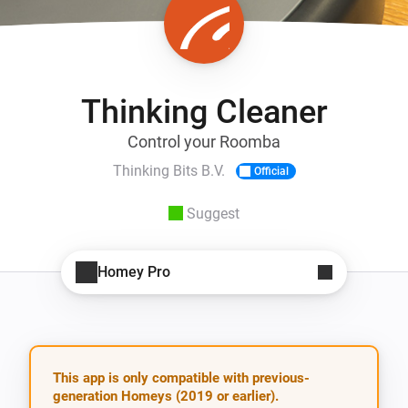
Thinking Cleaner
Control your Roomba
Thinking Bits B.V.
Official
Suggest
Homey Pro
This app is only compatible with previous-
generation Homeys (2019 or earlier).