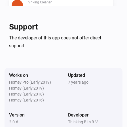
Thinking Cleaner
Is cleaning
Thinking Cleaner
Support
Is docked
The developer of this app does not offer direct
support.
Thinking Cleaner
Battery below 10%
Then...
Works on
Updated
Thinking Cleaner
Homey Pro (Early 2019)
7 years ago
Start cleaning
Homey (Early 2019)
Homey (Early 2018)
Homey (Early 2016)
Thinking Cleaner
Start spot cleaning
Version
Developer
2.0.6
Thinking Bits B.V.
Thinking Cleaner