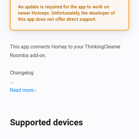
An update is required for the app to work on
newer Homeys. Unfortunately, the developer of
this app does not offer direct support.
This app connects Homey to your ThinkingCleaner 
Roomba add-on.

Changelog

2.0.6: - Fix bug where battery and vacuum cleaner 
Read more ›
state could be set to an undefined value
Supported devices