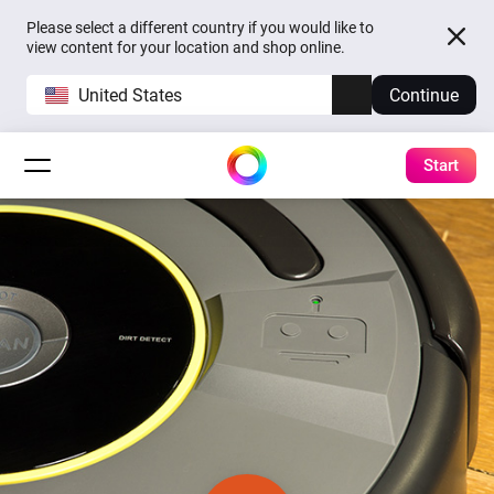
Please select a different country if you would like to
view content for your location and shop online.
United States
Continue
Start