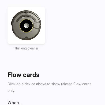
Thinking Cleaner
Flow cards
Click on a device above to show related Flow cards
only.
When...