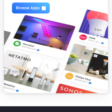
Browse Apps