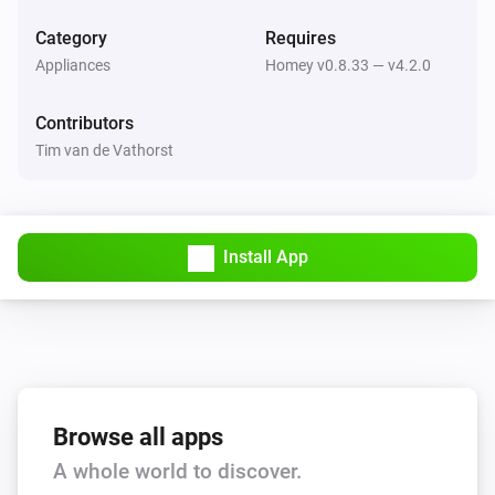
Return to dock
Category
Requires
Appliances
Homey v0.8.33 — v4.2.0
Thinking Cleaner
Stop
Contributors
Tim van de Vathorst
Thinking Cleaner
Start cleaning
Thinking Cleaner
Install App
Pause cleaning
Thinking Cleaner
Go to docking station
Thinking Cleaner
Start spot cleaning
Browse all apps
A whole world to discover.