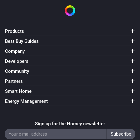
Products
Best Buy Guides
Company
Developers
Community
Partners
Smart Home
Energy Management
Sign up for the Homey newsletter