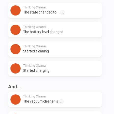
Thinking Cleaner
The state changed to...
...
Thinking Cleaner
The battery level changed
Thinking Cleaner
Started cleaning
Thinking Cleaner
Started charging
And...
Thinking Cleaner
The vacuum cleaner is
...