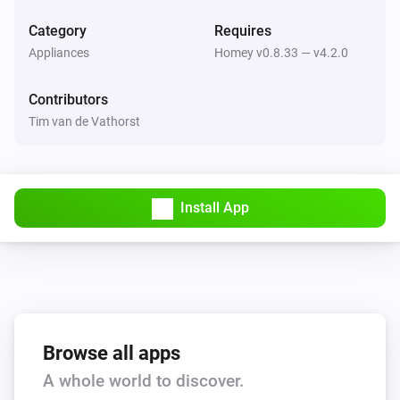
Return to dock
Category
Requires
Appliances
Homey v0.8.33 — v4.2.0
Thinking Cleaner
Stop
Contributors
Tim van de Vathorst
Thinking Cleaner
Start cleaning
Thinking Cleaner
Install App
Pause cleaning
Thinking Cleaner
Go to docking station
Thinking Cleaner
Start spot cleaning
Browse all apps
A whole world to discover.