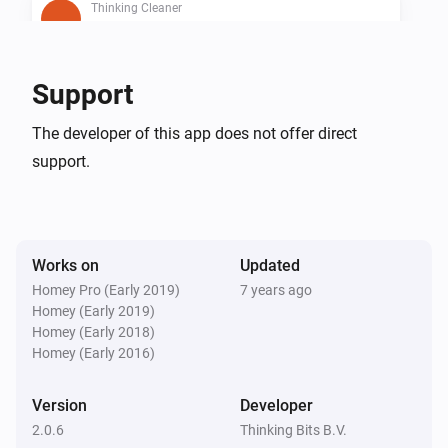
Thinking Cleaner
Is cleaning
Thinking Cleaner
Support
Is docked
The developer of this app does not offer direct
support.
Thinking Cleaner
Battery below 10%
Then...
Works on
Updated
Thinking Cleaner
Homey Pro (Early 2019)
7 years ago
Start cleaning
Homey (Early 2019)
Homey (Early 2018)
Homey (Early 2016)
Thinking Cleaner
Start spot cleaning
Version
Developer
2.0.6
Thinking Bits B.V.
Thinking Cleaner