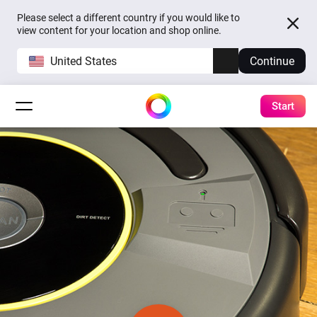
Please select a different country if you would like to
view content for your location and shop online.
United States
Continue
Start