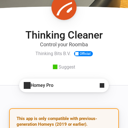
Thinking Cleaner
Control your Roomba
Thinking Bits B.V.
Official
Suggest
Homey Pro
This app is only compatible with previous-
generation Homeys (2019 or earlier).