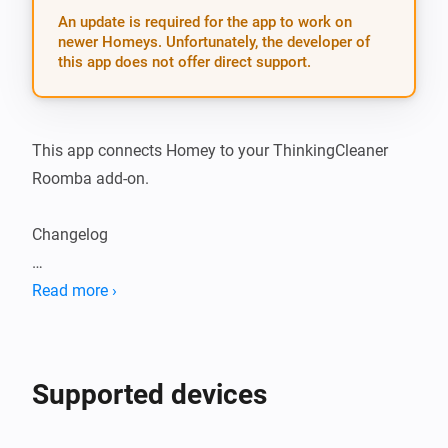
An update is required for the app to work on
newer Homeys. Unfortunately, the developer of
this app does not offer direct support.
This app connects Homey to your ThinkingCleaner 
Roomba add-on.

Changelog

2.0.6: - Fix bug where battery and vacuum cleaner 
Read more ›
state could be set to an undefined value
Supported devices