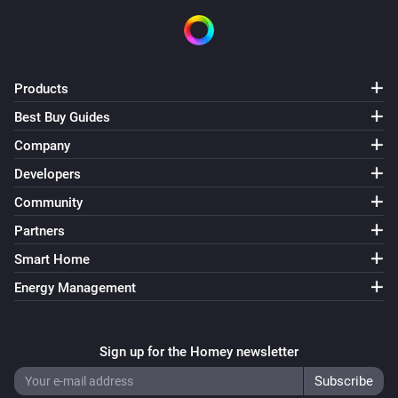
Products
Best Buy Guides
Company
Developers
Community
Partners
Smart Home
Energy Management
Sign up for the Homey newsletter