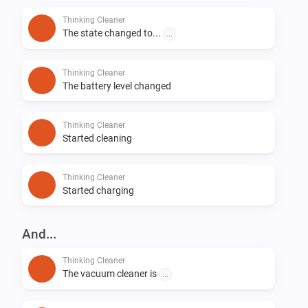
Thinking Cleaner
The state changed to...
...
Thinking Cleaner
The battery level changed
Thinking Cleaner
Started cleaning
Thinking Cleaner
Started charging
And...
Thinking Cleaner
The vacuum cleaner is
...