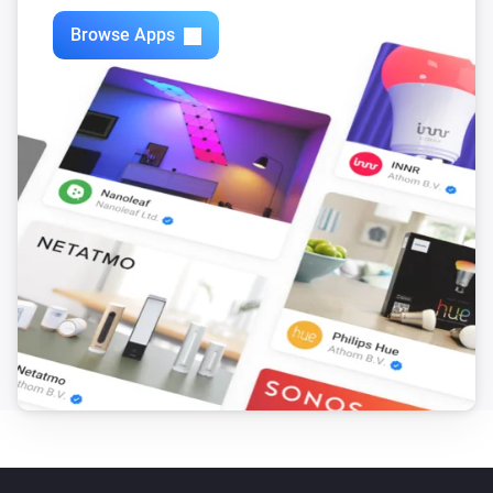
Browse Apps