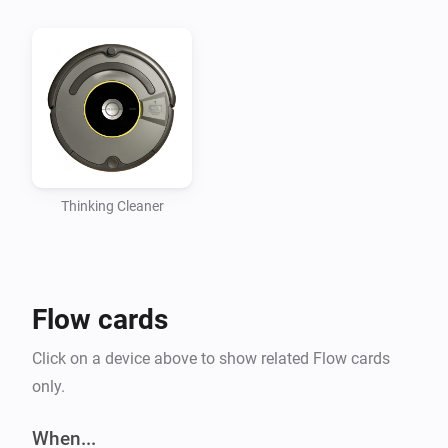
Thinking Cleaner
Flow cards
Click on a device above to show related Flow cards
only.
When...