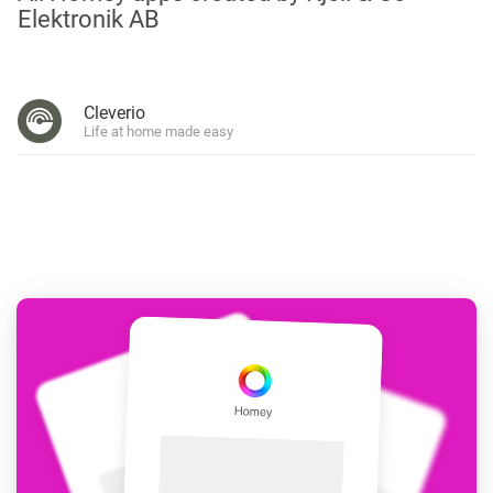
Elektronik AB
Cleverio
Life at home made easy