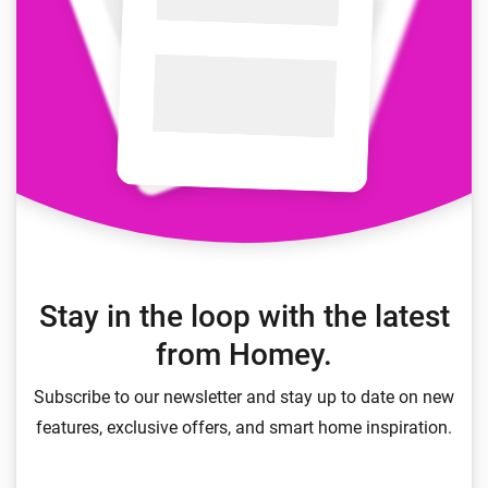
Stay in the loop with the latest
from Homey.
Subscribe to our newsletter and stay up to date on new
features, exclusive offers, and smart home inspiration.