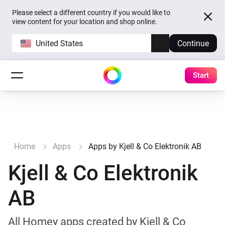
Please select a different country if you would like to
view content for your location and shop online.
United States
Continue
Start
Home
Apps
Apps by Kjell & Co Elektronik AB
Kjell & Co Elektronik
AB
All Homey apps created by Kjell & Co