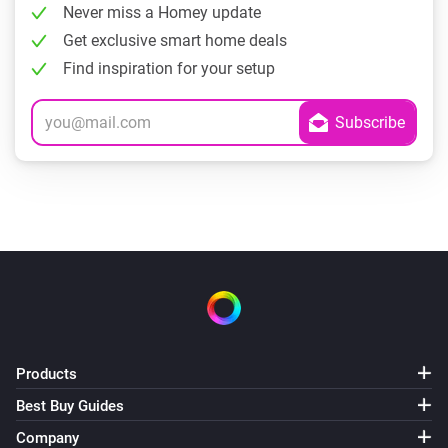
Never miss a Homey update
Get exclusive smart home deals
Find inspiration for your setup
Products
Best Buy Guides
Company