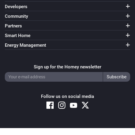
Developers
Community
Partners
Smart Home
Energy Management
Sign up for the Homey newsletter
Follow us on social media
Copyright © 2026 Athom B.V. – All rights reserved