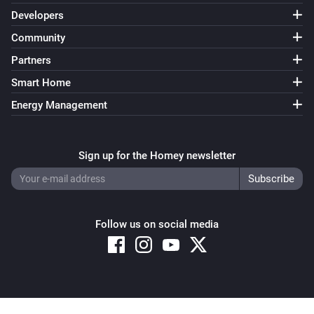
Developers
Community
Partners
Smart Home
Energy Management
Sign up for the Homey newsletter
Follow us on social media
Copyright © 2026 Athom B.V. – All rights reserved