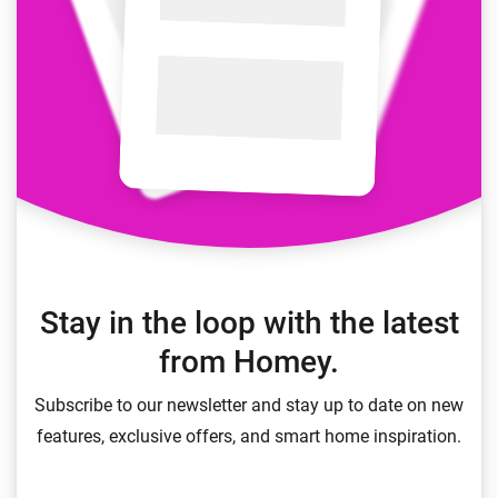
Stay in the loop with the latest
from Homey.
Subscribe to our newsletter and stay up to date on new
features, exclusive offers, and smart home inspiration.